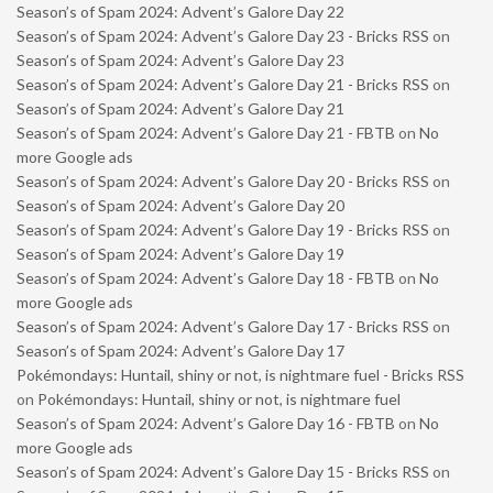
Season’s of Spam 2024: Advent’s Galore Day 22
Season’s of Spam 2024: Advent’s Galore Day 23 - Bricks RSS
on
Season’s of Spam 2024: Advent’s Galore Day 23
Season’s of Spam 2024: Advent’s Galore Day 21 - Bricks RSS
on
Season’s of Spam 2024: Advent’s Galore Day 21
Season’s of Spam 2024: Advent’s Galore Day 21 - FBTB
on
No
more Google ads
Season’s of Spam 2024: Advent’s Galore Day 20 - Bricks RSS
on
Season’s of Spam 2024: Advent’s Galore Day 20
Season’s of Spam 2024: Advent’s Galore Day 19 - Bricks RSS
on
Season’s of Spam 2024: Advent’s Galore Day 19
Season’s of Spam 2024: Advent’s Galore Day 18 - FBTB
on
No
more Google ads
Season’s of Spam 2024: Advent’s Galore Day 17 - Bricks RSS
on
Season’s of Spam 2024: Advent’s Galore Day 17
Pokémondays: Huntail, shiny or not, is nightmare fuel - Bricks RSS
on
Pokémondays: Huntail, shiny or not, is nightmare fuel
Season’s of Spam 2024: Advent’s Galore Day 16 - FBTB
on
No
more Google ads
Season’s of Spam 2024: Advent’s Galore Day 15 - Bricks RSS
on