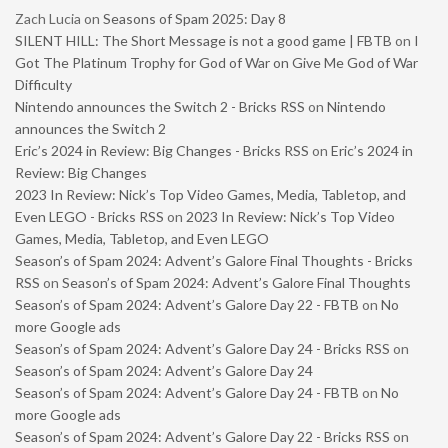
Zach Lucia
on
Seasons of Spam 2025: Day 8
SILENT HILL: The Short Message is not a good game | FBTB
on
I
Got The Platinum Trophy for God of War on Give Me God of War
Difficulty
Nintendo announces the Switch 2 - Bricks RSS
on
Nintendo
announces the Switch 2
Eric’s 2024 in Review: Big Changes - Bricks RSS
on
Eric’s 2024 in
Review: Big Changes
2023 In Review: Nick’s Top Video Games, Media, Tabletop, and
Even LEGO - Bricks RSS
on
2023 In Review: Nick’s Top Video
Games, Media, Tabletop, and Even LEGO
Season’s of Spam 2024: Advent’s Galore Final Thoughts - Bricks
RSS
on
Season’s of Spam 2024: Advent’s Galore Final Thoughts
Season’s of Spam 2024: Advent’s Galore Day 22 - FBTB
on
No
more Google ads
Season’s of Spam 2024: Advent’s Galore Day 24 - Bricks RSS
on
Season’s of Spam 2024: Advent’s Galore Day 24
Season’s of Spam 2024: Advent’s Galore Day 24 - FBTB
on
No
more Google ads
Season’s of Spam 2024: Advent’s Galore Day 22 - Bricks RSS
on