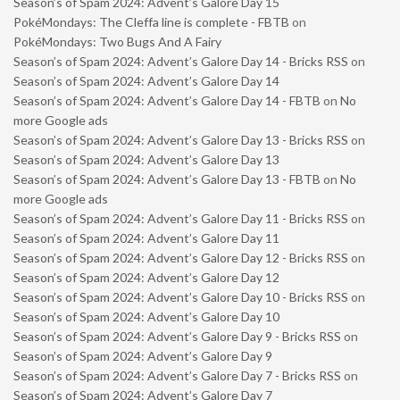
Season’s of Spam 2024: Advent’s Galore Day 15
PokéMondays: The Cleffa line is complete - FBTB
on
PokéMondays: Two Bugs And A Fairy
Season’s of Spam 2024: Advent’s Galore Day 14 - Bricks RSS
on
Season’s of Spam 2024: Advent’s Galore Day 14
Season’s of Spam 2024: Advent’s Galore Day 14 - FBTB
on
No
more Google ads
Season’s of Spam 2024: Advent’s Galore Day 13 - Bricks RSS
on
Season’s of Spam 2024: Advent’s Galore Day 13
Season’s of Spam 2024: Advent’s Galore Day 13 - FBTB
on
No
more Google ads
Season’s of Spam 2024: Advent’s Galore Day 11 - Bricks RSS
on
Season’s of Spam 2024: Advent’s Galore Day 11
Season’s of Spam 2024: Advent’s Galore Day 12 - Bricks RSS
on
Season’s of Spam 2024: Advent’s Galore Day 12
Season’s of Spam 2024: Advent’s Galore Day 10 - Bricks RSS
on
Season’s of Spam 2024: Advent’s Galore Day 10
Season’s of Spam 2024: Advent’s Galore Day 9 - Bricks RSS
on
Season’s of Spam 2024: Advent’s Galore Day 9
Season’s of Spam 2024: Advent’s Galore Day 7 - Bricks RSS
on
Season’s of Spam 2024: Advent’s Galore Day 7