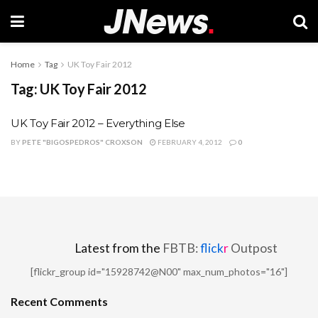
Home
Tag
UK Toy Fair 2012
Tag:
UK Toy Fair 2012
UK Toy Fair 2012 – Everything Else
BY
PETE "BIGOSPEDROS" CROXSON
FEBRUARY 4, 2012
0
Latest from the
FBTB:
flick
r
Outpost
[flickr_group id="15928742@N00" max_num_photos="16"]
Recent Comments