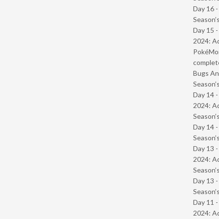
Day 16 
Season’s
Day 15 -
2024: Ad
PokéMond
complet
Bugs And
Season’s
Day 14 -
2024: Ad
Season’s
Day 14 
Season’s
Day 13 -
2024: Ad
Season’s
Day 13 
Season’s
Day 11 -
2024: Ad