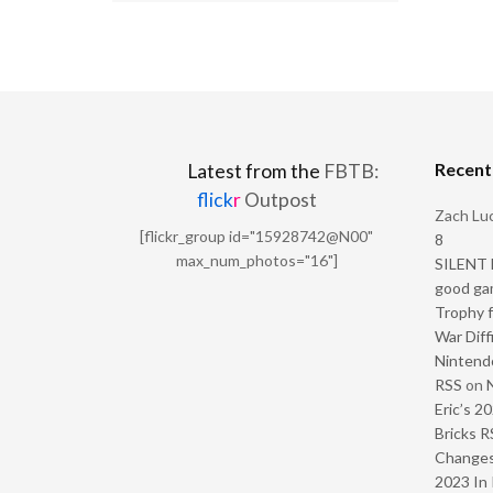
Recen
Latest from the
FBTB:
flick
r
Outpost
Zach Luc
[flickr_group id="15928742@N00"
8
max_num_photos="16"]
SILENT H
good ga
Trophy f
War Diff
Nintendo
RSS
on
Eric’s 2
Bricks R
Change
2023 In 