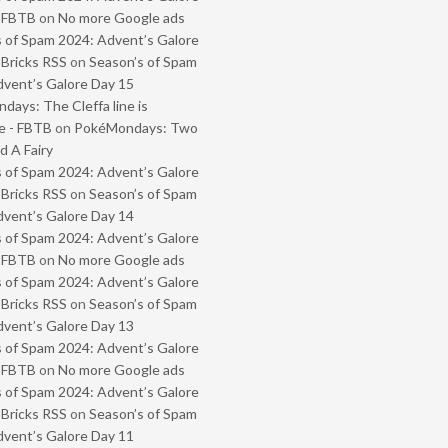
- FBTB
on
No more Google ads
 of Spam 2024: Advent’s Galore
 Bricks RSS
on
Season’s of Spam
vent’s Galore Day 15
ays: The Cleffa line is
e - FBTB
on
PokéMondays: Two
 A Fairy
 of Spam 2024: Advent’s Galore
 Bricks RSS
on
Season’s of Spam
vent’s Galore Day 14
 of Spam 2024: Advent’s Galore
- FBTB
on
No more Google ads
 of Spam 2024: Advent’s Galore
 Bricks RSS
on
Season’s of Spam
vent’s Galore Day 13
 of Spam 2024: Advent’s Galore
- FBTB
on
No more Google ads
 of Spam 2024: Advent’s Galore
 Bricks RSS
on
Season’s of Spam
vent’s Galore Day 11