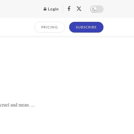
Login
PRICING
SUBSCRIBE
 cruel and mean. ...