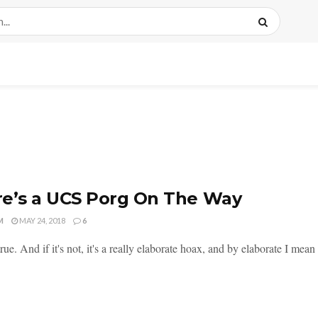
e’s a UCS Porg On The Way
M
MAY 24, 2018
6
 true. And if it's not, it's a really elaborate hoax, and by elaborate I mean