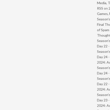
Media, T
RSS
on
Games, 
Season’s
Final Th
of Spam 
Though
Season’s
Day 22 
Season’s
Day 24 -
2024: Ad
Season’s
Day 24 
Season’s
Day 22 -
2024: Ad
Season’s
Day 23 -
2024: Ad