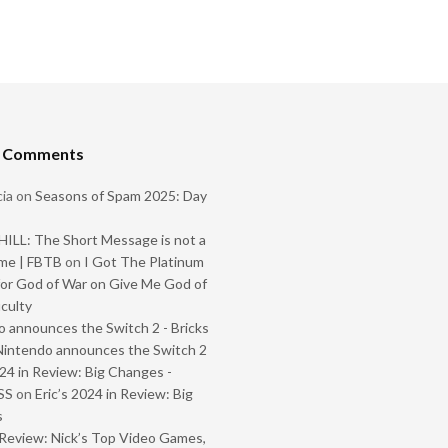
t Comments
ia
on
Seasons of Spam 2025: Day
ILL: The Short Message is not a
me | FBTB
on
I Got The Platinum
or God of War on Give Me God of
iculty
 announces the Switch 2 - Bricks
Nintendo announces the Switch 2
024 in Review: Big Changes -
SS
on
Eric’s 2024 in Review: Big
s
Review: Nick’s Top Video Games,