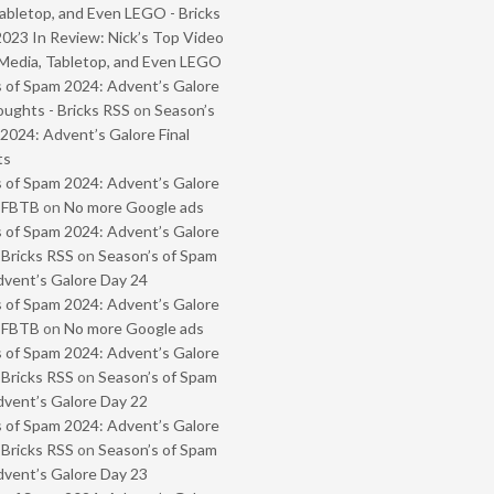
abletop, and Even LEGO - Bricks
2023 In Review: Nick’s Top Video
Media, Tabletop, and Even LEGO
 of Spam 2024: Advent’s Galore
oughts - Bricks RSS
on
Season’s
2024: Advent’s Galore Final
ts
 of Spam 2024: Advent’s Galore
- FBTB
on
No more Google ads
 of Spam 2024: Advent’s Galore
 Bricks RSS
on
Season’s of Spam
vent’s Galore Day 24
 of Spam 2024: Advent’s Galore
- FBTB
on
No more Google ads
 of Spam 2024: Advent’s Galore
 Bricks RSS
on
Season’s of Spam
vent’s Galore Day 22
 of Spam 2024: Advent’s Galore
 Bricks RSS
on
Season’s of Spam
vent’s Galore Day 23