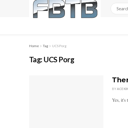
Home
Tag
UCS Porg
Tag:
UCS Porg
Ther
BY
ACE KI
Yes, it's