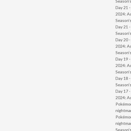
Season’s
Day 21 -
2024: Ad
Season’s
Day 21 
Season’s
Day 20 -
2024: Ad
Season’s
Day 19 -
2024: Ad
Season’s
Day 18 
Season’s
Day 17 -
2024: Ad
Pokémond
nightmar
Pokémond
nightmar
Season’s