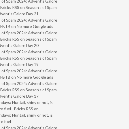
 of Spam 2024: Advent’s Galore
 Bricks RSS
on
Season’s of Spam
vent’s Galore Day 21
 of Spam 2024: Advent’s Galore
- FBTB
on
No more Google ads
 of Spam 2024: Advent’s Galore
 Bricks RSS
on
Season’s of Spam
vent’s Galore Day 20
 of Spam 2024: Advent’s Galore
 Bricks RSS
on
Season’s of Spam
vent’s Galore Day 19
 of Spam 2024: Advent’s Galore
- FBTB
on
No more Google ads
 of Spam 2024: Advent’s Galore
 Bricks RSS
on
Season’s of Spam
vent’s Galore Day 17
ays: Huntail, shiny or not, is
e fuel - Bricks RSS
on
ays: Huntail, shiny or not, is
e fuel
 of Spam 2024: Advent’s Galore