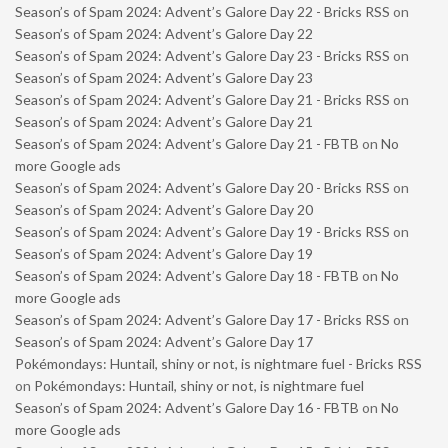
Season’s of Spam 2024: Advent’s Galore Day 22 - Bricks RSS
on
Season’s of Spam 2024: Advent’s Galore Day 22
Season’s of Spam 2024: Advent’s Galore Day 23 - Bricks RSS
on
Season’s of Spam 2024: Advent’s Galore Day 23
Season’s of Spam 2024: Advent’s Galore Day 21 - Bricks RSS
on
Season’s of Spam 2024: Advent’s Galore Day 21
Season’s of Spam 2024: Advent’s Galore Day 21 - FBTB
on
No
more Google ads
Season’s of Spam 2024: Advent’s Galore Day 20 - Bricks RSS
on
Season’s of Spam 2024: Advent’s Galore Day 20
Season’s of Spam 2024: Advent’s Galore Day 19 - Bricks RSS
on
Season’s of Spam 2024: Advent’s Galore Day 19
Season’s of Spam 2024: Advent’s Galore Day 18 - FBTB
on
No
more Google ads
Season’s of Spam 2024: Advent’s Galore Day 17 - Bricks RSS
on
Season’s of Spam 2024: Advent’s Galore Day 17
Pokémondays: Huntail, shiny or not, is nightmare fuel - Bricks RSS
on
Pokémondays: Huntail, shiny or not, is nightmare fuel
Season’s of Spam 2024: Advent’s Galore Day 16 - FBTB
on
No
more Google ads