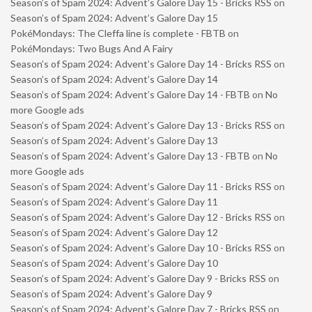
Season’s of Spam 2024: Advent’s Galore Day 15 - Bricks RSS
on
Season’s of Spam 2024: Advent’s Galore Day 15
PokéMondays: The Cleffa line is complete - FBTB
on
PokéMondays: Two Bugs And A Fairy
Season’s of Spam 2024: Advent’s Galore Day 14 - Bricks RSS
on
Season’s of Spam 2024: Advent’s Galore Day 14
Season’s of Spam 2024: Advent’s Galore Day 14 - FBTB
on
No
more Google ads
Season’s of Spam 2024: Advent’s Galore Day 13 - Bricks RSS
on
Season’s of Spam 2024: Advent’s Galore Day 13
Season’s of Spam 2024: Advent’s Galore Day 13 - FBTB
on
No
more Google ads
Season’s of Spam 2024: Advent’s Galore Day 11 - Bricks RSS
on
Season’s of Spam 2024: Advent’s Galore Day 11
Season’s of Spam 2024: Advent’s Galore Day 12 - Bricks RSS
on
Season’s of Spam 2024: Advent’s Galore Day 12
Season’s of Spam 2024: Advent’s Galore Day 10 - Bricks RSS
on
Season’s of Spam 2024: Advent’s Galore Day 10
Season’s of Spam 2024: Advent’s Galore Day 9 - Bricks RSS
on
Season’s of Spam 2024: Advent’s Galore Day 9
Season’s of Spam 2024: Advent’s Galore Day 7 - Bricks RSS
on