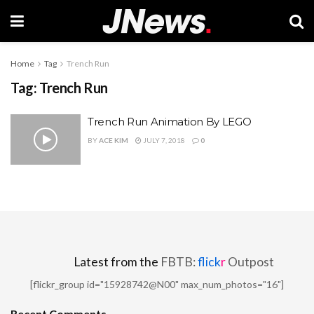
Home
Tag
Trench Run
Tag:
Trench Run
Trench Run Animation By LEGO
BY
ACE KIM
JULY 7, 2018
0
Latest from the
FBTB:
flick
r
Outpost
[flickr_group id="15928742@N00" max_num_photos="16"]
Recent Comments