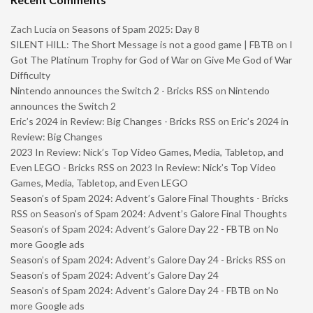
Zach Lucia
on
Seasons of Spam 2025: Day 8
SILENT HILL: The Short Message is not a good game | FBTB
on
I
Got The Platinum Trophy for God of War on Give Me God of War
Difficulty
Nintendo announces the Switch 2 - Bricks RSS
on
Nintendo
announces the Switch 2
Eric’s 2024 in Review: Big Changes - Bricks RSS
on
Eric’s 2024 in
Review: Big Changes
2023 In Review: Nick’s Top Video Games, Media, Tabletop, and
Even LEGO - Bricks RSS
on
2023 In Review: Nick’s Top Video
Games, Media, Tabletop, and Even LEGO
Season’s of Spam 2024: Advent’s Galore Final Thoughts - Bricks
RSS
on
Season’s of Spam 2024: Advent’s Galore Final Thoughts
Season’s of Spam 2024: Advent’s Galore Day 22 - FBTB
on
No
more Google ads
Season’s of Spam 2024: Advent’s Galore Day 24 - Bricks RSS
on
Season’s of Spam 2024: Advent’s Galore Day 24
Season’s of Spam 2024: Advent’s Galore Day 24 - FBTB
on
No
more Google ads