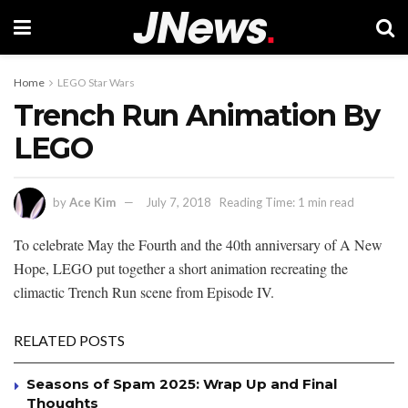
Home
LEGO Star Wars
Trench Run Animation By
LEGO
by
Ace Kim
July 7, 2018
Reading Time: 1 min read
To celebrate May the Fourth and the 40th anniversary of A New
Hope, LEGO put together a short animation recreating the
climactic Trench Run scene from Episode IV.
RELATED POSTS
Seasons of Spam 2025: Wrap Up and Final
Thoughts