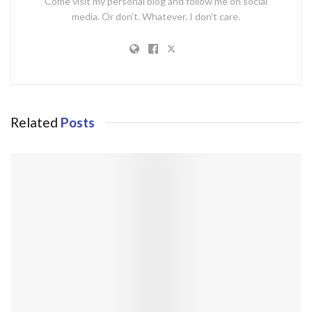
Come visit my personal blog and follow me on social
media. Or don't. Whatever. I don't care.
Related
Posts