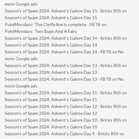
more Google ads
Season’s of Spam 2024: Advent’s Galore Day 15 - Bricks RSS
on
Season’s of Spam 2024: Advent’s Galore Day 15
PokéMondays: The Cleffa line is complete - FBTB
on
PokéMondays: Two Bugs And A Fairy
Season’s of Spam 2024: Advent’s Galore Day 14 - Bricks RSS
on
Season’s of Spam 2024: Advent’s Galore Day 14
Season’s of Spam 2024: Advent’s Galore Day 14 - FBTB
on
No
more Google ads
Season’s of Spam 2024: Advent’s Galore Day 13 - Bricks RSS
on
Season’s of Spam 2024: Advent’s Galore Day 13
Season’s of Spam 2024: Advent’s Galore Day 13 - FBTB
on
No
more Google ads
Season’s of Spam 2024: Advent’s Galore Day 11 - Bricks RSS
on
Season’s of Spam 2024: Advent’s Galore Day 11
Season’s of Spam 2024: Advent’s Galore Day 12 - Bricks RSS
on
Season’s of Spam 2024: Advent’s Galore Day 12
Season’s of Spam 2024: Advent’s Galore Day 10 - Bricks RSS
on
Season’s of Spam 2024: Advent’s Galore Day 10
Season’s of Spam 2024: Advent’s Galore Day 9 - Bricks RSS
on