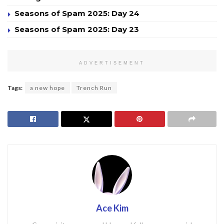
Seasons of Spam 2025: Day 24
Seasons of Spam 2025: Day 23
ADVERTISEMENT
Tags:
a new hope
Trench Run
Ace Kim