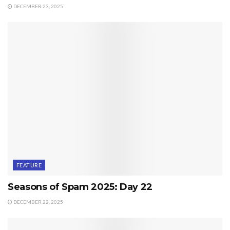
DECEMBER 23, 2025
FEATURE
Seasons of Spam 2025: Day 22
DECEMBER 22, 2025