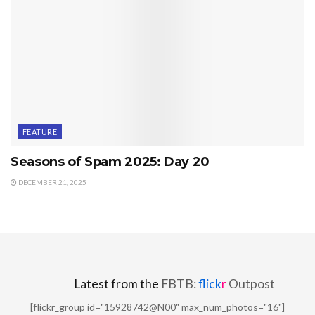
FEATURE
Seasons of Spam 2025: Day 20
DECEMBER 21, 2025
Latest from the
FBTB:
flick
r
Outpost
[flickr_group id="15928742@N00" max_num_photos="16"]