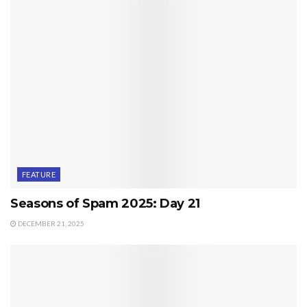
FEATURE
Seasons of Spam 2025: Day 21
DECEMBER 21, 2025