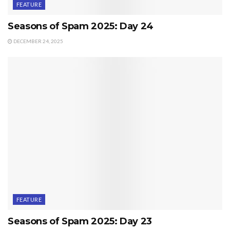
FEATURE
Seasons of Spam 2025: Day 24
DECEMBER 24, 2025
FEATURE
Seasons of Spam 2025: Day 23