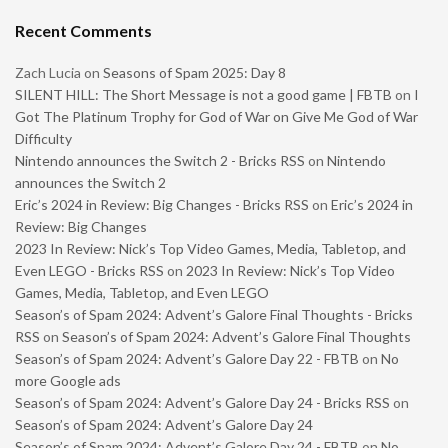
Recent Comments
Zach Lucia
on
Seasons of Spam 2025: Day 8
SILENT HILL: The Short Message is not a good game | FBTB
on
I
Got The Platinum Trophy for God of War on Give Me God of War
Difficulty
Nintendo announces the Switch 2 - Bricks RSS
on
Nintendo
announces the Switch 2
Eric’s 2024 in Review: Big Changes - Bricks RSS
on
Eric’s 2024 in
Review: Big Changes
2023 In Review: Nick’s Top Video Games, Media, Tabletop, and
Even LEGO - Bricks RSS
on
2023 In Review: Nick’s Top Video
Games, Media, Tabletop, and Even LEGO
Season’s of Spam 2024: Advent’s Galore Final Thoughts - Bricks
RSS
on
Season’s of Spam 2024: Advent’s Galore Final Thoughts
Season’s of Spam 2024: Advent’s Galore Day 22 - FBTB
on
No
more Google ads
Season’s of Spam 2024: Advent’s Galore Day 24 - Bricks RSS
on
Season’s of Spam 2024: Advent’s Galore Day 24
Season’s of Spam 2024: Advent’s Galore Day 24 - FBTB
on
No