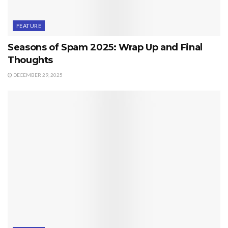
FEATURE
Seasons of Spam 2025: Wrap Up and Final
Thoughts
DECEMBER 29, 2025