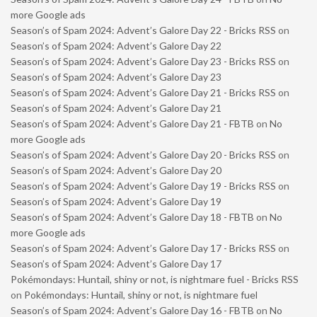
more Google ads
Season’s of Spam 2024: Advent’s Galore Day 22 - Bricks RSS
on
Season’s of Spam 2024: Advent’s Galore Day 22
Season’s of Spam 2024: Advent’s Galore Day 23 - Bricks RSS
on
Season’s of Spam 2024: Advent’s Galore Day 23
Season’s of Spam 2024: Advent’s Galore Day 21 - Bricks RSS
on
Season’s of Spam 2024: Advent’s Galore Day 21
Season’s of Spam 2024: Advent’s Galore Day 21 - FBTB
on
No
more Google ads
Season’s of Spam 2024: Advent’s Galore Day 20 - Bricks RSS
on
Season’s of Spam 2024: Advent’s Galore Day 20
Season’s of Spam 2024: Advent’s Galore Day 19 - Bricks RSS
on
Season’s of Spam 2024: Advent’s Galore Day 19
Season’s of Spam 2024: Advent’s Galore Day 18 - FBTB
on
No
more Google ads
Season’s of Spam 2024: Advent’s Galore Day 17 - Bricks RSS
on
Season’s of Spam 2024: Advent’s Galore Day 17
Pokémondays: Huntail, shiny or not, is nightmare fuel - Bricks RSS
on
Pokémondays: Huntail, shiny or not, is nightmare fuel
Season’s of Spam 2024: Advent’s Galore Day 16 - FBTB
on
No