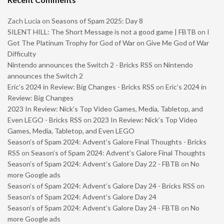
Zach Lucia
on
Seasons of Spam 2025: Day 8
SILENT HILL: The Short Message is not a good game | FBTB
on
I
Got The Platinum Trophy for God of War on Give Me God of War
Difficulty
Nintendo announces the Switch 2 - Bricks RSS
on
Nintendo
announces the Switch 2
Eric’s 2024 in Review: Big Changes - Bricks RSS
on
Eric’s 2024 in
Review: Big Changes
2023 In Review: Nick’s Top Video Games, Media, Tabletop, and
Even LEGO - Bricks RSS
on
2023 In Review: Nick’s Top Video
Games, Media, Tabletop, and Even LEGO
Season’s of Spam 2024: Advent’s Galore Final Thoughts - Bricks
RSS
on
Season’s of Spam 2024: Advent’s Galore Final Thoughts
Season’s of Spam 2024: Advent’s Galore Day 22 - FBTB
on
No
more Google ads
Season’s of Spam 2024: Advent’s Galore Day 24 - Bricks RSS
on
Season’s of Spam 2024: Advent’s Galore Day 24
Season’s of Spam 2024: Advent’s Galore Day 24 - FBTB
on
No
more Google ads