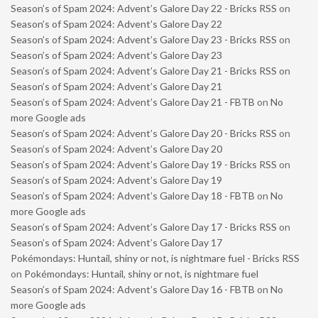
Season’s of Spam 2024: Advent’s Galore Day 22 - Bricks RSS
on
Season’s of Spam 2024: Advent’s Galore Day 22
Season’s of Spam 2024: Advent’s Galore Day 23 - Bricks RSS
on
Season’s of Spam 2024: Advent’s Galore Day 23
Season’s of Spam 2024: Advent’s Galore Day 21 - Bricks RSS
on
Season’s of Spam 2024: Advent’s Galore Day 21
Season’s of Spam 2024: Advent’s Galore Day 21 - FBTB
on
No
more Google ads
Season’s of Spam 2024: Advent’s Galore Day 20 - Bricks RSS
on
Season’s of Spam 2024: Advent’s Galore Day 20
Season’s of Spam 2024: Advent’s Galore Day 19 - Bricks RSS
on
Season’s of Spam 2024: Advent’s Galore Day 19
Season’s of Spam 2024: Advent’s Galore Day 18 - FBTB
on
No
more Google ads
Season’s of Spam 2024: Advent’s Galore Day 17 - Bricks RSS
on
Season’s of Spam 2024: Advent’s Galore Day 17
Pokémondays: Huntail, shiny or not, is nightmare fuel - Bricks RSS
on
Pokémondays: Huntail, shiny or not, is nightmare fuel
Season’s of Spam 2024: Advent’s Galore Day 16 - FBTB
on
No
more Google ads