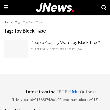
Home
Tag
Toy Block Tape
Tag:
Toy Block Tape
People Actually Want Toy Block Tape?
BY
ACE KIM
SEPTEMBER 22, 2017
0
Latest from the
FBTB:
flick
r
Outpost
[flickr_group id="15928742@N00" max_num_photos="16"]
Recent Comments