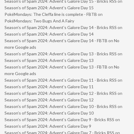
Season’s of Spam 2024: Advent’s Galore Day 15 - Bricks RSS
on
Season’s of Spam 2024: Advent’s Galore Day 15
PokéMondays: The Cleffa line is complete - FBTB
on
PokéMondays: Two Bugs And A Fairy
Season’s of Spam 2024: Advent’s Galore Day 14 - Bricks RSS
on
Season’s of Spam 2024: Advent’s Galore Day 14
Season’s of Spam 2024: Advent’s Galore Day 14 - FBTB
on
No
more Google ads
Season’s of Spam 2024: Advent’s Galore Day 13 - Bricks RSS
on
Season’s of Spam 2024: Advent’s Galore Day 13
Season’s of Spam 2024: Advent’s Galore Day 13 - FBTB
on
No
more Google ads
Season’s of Spam 2024: Advent’s Galore Day 11 - Bricks RSS
on
Season’s of Spam 2024: Advent’s Galore Day 11
Season’s of Spam 2024: Advent’s Galore Day 12 - Bricks RSS
on
Season’s of Spam 2024: Advent’s Galore Day 12
Season’s of Spam 2024: Advent’s Galore Day 10 - Bricks RSS
on
Season’s of Spam 2024: Advent’s Galore Day 10
Season’s of Spam 2024: Advent’s Galore Day 9 - Bricks RSS
on
Season’s of Spam 2024: Advent’s Galore Day 9
Season’s of Spam 2024: Advent’s Galore Day 7 - Bricks RSS
on