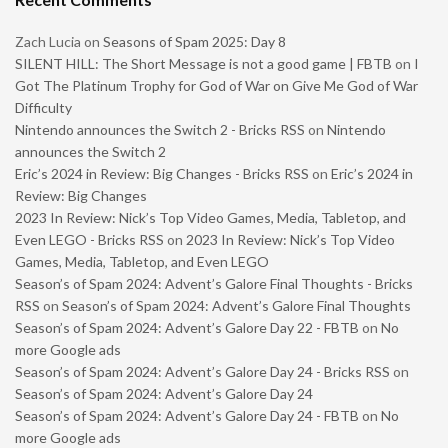
Zach Lucia
on
Seasons of Spam 2025: Day 8
SILENT HILL: The Short Message is not a good game | FBTB
on
I
Got The Platinum Trophy for God of War on Give Me God of War
Difficulty
Nintendo announces the Switch 2 - Bricks RSS
on
Nintendo
announces the Switch 2
Eric’s 2024 in Review: Big Changes - Bricks RSS
on
Eric’s 2024 in
Review: Big Changes
2023 In Review: Nick’s Top Video Games, Media, Tabletop, and
Even LEGO - Bricks RSS
on
2023 In Review: Nick’s Top Video
Games, Media, Tabletop, and Even LEGO
Season’s of Spam 2024: Advent’s Galore Final Thoughts - Bricks
RSS
on
Season’s of Spam 2024: Advent’s Galore Final Thoughts
Season’s of Spam 2024: Advent’s Galore Day 22 - FBTB
on
No
more Google ads
Season’s of Spam 2024: Advent’s Galore Day 24 - Bricks RSS
on
Season’s of Spam 2024: Advent’s Galore Day 24
Season’s of Spam 2024: Advent’s Galore Day 24 - FBTB
on
No
more Google ads