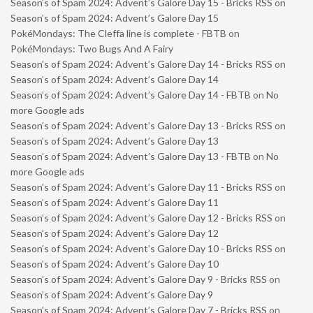
Season’s of Spam 2024: Advent’s Galore Day 15 - Bricks RSS
on
Season’s of Spam 2024: Advent’s Galore Day 15
PokéMondays: The Cleffa line is complete - FBTB
on
PokéMondays: Two Bugs And A Fairy
Season’s of Spam 2024: Advent’s Galore Day 14 - Bricks RSS
on
Season’s of Spam 2024: Advent’s Galore Day 14
Season’s of Spam 2024: Advent’s Galore Day 14 - FBTB
on
No
more Google ads
Season’s of Spam 2024: Advent’s Galore Day 13 - Bricks RSS
on
Season’s of Spam 2024: Advent’s Galore Day 13
Season’s of Spam 2024: Advent’s Galore Day 13 - FBTB
on
No
more Google ads
Season’s of Spam 2024: Advent’s Galore Day 11 - Bricks RSS
on
Season’s of Spam 2024: Advent’s Galore Day 11
Season’s of Spam 2024: Advent’s Galore Day 12 - Bricks RSS
on
Season’s of Spam 2024: Advent’s Galore Day 12
Season’s of Spam 2024: Advent’s Galore Day 10 - Bricks RSS
on
Season’s of Spam 2024: Advent’s Galore Day 10
Season’s of Spam 2024: Advent’s Galore Day 9 - Bricks RSS
on
Season’s of Spam 2024: Advent’s Galore Day 9
Season’s of Spam 2024: Advent’s Galore Day 7 - Bricks RSS
on