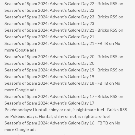
Season’s of Spam 2024: Advent’s Galore Day 22 - Bricks RSS
on
Season’s of Spam 2024: Advent’s Galore Day 22
Season’s of Spam 2024: Advent’s Galore Day 23 - Bricks RSS
on
Season’s of Spam 2024: Advent’s Galore Day 23
Season’s of Spam 2024: Advent’s Galore Day 21 - Bricks RSS
on
Season’s of Spam 2024: Advent’s Galore Day 21
Season’s of Spam 2024: Advent’s Galore Day 21 - FBTB
on
No
more Google ads
Season’s of Spam 2024: Advent’s Galore Day 20 - Bricks RSS
on
Season’s of Spam 2024: Advent’s Galore Day 20
Season’s of Spam 2024: Advent’s Galore Day 19 - Bricks RSS
on
Season’s of Spam 2024: Advent’s Galore Day 19
Season’s of Spam 2024: Advent’s Galore Day 18 - FBTB
on
No
more Google ads
Season’s of Spam 2024: Advent’s Galore Day 17 - Bricks RSS
on
Season’s of Spam 2024: Advent’s Galore Day 17
Pokémondays: Huntail, shiny or not, is nightmare fuel - Bricks RSS
on
Pokémondays: Huntail, shiny or not, is nightmare fuel
Season’s of Spam 2024: Advent’s Galore Day 16 - FBTB
on
No
more Google ads