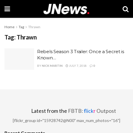
Home
Tag
Thrawn
Tag:
Thrawn
Rebels Season 3 Trailer: Once a Secret is
Known…
BY
NICK MARTIN
JULY 7, 2018
0
Latest from the
FBTB:
flick
r
Outpost
[flickr_group id="15928742@N00" max_num_photos="16"]
Recent Comments