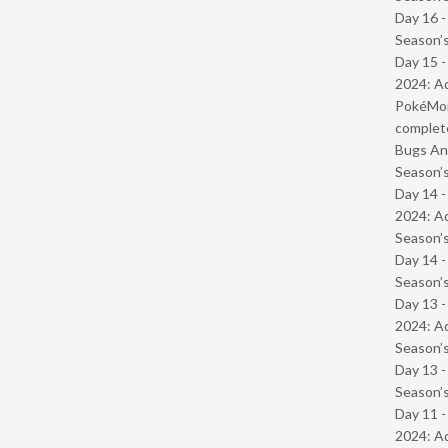
Day 16 
Season’s
Day 15 -
2024: Ad
PokéMond
complet
Bugs And
Season’s
Day 14 -
2024: Ad
Season’s
Day 14 
Season’s
Day 13 -
2024: Ad
Season’s
Day 13 
Season’s
Day 11 -
2024: Ad