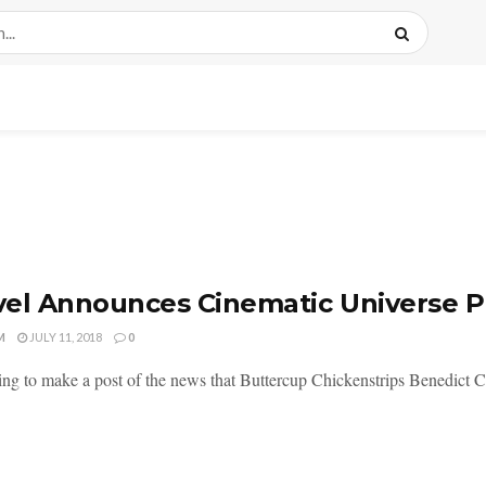
el Announces Cinematic Universe P
M
JULY 11, 2018
0
ing to make a post of the news that Buttercup Chickenstrips Benedict C