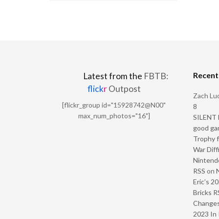
Recen
Latest from the
FBTB:
flick
r
Outpost
Zach Luc
[flickr_group id="15928742@N00"
8
max_num_photos="16"]
SILENT H
good ga
Trophy f
War Diff
Nintendo
RSS
on
Eric’s 2
Bricks R
Change
2023 In 