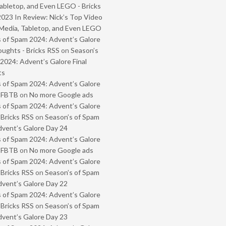
abletop, and Even LEGO - Bricks
2023 In Review: Nick’s Top Video
Media, Tabletop, and Even LEGO
 of Spam 2024: Advent’s Galore
oughts - Bricks RSS
on
Season’s
2024: Advent’s Galore Final
ts
 of Spam 2024: Advent’s Galore
- FBTB
on
No more Google ads
 of Spam 2024: Advent’s Galore
 Bricks RSS
on
Season’s of Spam
vent’s Galore Day 24
 of Spam 2024: Advent’s Galore
- FBTB
on
No more Google ads
 of Spam 2024: Advent’s Galore
 Bricks RSS
on
Season’s of Spam
vent’s Galore Day 22
 of Spam 2024: Advent’s Galore
 Bricks RSS
on
Season’s of Spam
vent’s Galore Day 23