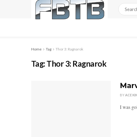
Home
Tag
Thor 3: Ragnarok
Tag:
Thor 3: Ragnarok
Marv
BY
ACE KI
I was go