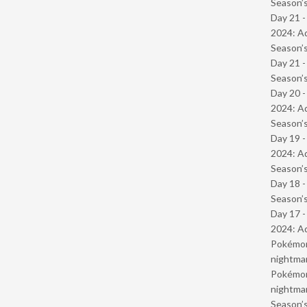
Season’s
Day 21 -
2024: Ad
Season’s
Day 21 
Season’s
Day 20 -
2024: Ad
Season’s
Day 19 -
2024: Ad
Season’s
Day 18 
Season’s
Day 17 -
2024: Ad
Pokémond
nightmar
Pokémond
nightmar
Season’s