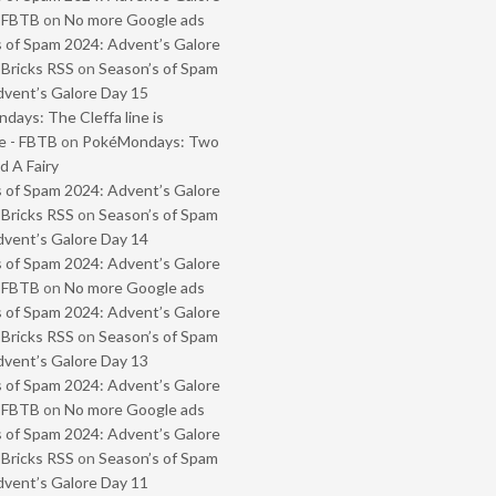
- FBTB
on
No more Google ads
 of Spam 2024: Advent’s Galore
 Bricks RSS
on
Season’s of Spam
vent’s Galore Day 15
ays: The Cleffa line is
e - FBTB
on
PokéMondays: Two
 A Fairy
 of Spam 2024: Advent’s Galore
 Bricks RSS
on
Season’s of Spam
vent’s Galore Day 14
 of Spam 2024: Advent’s Galore
- FBTB
on
No more Google ads
 of Spam 2024: Advent’s Galore
 Bricks RSS
on
Season’s of Spam
vent’s Galore Day 13
 of Spam 2024: Advent’s Galore
- FBTB
on
No more Google ads
 of Spam 2024: Advent’s Galore
 Bricks RSS
on
Season’s of Spam
vent’s Galore Day 11