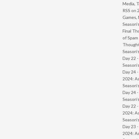
Media, T
RSS
on
Games, 
Season’s
Final Th
of Spam 
Though
Season’s
Day 22 
Season’s
Day 24 -
2024: Ad
Season’s
Day 24 
Season’s
Day 22 -
2024: Ad
Season’s
Day 23 -
2024: Ad