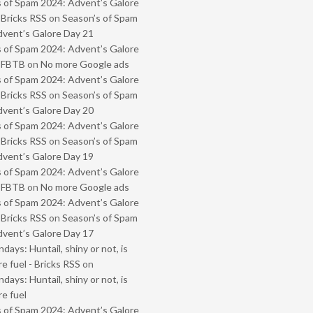
 of Spam 2024: Advent’s Galore
 Bricks RSS
on
Season’s of Spam
vent’s Galore Day 21
 of Spam 2024: Advent’s Galore
- FBTB
on
No more Google ads
 of Spam 2024: Advent’s Galore
 Bricks RSS
on
Season’s of Spam
vent’s Galore Day 20
 of Spam 2024: Advent’s Galore
 Bricks RSS
on
Season’s of Spam
vent’s Galore Day 19
 of Spam 2024: Advent’s Galore
- FBTB
on
No more Google ads
 of Spam 2024: Advent’s Galore
 Bricks RSS
on
Season’s of Spam
vent’s Galore Day 17
ays: Huntail, shiny or not, is
e fuel - Bricks RSS
on
ays: Huntail, shiny or not, is
e fuel
 of Spam 2024: Advent’s Galore