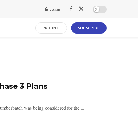
Login
PRICING
SUBSCRIBE
hase 3 Plans
umberbatch was being considered for the ...