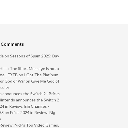
t Comments
ia
on
Seasons of Spam 2025: Day
ILL: The Short Message is not a
me | FBTB
on
I Got The Platinum
or God of War on Give Me God of
iculty
 announces the Switch 2 - Bricks
Nintendo announces the Switch 2
024 in Review: Big Changes -
SS
on
Eric’s 2024 in Review: Big
s
Review: Nick’s Top Video Games,