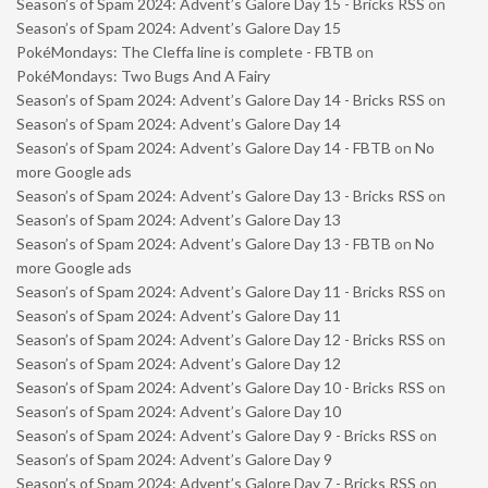
Season’s of Spam 2024: Advent’s Galore Day 15 - Bricks RSS
on
Season’s of Spam 2024: Advent’s Galore Day 15
PokéMondays: The Cleffa line is complete - FBTB
on
PokéMondays: Two Bugs And A Fairy
Season’s of Spam 2024: Advent’s Galore Day 14 - Bricks RSS
on
Season’s of Spam 2024: Advent’s Galore Day 14
Season’s of Spam 2024: Advent’s Galore Day 14 - FBTB
on
No
more Google ads
Season’s of Spam 2024: Advent’s Galore Day 13 - Bricks RSS
on
Season’s of Spam 2024: Advent’s Galore Day 13
Season’s of Spam 2024: Advent’s Galore Day 13 - FBTB
on
No
more Google ads
Season’s of Spam 2024: Advent’s Galore Day 11 - Bricks RSS
on
Season’s of Spam 2024: Advent’s Galore Day 11
Season’s of Spam 2024: Advent’s Galore Day 12 - Bricks RSS
on
Season’s of Spam 2024: Advent’s Galore Day 12
Season’s of Spam 2024: Advent’s Galore Day 10 - Bricks RSS
on
Season’s of Spam 2024: Advent’s Galore Day 10
Season’s of Spam 2024: Advent’s Galore Day 9 - Bricks RSS
on
Season’s of Spam 2024: Advent’s Galore Day 9
Season’s of Spam 2024: Advent’s Galore Day 7 - Bricks RSS
on