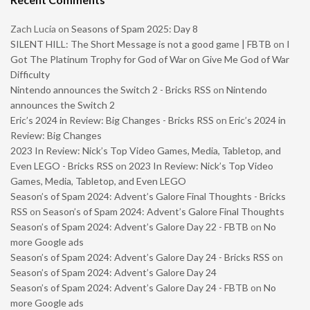
Zach Lucia
on
Seasons of Spam 2025: Day 8
SILENT HILL: The Short Message is not a good game | FBTB
on
I
Got The Platinum Trophy for God of War on Give Me God of War
Difficulty
Nintendo announces the Switch 2 - Bricks RSS
on
Nintendo
announces the Switch 2
Eric’s 2024 in Review: Big Changes - Bricks RSS
on
Eric’s 2024 in
Review: Big Changes
2023 In Review: Nick’s Top Video Games, Media, Tabletop, and
Even LEGO - Bricks RSS
on
2023 In Review: Nick’s Top Video
Games, Media, Tabletop, and Even LEGO
Season’s of Spam 2024: Advent’s Galore Final Thoughts - Bricks
RSS
on
Season’s of Spam 2024: Advent’s Galore Final Thoughts
Season’s of Spam 2024: Advent’s Galore Day 22 - FBTB
on
No
more Google ads
Season’s of Spam 2024: Advent’s Galore Day 24 - Bricks RSS
on
Season’s of Spam 2024: Advent’s Galore Day 24
Season’s of Spam 2024: Advent’s Galore Day 24 - FBTB
on
No
more Google ads