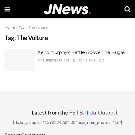
Home
Tag
The Vulture
Tag:
The Vulture
Xenomurphy’s Battle Above The Bugle
BY
BURIEDBYBRICKS
JULY 12, 2018
0
Latest from the
FBTB:
flick
r
Outpost
[flickr_group id="15928742@N00" max_num_photos="16"]
Recent Comments