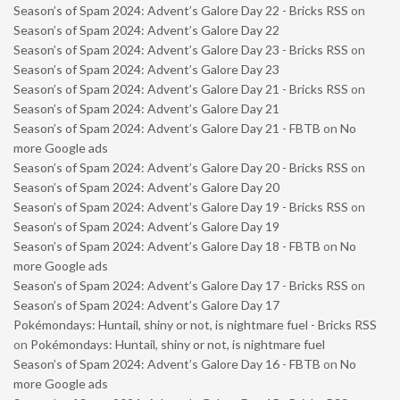
Season’s of Spam 2024: Advent’s Galore Day 22 - Bricks RSS
on
Season’s of Spam 2024: Advent’s Galore Day 22
Season’s of Spam 2024: Advent’s Galore Day 23 - Bricks RSS
on
Season’s of Spam 2024: Advent’s Galore Day 23
Season’s of Spam 2024: Advent’s Galore Day 21 - Bricks RSS
on
Season’s of Spam 2024: Advent’s Galore Day 21
Season’s of Spam 2024: Advent’s Galore Day 21 - FBTB
on
No
more Google ads
Season’s of Spam 2024: Advent’s Galore Day 20 - Bricks RSS
on
Season’s of Spam 2024: Advent’s Galore Day 20
Season’s of Spam 2024: Advent’s Galore Day 19 - Bricks RSS
on
Season’s of Spam 2024: Advent’s Galore Day 19
Season’s of Spam 2024: Advent’s Galore Day 18 - FBTB
on
No
more Google ads
Season’s of Spam 2024: Advent’s Galore Day 17 - Bricks RSS
on
Season’s of Spam 2024: Advent’s Galore Day 17
Pokémondays: Huntail, shiny or not, is nightmare fuel - Bricks RSS
on
Pokémondays: Huntail, shiny or not, is nightmare fuel
Season’s of Spam 2024: Advent’s Galore Day 16 - FBTB
on
No
more Google ads