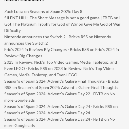
Zach Lucia
on
Seasons of Spam 2025: Day 8
SILENT HILL: The Short Message is not a good game | FBTB
on
I
Got The Platinum Trophy for God of War on Give Me God of War
Difficulty
Nintendo announces the Switch 2 - Bricks RSS
on
Nintendo
announces the Switch 2
Eric’s 2024 in Review: Big Changes - Bricks RSS
on
Eric’s 2024 in
Review: Big Changes
2023 In Review: Nick’s Top Video Games, Media, Tabletop, and
Even LEGO - Bricks RSS
on
2023 In Review: Nick’s Top Video
Games, Media, Tabletop, and Even LEGO
Season’s of Spam 2024: Advent’s Galore Final Thoughts - Bricks
RSS
on
Season’s of Spam 2024: Advent’s Galore Final Thoughts
Season’s of Spam 2024: Advent’s Galore Day 22 - FBTB
on
No
more Google ads
Season’s of Spam 2024: Advent’s Galore Day 24 - Bricks RSS
on
Season’s of Spam 2024: Advent’s Galore Day 24
Season’s of Spam 2024: Advent’s Galore Day 24 - FBTB
on
No
more Google ads