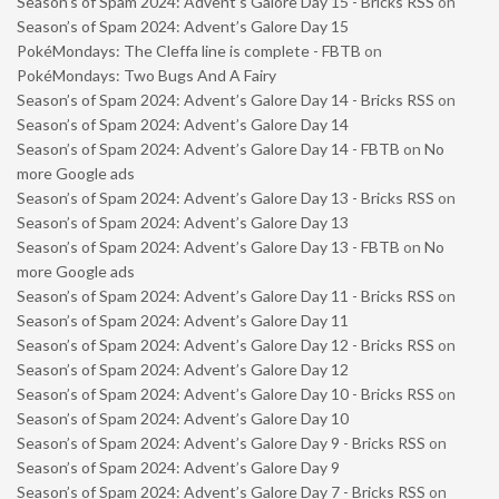
Season’s of Spam 2024: Advent’s Galore Day 15 - Bricks RSS
on
Season’s of Spam 2024: Advent’s Galore Day 15
PokéMondays: The Cleffa line is complete - FBTB
on
PokéMondays: Two Bugs And A Fairy
Season’s of Spam 2024: Advent’s Galore Day 14 - Bricks RSS
on
Season’s of Spam 2024: Advent’s Galore Day 14
Season’s of Spam 2024: Advent’s Galore Day 14 - FBTB
on
No
more Google ads
Season’s of Spam 2024: Advent’s Galore Day 13 - Bricks RSS
on
Season’s of Spam 2024: Advent’s Galore Day 13
Season’s of Spam 2024: Advent’s Galore Day 13 - FBTB
on
No
more Google ads
Season’s of Spam 2024: Advent’s Galore Day 11 - Bricks RSS
on
Season’s of Spam 2024: Advent’s Galore Day 11
Season’s of Spam 2024: Advent’s Galore Day 12 - Bricks RSS
on
Season’s of Spam 2024: Advent’s Galore Day 12
Season’s of Spam 2024: Advent’s Galore Day 10 - Bricks RSS
on
Season’s of Spam 2024: Advent’s Galore Day 10
Season’s of Spam 2024: Advent’s Galore Day 9 - Bricks RSS
on
Season’s of Spam 2024: Advent’s Galore Day 9
Season’s of Spam 2024: Advent’s Galore Day 7 - Bricks RSS
on