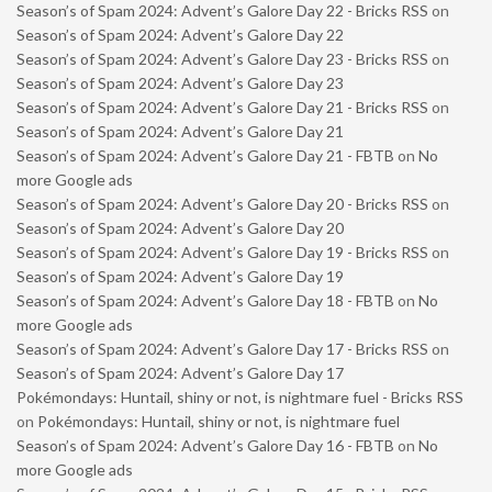
Season’s of Spam 2024: Advent’s Galore Day 22 - Bricks RSS
on
Season’s of Spam 2024: Advent’s Galore Day 22
Season’s of Spam 2024: Advent’s Galore Day 23 - Bricks RSS
on
Season’s of Spam 2024: Advent’s Galore Day 23
Season’s of Spam 2024: Advent’s Galore Day 21 - Bricks RSS
on
Season’s of Spam 2024: Advent’s Galore Day 21
Season’s of Spam 2024: Advent’s Galore Day 21 - FBTB
on
No
more Google ads
Season’s of Spam 2024: Advent’s Galore Day 20 - Bricks RSS
on
Season’s of Spam 2024: Advent’s Galore Day 20
Season’s of Spam 2024: Advent’s Galore Day 19 - Bricks RSS
on
Season’s of Spam 2024: Advent’s Galore Day 19
Season’s of Spam 2024: Advent’s Galore Day 18 - FBTB
on
No
more Google ads
Season’s of Spam 2024: Advent’s Galore Day 17 - Bricks RSS
on
Season’s of Spam 2024: Advent’s Galore Day 17
Pokémondays: Huntail, shiny or not, is nightmare fuel - Bricks RSS
on
Pokémondays: Huntail, shiny or not, is nightmare fuel
Season’s of Spam 2024: Advent’s Galore Day 16 - FBTB
on
No
more Google ads