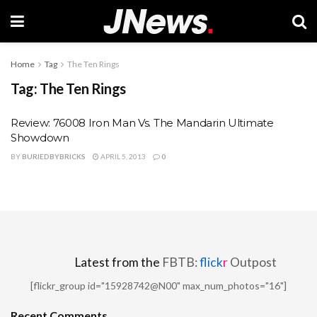
Home
Tag
The Ten Rings
Tag:
The Ten Rings
Review: 76008 Iron Man Vs. The Mandarin Ultimate
Showdown
BY
BURIEDBYBRICKS
APRIL 5, 2013
0
Latest from the
FBTB:
flick
r
Outpost
[flickr_group id="15928742@N00" max_num_photos="16"]
Recent Comments