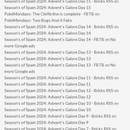
Season’s of Spam 2024: Advent’s Galore Day 15 - Bricks RSS
on
Season’s of Spam 2024: Advent’s Galore Day 15
PokéMondays: The Cleffa line is complete - FBTB
on
PokéMondays: Two Bugs And A Fairy
Season’s of Spam 2024: Advent’s Galore Day 14 - Bricks RSS
on
Season’s of Spam 2024: Advent’s Galore Day 14
Season’s of Spam 2024: Advent’s Galore Day 14 - FBTB
on
No
more Google ads
Season’s of Spam 2024: Advent’s Galore Day 13 - Bricks RSS
on
Season’s of Spam 2024: Advent’s Galore Day 13
Season’s of Spam 2024: Advent’s Galore Day 13 - FBTB
on
No
more Google ads
Season’s of Spam 2024: Advent’s Galore Day 11 - Bricks RSS
on
Season’s of Spam 2024: Advent’s Galore Day 11
Season’s of Spam 2024: Advent’s Galore Day 12 - Bricks RSS
on
Season’s of Spam 2024: Advent’s Galore Day 12
Season’s of Spam 2024: Advent’s Galore Day 10 - Bricks RSS
on
Season’s of Spam 2024: Advent’s Galore Day 10
Season’s of Spam 2024: Advent’s Galore Day 9 - Bricks RSS
on
Season’s of Spam 2024: Advent’s Galore Day 9
Season’s of Spam 2024: Advent’s Galore Day 7 - Bricks RSS
on