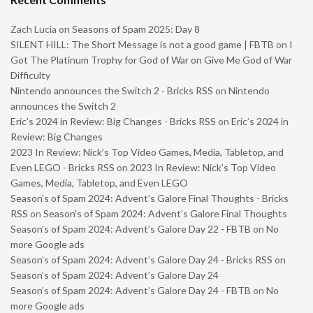
Zach Lucia
on
Seasons of Spam 2025: Day 8
SILENT HILL: The Short Message is not a good game | FBTB
on
I
Got The Platinum Trophy for God of War on Give Me God of War
Difficulty
Nintendo announces the Switch 2 - Bricks RSS
on
Nintendo
announces the Switch 2
Eric’s 2024 in Review: Big Changes - Bricks RSS
on
Eric’s 2024 in
Review: Big Changes
2023 In Review: Nick’s Top Video Games, Media, Tabletop, and
Even LEGO - Bricks RSS
on
2023 In Review: Nick’s Top Video
Games, Media, Tabletop, and Even LEGO
Season’s of Spam 2024: Advent’s Galore Final Thoughts - Bricks
RSS
on
Season’s of Spam 2024: Advent’s Galore Final Thoughts
Season’s of Spam 2024: Advent’s Galore Day 22 - FBTB
on
No
more Google ads
Season’s of Spam 2024: Advent’s Galore Day 24 - Bricks RSS
on
Season’s of Spam 2024: Advent’s Galore Day 24
Season’s of Spam 2024: Advent’s Galore Day 24 - FBTB
on
No
more Google ads