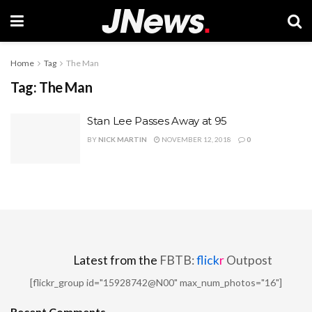
Home
Tag
The Man
Tag:
The Man
Stan Lee Passes Away at 95
BY
NICK MARTIN
NOVEMBER 12, 2018
0
Latest from the
FBTB:
flick
r
Outpost
[flickr_group id="15928742@N00" max_num_photos="16"]
Recent Comments