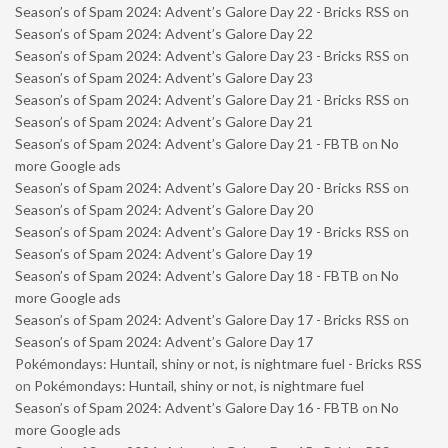
Season’s of Spam 2024: Advent’s Galore Day 22 - Bricks RSS
on
Season’s of Spam 2024: Advent’s Galore Day 22
Season’s of Spam 2024: Advent’s Galore Day 23 - Bricks RSS
on
Season’s of Spam 2024: Advent’s Galore Day 23
Season’s of Spam 2024: Advent’s Galore Day 21 - Bricks RSS
on
Season’s of Spam 2024: Advent’s Galore Day 21
Season’s of Spam 2024: Advent’s Galore Day 21 - FBTB
on
No
more Google ads
Season’s of Spam 2024: Advent’s Galore Day 20 - Bricks RSS
on
Season’s of Spam 2024: Advent’s Galore Day 20
Season’s of Spam 2024: Advent’s Galore Day 19 - Bricks RSS
on
Season’s of Spam 2024: Advent’s Galore Day 19
Season’s of Spam 2024: Advent’s Galore Day 18 - FBTB
on
No
more Google ads
Season’s of Spam 2024: Advent’s Galore Day 17 - Bricks RSS
on
Season’s of Spam 2024: Advent’s Galore Day 17
Pokémondays: Huntail, shiny or not, is nightmare fuel - Bricks RSS
on
Pokémondays: Huntail, shiny or not, is nightmare fuel
Season’s of Spam 2024: Advent’s Galore Day 16 - FBTB
on
No
more Google ads