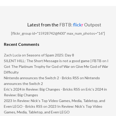
Latest from the
FBTB:
flick
r
Outpost
[flickr_group id="15928742@N00" max_num_photos="16"]
Recent Comments
Zach Lucia
on
Seasons of Spam 2025: Day 8
SILENT HILL: The Short Message is not a good game | FBTB
on
I
Got The Platinum Trophy for God of War on Give Me God of War
Difficulty
Nintendo announces the Switch 2 - Bricks RSS
on
Nintendo
announces the Switch 2
Eric’s 2024 in Review: Big Changes - Bricks RSS
on
Eric’s 2024 in
Review: Big Changes
2023 In Review: Nick’s Top Video Games, Media, Tabletop, and
Even LEGO - Bricks RSS
on
2023 In Review: Nick’s Top Video
Games, Media, Tabletop, and Even LEGO