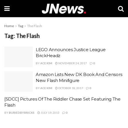
Home
Tag
The Flash
Tag:
The Flash
LEGO Announces Justice League
BrickHeadz
BY
ACE KIM
NOVEMBER 24, 2017
0
Amazon Lists New DK Book And Censors
New Flash Minifigure
BY
ACE KIM
OCTOBER 18, 2017
0
[SDCC] Pictures Of The Riddler Chase Set Featuring The
Flash
BY
BURIEDBYBRICKS
JULY 19, 2013
0