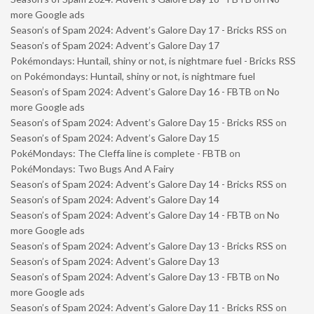
more Google ads
Season’s of Spam 2024: Advent’s Galore Day 17 - Bricks RSS
on
Season’s of Spam 2024: Advent’s Galore Day 17
Pokémondays: Huntail, shiny or not, is nightmare fuel - Bricks RSS
on
Pokémondays: Huntail, shiny or not, is nightmare fuel
Season’s of Spam 2024: Advent’s Galore Day 16 - FBTB
on
No
more Google ads
Season’s of Spam 2024: Advent’s Galore Day 15 - Bricks RSS
on
Season’s of Spam 2024: Advent’s Galore Day 15
PokéMondays: The Cleffa line is complete - FBTB
on
PokéMondays: Two Bugs And A Fairy
Season’s of Spam 2024: Advent’s Galore Day 14 - Bricks RSS
on
Season’s of Spam 2024: Advent’s Galore Day 14
Season’s of Spam 2024: Advent’s Galore Day 14 - FBTB
on
No
more Google ads
Season’s of Spam 2024: Advent’s Galore Day 13 - Bricks RSS
on
Season’s of Spam 2024: Advent’s Galore Day 13
Season’s of Spam 2024: Advent’s Galore Day 13 - FBTB
on
No
more Google ads
Season’s of Spam 2024: Advent’s Galore Day 11 - Bricks RSS
on