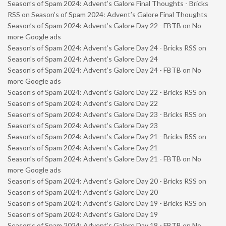
Season’s of Spam 2024: Advent’s Galore Final Thoughts - Bricks
RSS
on
Season’s of Spam 2024: Advent’s Galore Final Thoughts
Season’s of Spam 2024: Advent’s Galore Day 22 - FBTB
on
No
more Google ads
Season’s of Spam 2024: Advent’s Galore Day 24 - Bricks RSS
on
Season’s of Spam 2024: Advent’s Galore Day 24
Season’s of Spam 2024: Advent’s Galore Day 24 - FBTB
on
No
more Google ads
Season’s of Spam 2024: Advent’s Galore Day 22 - Bricks RSS
on
Season’s of Spam 2024: Advent’s Galore Day 22
Season’s of Spam 2024: Advent’s Galore Day 23 - Bricks RSS
on
Season’s of Spam 2024: Advent’s Galore Day 23
Season’s of Spam 2024: Advent’s Galore Day 21 - Bricks RSS
on
Season’s of Spam 2024: Advent’s Galore Day 21
Season’s of Spam 2024: Advent’s Galore Day 21 - FBTB
on
No
more Google ads
Season’s of Spam 2024: Advent’s Galore Day 20 - Bricks RSS
on
Season’s of Spam 2024: Advent’s Galore Day 20
Season’s of Spam 2024: Advent’s Galore Day 19 - Bricks RSS
on
Season’s of Spam 2024: Advent’s Galore Day 19
Season’s of Spam 2024: Advent’s Galore Day 18 - FBTB
on
No