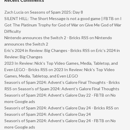
Zach Lucia
on
Seasons of Spam 2025: Day 8
SILENT HILL: The Short Message is not a good game | FBTB
on
I
Got The Platinum Trophy for God of War on Give Me God of War
Difficulty
Nintendo announces the Switch 2 - Bricks RSS
on
Nintendo
announces the Switch 2
Eric’s 2024 in Review: Big Changes - Bricks RSS
on
Eric’s 2024 in
Review: Big Changes
2023 In Review: Nick’s Top Video Games, Media, Tabletop, and
Even LEGO - Bricks RSS
on
2023 In Review: Nick’s Top Video
Games, Media, Tabletop, and Even LEGO
Season’s of Spam 2024: Advent’s Galore Final Thoughts - Bricks
RSS
on
Season’s of Spam 2024: Advent’s Galore Final Thoughts
Season’s of Spam 2024: Advent’s Galore Day 22 - FBTB
on
No
more Google ads
Season’s of Spam 2024: Advent’s Galore Day 24 - Bricks RSS
on
Season’s of Spam 2024: Advent’s Galore Day 24
Season’s of Spam 2024: Advent’s Galore Day 24 - FBTB
on
No
more Google ads