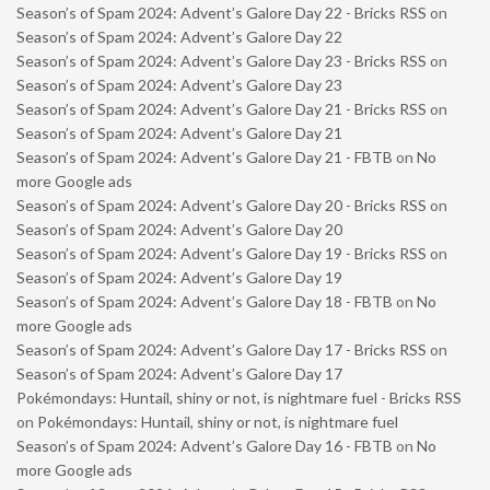
Season’s of Spam 2024: Advent’s Galore Day 22 - Bricks RSS
on
Season’s of Spam 2024: Advent’s Galore Day 22
Season’s of Spam 2024: Advent’s Galore Day 23 - Bricks RSS
on
Season’s of Spam 2024: Advent’s Galore Day 23
Season’s of Spam 2024: Advent’s Galore Day 21 - Bricks RSS
on
Season’s of Spam 2024: Advent’s Galore Day 21
Season’s of Spam 2024: Advent’s Galore Day 21 - FBTB
on
No
more Google ads
Season’s of Spam 2024: Advent’s Galore Day 20 - Bricks RSS
on
Season’s of Spam 2024: Advent’s Galore Day 20
Season’s of Spam 2024: Advent’s Galore Day 19 - Bricks RSS
on
Season’s of Spam 2024: Advent’s Galore Day 19
Season’s of Spam 2024: Advent’s Galore Day 18 - FBTB
on
No
more Google ads
Season’s of Spam 2024: Advent’s Galore Day 17 - Bricks RSS
on
Season’s of Spam 2024: Advent’s Galore Day 17
Pokémondays: Huntail, shiny or not, is nightmare fuel - Bricks RSS
on
Pokémondays: Huntail, shiny or not, is nightmare fuel
Season’s of Spam 2024: Advent’s Galore Day 16 - FBTB
on
No
more Google ads