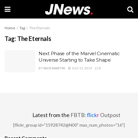
Home
Tag
The Eternals
Tag:
The Eternals
Next Phase of the Marvel Cinematic
Universe Starting to Take Shape
BY
NICK MARTIN
JULY 21, 2019
0
Latest from the
FBTB:
flick
r
Outpost
[flickr_group id="15928742@N00" max_num_photos="16"]
Recent Comments