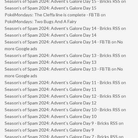
Season’s of Spam 2024: Advent’s Galore Day 15 - Bricks RSS
on
Season’s of Spam 2024: Advent’s Galore Day 15
PokéMondays: The Cleffa line is complete - FBTB
on
PokéMondays: Two Bugs And A Fairy
Season’s of Spam 2024: Advent’s Galore Day 14 - Bricks RSS
on
Season’s of Spam 2024: Advent’s Galore Day 14
Season’s of Spam 2024: Advent’s Galore Day 14 - FBTB
on
No
more Google ads
Season’s of Spam 2024: Advent’s Galore Day 13 - Bricks RSS
on
Season’s of Spam 2024: Advent’s Galore Day 13
Season’s of Spam 2024: Advent’s Galore Day 13 - FBTB
on
No
more Google ads
Season’s of Spam 2024: Advent’s Galore Day 11 - Bricks RSS
on
Season’s of Spam 2024: Advent’s Galore Day 11
Season’s of Spam 2024: Advent’s Galore Day 12 - Bricks RSS
on
Season’s of Spam 2024: Advent’s Galore Day 12
Season’s of Spam 2024: Advent’s Galore Day 10 - Bricks RSS
on
Season’s of Spam 2024: Advent’s Galore Day 10
Season’s of Spam 2024: Advent’s Galore Day 9 - Bricks RSS
on
Season’s of Spam 2024: Advent’s Galore Day 9
Season’s of Spam 2024: Advent’s Galore Day 7 - Bricks RSS
on