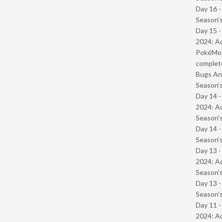
Day 16 
Season’s
Day 15 -
2024: Ad
PokéMond
complet
Bugs And
Season’s
Day 14 -
2024: Ad
Season’s
Day 14 
Season’s
Day 13 -
2024: Ad
Season’s
Day 13 
Season’s
Day 11 -
2024: Ad