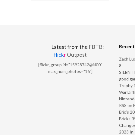
Recen
Latest from the
FBTB:
flick
r
Outpost
Zach Luc
[flickr_group id="15928742@N00"
8
max_num_photos="16"]
SILENT H
good ga
Trophy f
War Diff
Nintendo
RSS
on
Eric’s 2
Bricks R
Change
2023 In 