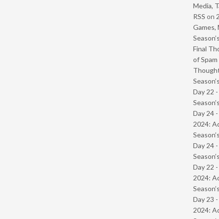
Media, T
RSS
on
Games, 
Season’s
Final Th
of Spam 
Though
Season’s
Day 22 
Season’s
Day 24 -
2024: Ad
Season’s
Day 24 
Season’s
Day 22 -
2024: Ad
Season’s
Day 23 -
2024: Ad