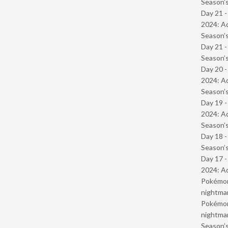
Season’s
Day 21 -
2024: Ad
Season’s
Day 21 
Season’s
Day 20 -
2024: Ad
Season’s
Day 19 -
2024: Ad
Season’s
Day 18 
Season’s
Day 17 -
2024: Ad
Pokémond
nightmar
Pokémond
nightmar
Season’s