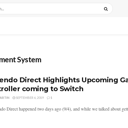
nment System
endo Direct Highlights Upcoming 
roller coming to Switch
MARTIN
SEPTEMBER 6, 2019
1
do Direct happened two days ago (9/4), and while we talked about getting