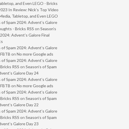
abletop, and Even LEGO - Bricks
2023 In Review: Nick’s Top Video
Media, Tabletop, and Even LEGO
 of Spam 2024: Advent’s Galore
oughts - Bricks RSS
on
Season’s
2024: Advent’s Galore Final
ts
 of Spam 2024: Advent’s Galore
- FBTB
on
No more Google ads
 of Spam 2024: Advent’s Galore
 Bricks RSS
on
Season’s of Spam
vent’s Galore Day 24
 of Spam 2024: Advent’s Galore
- FBTB
on
No more Google ads
 of Spam 2024: Advent’s Galore
 Bricks RSS
on
Season’s of Spam
vent’s Galore Day 22
 of Spam 2024: Advent’s Galore
 Bricks RSS
on
Season’s of Spam
vent’s Galore Day 23