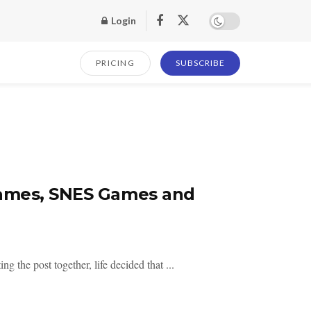
Login
PRICING
SUBSCRIBE
Games, SNES Games and
 the post together, life decided that ...