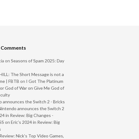
t Comments
ia
on
Seasons of Spam 2025: Day
ILL: The Short Message is not a
me | FBTB
on
I Got The Platinum
or God of War on Give Me God of
iculty
 announces the Switch 2 - Bricks
Nintendo announces the Switch 2
024 in Review: Big Changes -
SS
on
Eric’s 2024 in Review: Big
s
Review: Nick’s Top Video Games,