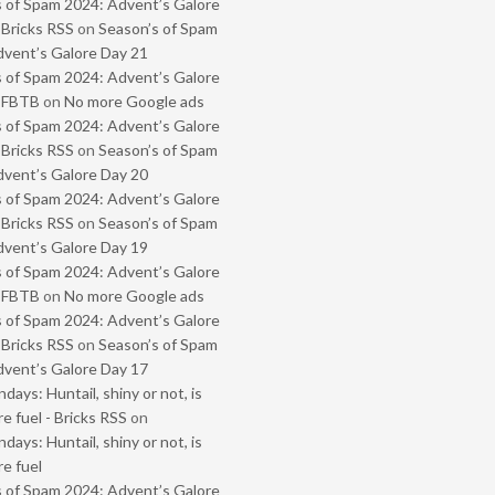
 of Spam 2024: Advent’s Galore
 Bricks RSS
on
Season’s of Spam
vent’s Galore Day 21
 of Spam 2024: Advent’s Galore
- FBTB
on
No more Google ads
 of Spam 2024: Advent’s Galore
 Bricks RSS
on
Season’s of Spam
vent’s Galore Day 20
 of Spam 2024: Advent’s Galore
 Bricks RSS
on
Season’s of Spam
vent’s Galore Day 19
 of Spam 2024: Advent’s Galore
- FBTB
on
No more Google ads
 of Spam 2024: Advent’s Galore
 Bricks RSS
on
Season’s of Spam
vent’s Galore Day 17
ays: Huntail, shiny or not, is
e fuel - Bricks RSS
on
ays: Huntail, shiny or not, is
e fuel
 of Spam 2024: Advent’s Galore