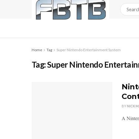
Home
Tag
Super Nintendo Entertainment System
Tag:
Super Nintendo Entertai
Nint
Cont
BY
NICK 
A Ninten