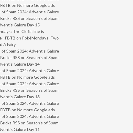
- FBTB
on
No more Google ads
 of Spam 2024: Advent’s Galore
 Bricks RSS
on
Season’s of Spam
vent’s Galore Day 15
ays: The Cleffa line is
e - FBTB
on
PokéMondays: Two
 A Fairy
 of Spam 2024: Advent’s Galore
 Bricks RSS
on
Season’s of Spam
vent’s Galore Day 14
 of Spam 2024: Advent’s Galore
- FBTB
on
No more Google ads
 of Spam 2024: Advent’s Galore
 Bricks RSS
on
Season’s of Spam
vent’s Galore Day 13
 of Spam 2024: Advent’s Galore
- FBTB
on
No more Google ads
 of Spam 2024: Advent’s Galore
 Bricks RSS
on
Season’s of Spam
vent’s Galore Day 11