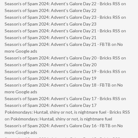
Season’s of Spam 2024: Advent’s Galore Day 22 - Bricks RSS
on
Season’s of Spam 2024: Advent’s Galore Day 22
Season’s of Spam 2024: Advent’s Galore Day 23 - Bricks RSS
on
Season’s of Spam 2024: Advent’s Galore Day 23
Season’s of Spam 2024: Advent’s Galore Day 21 - Bricks RSS
on
Season’s of Spam 2024: Advent’s Galore Day 21
Season’s of Spam 2024: Advent’s Galore Day 21 - FBTB
on
No
more Google ads
Season’s of Spam 2024: Advent’s Galore Day 20 - Bricks RSS
on
Season’s of Spam 2024: Advent’s Galore Day 20
Season’s of Spam 2024: Advent’s Galore Day 19 - Bricks RSS
on
Season’s of Spam 2024: Advent’s Galore Day 19
Season’s of Spam 2024: Advent’s Galore Day 18 - FBTB
on
No
more Google ads
Season’s of Spam 2024: Advent’s Galore Day 17 - Bricks RSS
on
Season’s of Spam 2024: Advent’s Galore Day 17
Pokémondays: Huntail, shiny or not, is nightmare fuel - Bricks RSS
on
Pokémondays: Huntail, shiny or not, is nightmare fuel
Season’s of Spam 2024: Advent’s Galore Day 16 - FBTB
on
No
more Google ads