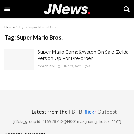
Home
Tag
Super Mario Bros.
Tag:
Super Mario Bros.
Super Mario Game&Watch On Sale, Zelda
Version Up For Pre-order
BY
ACE KIM
JUNE 17, 2021
0
Latest from the
FBTB:
flick
r
Outpost
[flickr_group id="15928742@N00" max_num_photos="16"]
Recent Comments