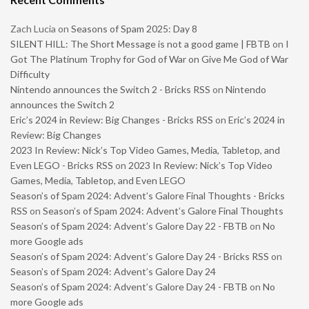
Zach Lucia
on
Seasons of Spam 2025: Day 8
SILENT HILL: The Short Message is not a good game | FBTB
on
I
Got The Platinum Trophy for God of War on Give Me God of War
Difficulty
Nintendo announces the Switch 2 - Bricks RSS
on
Nintendo
announces the Switch 2
Eric’s 2024 in Review: Big Changes - Bricks RSS
on
Eric’s 2024 in
Review: Big Changes
2023 In Review: Nick’s Top Video Games, Media, Tabletop, and
Even LEGO - Bricks RSS
on
2023 In Review: Nick’s Top Video
Games, Media, Tabletop, and Even LEGO
Season’s of Spam 2024: Advent’s Galore Final Thoughts - Bricks
RSS
on
Season’s of Spam 2024: Advent’s Galore Final Thoughts
Season’s of Spam 2024: Advent’s Galore Day 22 - FBTB
on
No
more Google ads
Season’s of Spam 2024: Advent’s Galore Day 24 - Bricks RSS
on
Season’s of Spam 2024: Advent’s Galore Day 24
Season’s of Spam 2024: Advent’s Galore Day 24 - FBTB
on
No
more Google ads