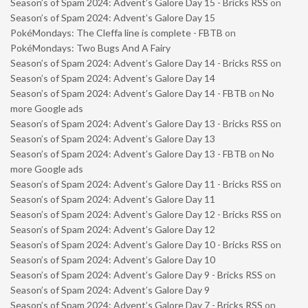
Season’s of Spam 2024: Advent’s Galore Day 15 - Bricks RSS
on
Season’s of Spam 2024: Advent’s Galore Day 15
PokéMondays: The Cleffa line is complete - FBTB
on
PokéMondays: Two Bugs And A Fairy
Season’s of Spam 2024: Advent’s Galore Day 14 - Bricks RSS
on
Season’s of Spam 2024: Advent’s Galore Day 14
Season’s of Spam 2024: Advent’s Galore Day 14 - FBTB
on
No
more Google ads
Season’s of Spam 2024: Advent’s Galore Day 13 - Bricks RSS
on
Season’s of Spam 2024: Advent’s Galore Day 13
Season’s of Spam 2024: Advent’s Galore Day 13 - FBTB
on
No
more Google ads
Season’s of Spam 2024: Advent’s Galore Day 11 - Bricks RSS
on
Season’s of Spam 2024: Advent’s Galore Day 11
Season’s of Spam 2024: Advent’s Galore Day 12 - Bricks RSS
on
Season’s of Spam 2024: Advent’s Galore Day 12
Season’s of Spam 2024: Advent’s Galore Day 10 - Bricks RSS
on
Season’s of Spam 2024: Advent’s Galore Day 10
Season’s of Spam 2024: Advent’s Galore Day 9 - Bricks RSS
on
Season’s of Spam 2024: Advent’s Galore Day 9
Season’s of Spam 2024: Advent’s Galore Day 7 - Bricks RSS
on