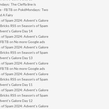
ays: The Cleffa line is
e - FBTB
on
PokéMondays: Two
 A Fairy
 of Spam 2024: Advent’s Galore
 Bricks RSS
on
Season’s of Spam
vent’s Galore Day 14
 of Spam 2024: Advent’s Galore
- FBTB
on
No more Google ads
 of Spam 2024: Advent’s Galore
 Bricks RSS
on
Season’s of Spam
vent’s Galore Day 13
 of Spam 2024: Advent’s Galore
- FBTB
on
No more Google ads
 of Spam 2024: Advent’s Galore
 Bricks RSS
on
Season’s of Spam
vent’s Galore Day 11
 of Spam 2024: Advent’s Galore
 Bricks RSS
on
Season’s of Spam
vent’s Galore Day 12
 of Spam 2024: Advent’s Galore