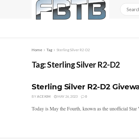
Home
Tag
Sterling Silver R2-D2
Tag:
Sterling Silver R2-D2
Sterling Silver R2-D2 Givew
BY
ACE KIM
MAY 26, 2023
0
Today is May the Fourth, known as the unofficial Star Wa