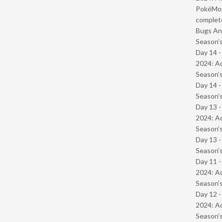
PokéMond
complet
Bugs And
Season’s
Day 14 -
2024: Ad
Season’s
Day 14 
Season’s
Day 13 -
2024: Ad
Season’s
Day 13 
Season’s
Day 11 -
2024: Ad
Season’s
Day 12 -
2024: Ad
Season’s