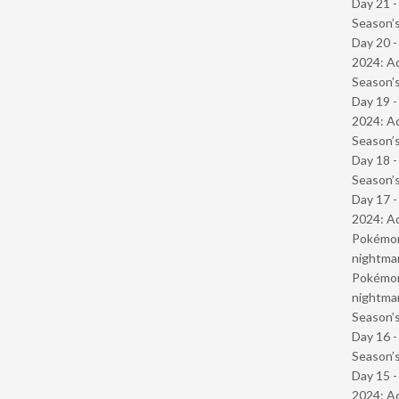
Day 21 
Season’s
Day 20 -
2024: Ad
Season’s
Day 19 -
2024: Ad
Season’s
Day 18 
Season’s
Day 17 -
2024: Ad
Pokémond
nightmar
Pokémond
nightmar
Season’s
Day 16 
Season’s
Day 15 -
2024: Ad