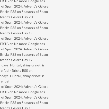
- FBTB
on
No more Google ads
 of Spam 2024: Advent’s Galore
 Bricks RSS
on
Season’s of Spam
vent’s Galore Day 20
 of Spam 2024: Advent’s Galore
 Bricks RSS
on
Season’s of Spam
vent’s Galore Day 19
 of Spam 2024: Advent’s Galore
- FBTB
on
No more Google ads
 of Spam 2024: Advent’s Galore
 Bricks RSS
on
Season’s of Spam
vent’s Galore Day 17
ays: Huntail, shiny or not, is
e fuel - Bricks RSS
on
ays: Huntail, shiny or not, is
e fuel
 of Spam 2024: Advent’s Galore
- FBTB
on
No more Google ads
 of Spam 2024: Advent’s Galore
 Bricks RSS
on
Season’s of Spam
vent’s Galore Day 15