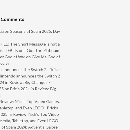
t Comments
ia
on
Seasons of Spam 2025: Day
ILL: The Short Message is not a
me | FBTB
on
I Got The Platinum
or God of War on Give Me God of
iculty
 announces the Switch 2 - Bricks
Nintendo announces the Switch 2
024 in Review: Big Changes -
SS
on
Eric’s 2024 in Review: Big
s
Review: Nick’s Top Video Games,
abletop, and Even LEGO - Bricks
2023 In Review: Nick’s Top Video
Media, Tabletop, and Even LEGO
 of Spam 2024: Advent’s Galore