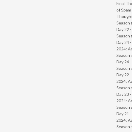
Final Th
of Spam 
Though
Season’s
Day 22 
Season’s
Day 24 -
2024: Ad
Season’s
Day 24 
Season’s
Day 22 -
2024: Ad
Season’s
Day 23 -
2024: Ad
Season’s
Day 21 -
2024: Ad
Season’s