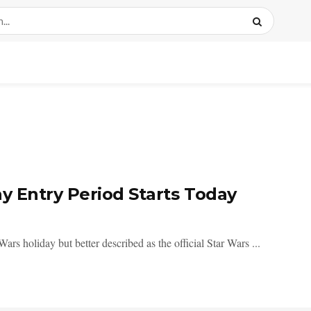
ay Entry Period Starts Today
rs holiday but better described as the official Star Wars ...