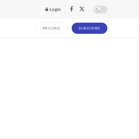
Login
PRICING
SUBSCRIBE