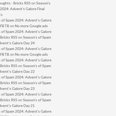
oughts - Bricks RSS
on
Season’s
2024: Advent’s Galore Final
ts
 of Spam 2024: Advent’s Galore
- FBTB
on
No more Google ads
 of Spam 2024: Advent’s Galore
 Bricks RSS
on
Season’s of Spam
vent’s Galore Day 24
 of Spam 2024: Advent’s Galore
- FBTB
on
No more Google ads
 of Spam 2024: Advent’s Galore
 Bricks RSS
on
Season’s of Spam
vent’s Galore Day 22
 of Spam 2024: Advent’s Galore
 Bricks RSS
on
Season’s of Spam
vent’s Galore Day 23
 of Spam 2024: Advent’s Galore
 Bricks RSS
on
Season’s of Spam
vent’s Galore Day 21
 of Spam 2024: Advent’s Galore