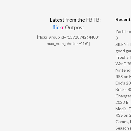
Recen
Latest from the
FBTB:
flick
r
Outpost
Zach Luc
[flickr_group id="15928742@N00"
8
max_num_photos="16"]
SILENT H
good ga
Trophy f
War Diff
Nintendo
RSS
on
Eric’s 2
Bricks R
Change
2023 In 
Media, T
RSS
on
Games, 
Season’s