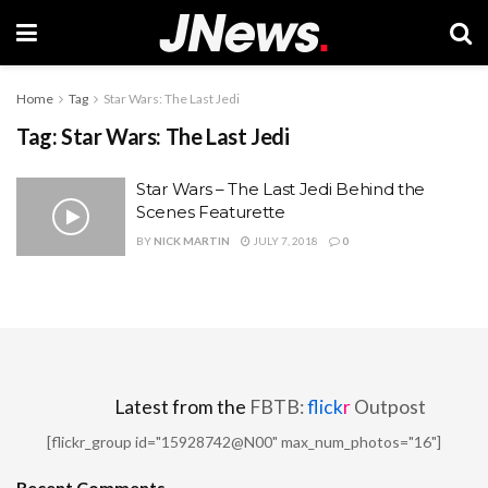
Home
Tag
Star Wars: The Last Jedi
Tag:
Star Wars: The Last Jedi
Star Wars – The Last Jedi Behind the
Scenes Featurette
BY
NICK MARTIN
JULY 7, 2018
0
Latest from the
FBTB:
flick
r
Outpost
[flickr_group id="15928742@N00" max_num_photos="16"]
Recent Comments