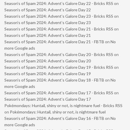
Season’s of Spam 2024: Advent’s Galore Day 22 - Bricks RSS
on
Season’s of Spam 2024: Advent’s Galore Day 22
Season’s of Spam 2024: Advent’s Galore Day 23 - Bricks RSS
on
Season’s of Spam 2024: Advent’s Galore Day 23
Season’s of Spam 2024: Advent’s Galore Day 21 - Bricks RSS
on
Season’s of Spam 2024: Advent’s Galore Day 21
Season’s of Spam 2024: Advent’s Galore Day 21 - FBTB
on
No
more Google ads
Season’s of Spam 2024: Advent’s Galore Day 20 - Bricks RSS
on
Season’s of Spam 2024: Advent’s Galore Day 20
Season’s of Spam 2024: Advent’s Galore Day 19 - Bricks RSS
on
Season’s of Spam 2024: Advent’s Galore Day 19
Season’s of Spam 2024: Advent’s Galore Day 18 - FBTB
on
No
more Google ads
Season’s of Spam 2024: Advent’s Galore Day 17 - Bricks RSS
on
Season’s of Spam 2024: Advent’s Galore Day 17
Pokémondays: Huntail, shiny or not, is nightmare fuel - Bricks RSS
on
Pokémondays: Huntail, shiny or not, is nightmare fuel
Season’s of Spam 2024: Advent’s Galore Day 16 - FBTB
on
No
more Google ads