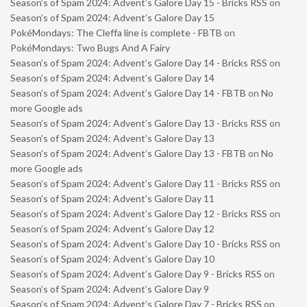
Season’s of Spam 2024: Advent’s Galore Day 15 - Bricks RSS
on
Season’s of Spam 2024: Advent’s Galore Day 15
PokéMondays: The Cleffa line is complete - FBTB
on
PokéMondays: Two Bugs And A Fairy
Season’s of Spam 2024: Advent’s Galore Day 14 - Bricks RSS
on
Season’s of Spam 2024: Advent’s Galore Day 14
Season’s of Spam 2024: Advent’s Galore Day 14 - FBTB
on
No
more Google ads
Season’s of Spam 2024: Advent’s Galore Day 13 - Bricks RSS
on
Season’s of Spam 2024: Advent’s Galore Day 13
Season’s of Spam 2024: Advent’s Galore Day 13 - FBTB
on
No
more Google ads
Season’s of Spam 2024: Advent’s Galore Day 11 - Bricks RSS
on
Season’s of Spam 2024: Advent’s Galore Day 11
Season’s of Spam 2024: Advent’s Galore Day 12 - Bricks RSS
on
Season’s of Spam 2024: Advent’s Galore Day 12
Season’s of Spam 2024: Advent’s Galore Day 10 - Bricks RSS
on
Season’s of Spam 2024: Advent’s Galore Day 10
Season’s of Spam 2024: Advent’s Galore Day 9 - Bricks RSS
on
Season’s of Spam 2024: Advent’s Galore Day 9
Season’s of Spam 2024: Advent’s Galore Day 7 - Bricks RSS
on