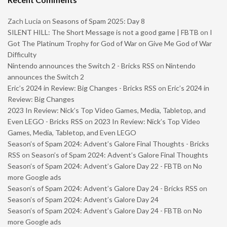
Zach Lucia
on
Seasons of Spam 2025: Day 8
SILENT HILL: The Short Message is not a good game | FBTB
on
I
Got The Platinum Trophy for God of War on Give Me God of War
Difficulty
Nintendo announces the Switch 2 - Bricks RSS
on
Nintendo
announces the Switch 2
Eric’s 2024 in Review: Big Changes - Bricks RSS
on
Eric’s 2024 in
Review: Big Changes
2023 In Review: Nick’s Top Video Games, Media, Tabletop, and
Even LEGO - Bricks RSS
on
2023 In Review: Nick’s Top Video
Games, Media, Tabletop, and Even LEGO
Season’s of Spam 2024: Advent’s Galore Final Thoughts - Bricks
RSS
on
Season’s of Spam 2024: Advent’s Galore Final Thoughts
Season’s of Spam 2024: Advent’s Galore Day 22 - FBTB
on
No
more Google ads
Season’s of Spam 2024: Advent’s Galore Day 24 - Bricks RSS
on
Season’s of Spam 2024: Advent’s Galore Day 24
Season’s of Spam 2024: Advent’s Galore Day 24 - FBTB
on
No
more Google ads