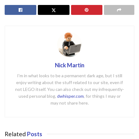
Nick Martin
I'm in what looks to be a permanent dark age, but I still
enjoy writing about the stuff related to our site, even if
not LEGO itself. You can also check out my infrequently-
used personal blog,
dwhisper.com
, for things I may or
may not share here.
Related
Posts