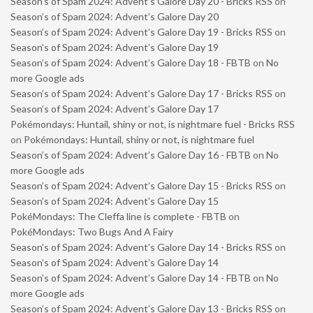
Season’s of Spam 2024: Advent’s Galore Day 20 - Bricks RSS
on
Season’s of Spam 2024: Advent’s Galore Day 20
Season’s of Spam 2024: Advent’s Galore Day 19 - Bricks RSS
on
Season’s of Spam 2024: Advent’s Galore Day 19
Season’s of Spam 2024: Advent’s Galore Day 18 - FBTB
on
No
more Google ads
Season’s of Spam 2024: Advent’s Galore Day 17 - Bricks RSS
on
Season’s of Spam 2024: Advent’s Galore Day 17
Pokémondays: Huntail, shiny or not, is nightmare fuel - Bricks RSS
on
Pokémondays: Huntail, shiny or not, is nightmare fuel
Season’s of Spam 2024: Advent’s Galore Day 16 - FBTB
on
No
more Google ads
Season’s of Spam 2024: Advent’s Galore Day 15 - Bricks RSS
on
Season’s of Spam 2024: Advent’s Galore Day 15
PokéMondays: The Cleffa line is complete - FBTB
on
PokéMondays: Two Bugs And A Fairy
Season’s of Spam 2024: Advent’s Galore Day 14 - Bricks RSS
on
Season’s of Spam 2024: Advent’s Galore Day 14
Season’s of Spam 2024: Advent’s Galore Day 14 - FBTB
on
No
more Google ads
Season’s of Spam 2024: Advent’s Galore Day 13 - Bricks RSS
on