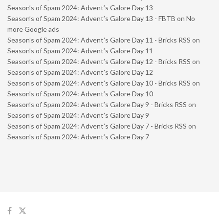
Season’s of Spam 2024: Advent’s Galore Day 13
Season’s of Spam 2024: Advent’s Galore Day 13 - FBTB
on
No
more Google ads
Season’s of Spam 2024: Advent’s Galore Day 11 - Bricks RSS
on
Season’s of Spam 2024: Advent’s Galore Day 11
Season’s of Spam 2024: Advent’s Galore Day 12 - Bricks RSS
on
Season’s of Spam 2024: Advent’s Galore Day 12
Season’s of Spam 2024: Advent’s Galore Day 10 - Bricks RSS
on
Season’s of Spam 2024: Advent’s Galore Day 10
Season’s of Spam 2024: Advent’s Galore Day 9 - Bricks RSS
on
Season’s of Spam 2024: Advent’s Galore Day 9
Season’s of Spam 2024: Advent’s Galore Day 7 - Bricks RSS
on
Season’s of Spam 2024: Advent’s Galore Day 7