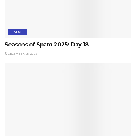
FEATURE
Seasons of Spam 2025: Day 18
DECEMBER 18, 2025