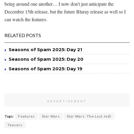
being around one another… I now don’t just anticipate the
December 15th release, but the future Bluray release as well so I
can watch the features.
RELATED POSTS
Seasons of Spam 2025: Day 21
Seasons of Spam 2025: Day 20
Seasons of Spam 2025: Day 19
ADVERTISEMENT
Tags:
Features
Star Wars
Star Wars: The Last Jedi
Teasers