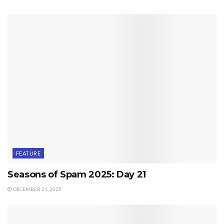
FEATURE
Seasons of Spam 2025: Day 21
DECEMBER 21, 2025