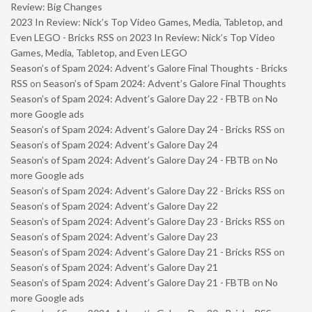
Review: Big Changes
2023 In Review: Nick’s Top Video Games, Media, Tabletop, and
Even LEGO - Bricks RSS
on
2023 In Review: Nick’s Top Video
Games, Media, Tabletop, and Even LEGO
Season’s of Spam 2024: Advent’s Galore Final Thoughts - Bricks
RSS
on
Season’s of Spam 2024: Advent’s Galore Final Thoughts
Season’s of Spam 2024: Advent’s Galore Day 22 - FBTB
on
No
more Google ads
Season’s of Spam 2024: Advent’s Galore Day 24 - Bricks RSS
on
Season’s of Spam 2024: Advent’s Galore Day 24
Season’s of Spam 2024: Advent’s Galore Day 24 - FBTB
on
No
more Google ads
Season’s of Spam 2024: Advent’s Galore Day 22 - Bricks RSS
on
Season’s of Spam 2024: Advent’s Galore Day 22
Season’s of Spam 2024: Advent’s Galore Day 23 - Bricks RSS
on
Season’s of Spam 2024: Advent’s Galore Day 23
Season’s of Spam 2024: Advent’s Galore Day 21 - Bricks RSS
on
Season’s of Spam 2024: Advent’s Galore Day 21
Season’s of Spam 2024: Advent’s Galore Day 21 - FBTB
on
No
more Google ads