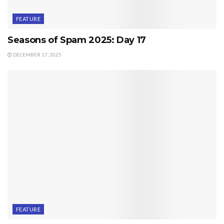
FEATURE
Seasons of Spam 2025: Day 17
DECEMBER 17, 2025
FEATURE