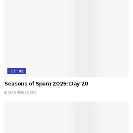
FEATURE
Seasons of Spam 2025: Day 20
DECEMBER 21, 2025