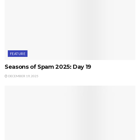
FEATURE
Seasons of Spam 2025: Day 19
DECEMBER 19, 2025