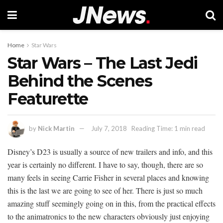
Home
Star Wars
Star Wars – The Last Jedi
Behind the Scenes
Featurette
by
Nick Martin
July 7, 2018
Reading Time: 1 min read
Disney’s D23 is usually a source of new trailers and info, and this
year is certainly no different. I have to say, though, there are so
many feels in seeing Carrie Fisher in several places and knowing
this is the last we are going to see of her. There is just so much
amazing stuff seemingly going on in this, from the practical effects
to the animatronics to the new characters obviously just enjoying