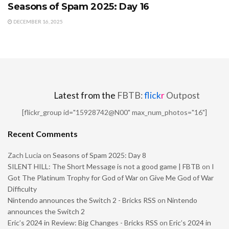
Seasons of Spam 2025: Day 16
DECEMBER 16, 2025
Latest from the
FBTB:
flick
r
Outpost
[flickr_group id="15928742@N00" max_num_photos="16"]
Recent Comments
Zach Lucia
on
Seasons of Spam 2025: Day 8
SILENT HILL: The Short Message is not a good game | FBTB
on
I
Got The Platinum Trophy for God of War on Give Me God of War
Difficulty
Nintendo announces the Switch 2 - Bricks RSS
on
Nintendo
announces the Switch 2
Eric’s 2024 in Review: Big Changes - Bricks RSS
on
Eric’s 2024 in