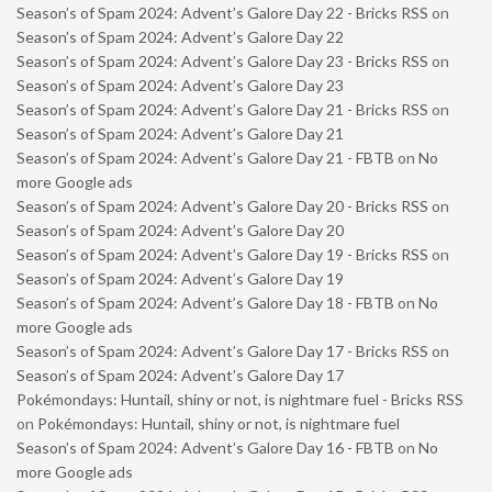
Season’s of Spam 2024: Advent’s Galore Day 22 - Bricks RSS
on
Season’s of Spam 2024: Advent’s Galore Day 22
Season’s of Spam 2024: Advent’s Galore Day 23 - Bricks RSS
on
Season’s of Spam 2024: Advent’s Galore Day 23
Season’s of Spam 2024: Advent’s Galore Day 21 - Bricks RSS
on
Season’s of Spam 2024: Advent’s Galore Day 21
Season’s of Spam 2024: Advent’s Galore Day 21 - FBTB
on
No
more Google ads
Season’s of Spam 2024: Advent’s Galore Day 20 - Bricks RSS
on
Season’s of Spam 2024: Advent’s Galore Day 20
Season’s of Spam 2024: Advent’s Galore Day 19 - Bricks RSS
on
Season’s of Spam 2024: Advent’s Galore Day 19
Season’s of Spam 2024: Advent’s Galore Day 18 - FBTB
on
No
more Google ads
Season’s of Spam 2024: Advent’s Galore Day 17 - Bricks RSS
on
Season’s of Spam 2024: Advent’s Galore Day 17
Pokémondays: Huntail, shiny or not, is nightmare fuel - Bricks RSS
on
Pokémondays: Huntail, shiny or not, is nightmare fuel
Season’s of Spam 2024: Advent’s Galore Day 16 - FBTB
on
No
more Google ads