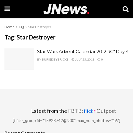
Home
Tag
Star Destroyer
Tag:
Star Destroyer
Star Wars Advent Calendar 2012 â€“ Day 4
BY
BURIEDBYBRICKS
JULY 25, 2018
0
Latest from the
FBTB:
flick
r
Outpost
[flickr_group id="15928742@N00" max_num_photos="16"]
Recent Comments