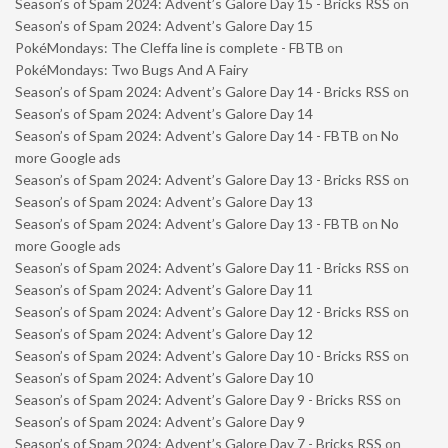
Season’s of Spam 2024: Advent’s Galore Day 15 - Bricks RSS
on
Season’s of Spam 2024: Advent’s Galore Day 15
PokéMondays: The Cleffa line is complete - FBTB
on
PokéMondays: Two Bugs And A Fairy
Season’s of Spam 2024: Advent’s Galore Day 14 - Bricks RSS
on
Season’s of Spam 2024: Advent’s Galore Day 14
Season’s of Spam 2024: Advent’s Galore Day 14 - FBTB
on
No
more Google ads
Season’s of Spam 2024: Advent’s Galore Day 13 - Bricks RSS
on
Season’s of Spam 2024: Advent’s Galore Day 13
Season’s of Spam 2024: Advent’s Galore Day 13 - FBTB
on
No
more Google ads
Season’s of Spam 2024: Advent’s Galore Day 11 - Bricks RSS
on
Season’s of Spam 2024: Advent’s Galore Day 11
Season’s of Spam 2024: Advent’s Galore Day 12 - Bricks RSS
on
Season’s of Spam 2024: Advent’s Galore Day 12
Season’s of Spam 2024: Advent’s Galore Day 10 - Bricks RSS
on
Season’s of Spam 2024: Advent’s Galore Day 10
Season’s of Spam 2024: Advent’s Galore Day 9 - Bricks RSS
on
Season’s of Spam 2024: Advent’s Galore Day 9
Season’s of Spam 2024: Advent’s Galore Day 7 - Bricks RSS
on