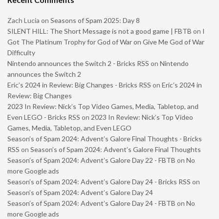
Zach Lucia
on
Seasons of Spam 2025: Day 8
SILENT HILL: The Short Message is not a good game | FBTB
on
I
Got The Platinum Trophy for God of War on Give Me God of War
Difficulty
Nintendo announces the Switch 2 - Bricks RSS
on
Nintendo
announces the Switch 2
Eric’s 2024 in Review: Big Changes - Bricks RSS
on
Eric’s 2024 in
Review: Big Changes
2023 In Review: Nick’s Top Video Games, Media, Tabletop, and
Even LEGO - Bricks RSS
on
2023 In Review: Nick’s Top Video
Games, Media, Tabletop, and Even LEGO
Season’s of Spam 2024: Advent’s Galore Final Thoughts - Bricks
RSS
on
Season’s of Spam 2024: Advent’s Galore Final Thoughts
Season’s of Spam 2024: Advent’s Galore Day 22 - FBTB
on
No
more Google ads
Season’s of Spam 2024: Advent’s Galore Day 24 - Bricks RSS
on
Season’s of Spam 2024: Advent’s Galore Day 24
Season’s of Spam 2024: Advent’s Galore Day 24 - FBTB
on
No
more Google ads