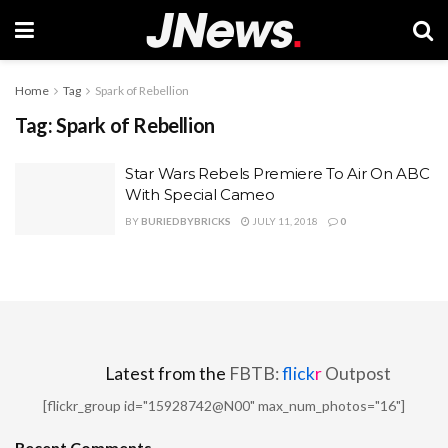
Home
Tag
Spark of Rebellion
Tag:
Spark of Rebellion
Star Wars Rebels Premiere To Air On ABC
With Special Cameo
BY
BURIEDBYBRICKS
JULY 11, 2018
0
Latest from the
FBTB:
flick
r
Outpost
[flickr_group id="15928742@N00" max_num_photos="16"]
Recent Comments