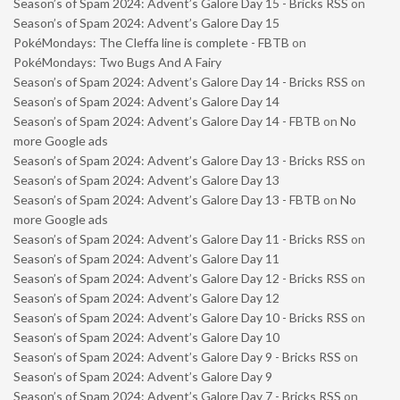
Season’s of Spam 2024: Advent’s Galore Day 15 - Bricks RSS
on
Season’s of Spam 2024: Advent’s Galore Day 15
PokéMondays: The Cleffa line is complete - FBTB
on
PokéMondays: Two Bugs And A Fairy
Season’s of Spam 2024: Advent’s Galore Day 14 - Bricks RSS
on
Season’s of Spam 2024: Advent’s Galore Day 14
Season’s of Spam 2024: Advent’s Galore Day 14 - FBTB
on
No
more Google ads
Season’s of Spam 2024: Advent’s Galore Day 13 - Bricks RSS
on
Season’s of Spam 2024: Advent’s Galore Day 13
Season’s of Spam 2024: Advent’s Galore Day 13 - FBTB
on
No
more Google ads
Season’s of Spam 2024: Advent’s Galore Day 11 - Bricks RSS
on
Season’s of Spam 2024: Advent’s Galore Day 11
Season’s of Spam 2024: Advent’s Galore Day 12 - Bricks RSS
on
Season’s of Spam 2024: Advent’s Galore Day 12
Season’s of Spam 2024: Advent’s Galore Day 10 - Bricks RSS
on
Season’s of Spam 2024: Advent’s Galore Day 10
Season’s of Spam 2024: Advent’s Galore Day 9 - Bricks RSS
on
Season’s of Spam 2024: Advent’s Galore Day 9
Season’s of Spam 2024: Advent’s Galore Day 7 - Bricks RSS
on