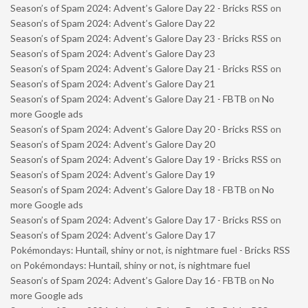
Season’s of Spam 2024: Advent’s Galore Day 22 - Bricks RSS
on
Season’s of Spam 2024: Advent’s Galore Day 22
Season’s of Spam 2024: Advent’s Galore Day 23 - Bricks RSS
on
Season’s of Spam 2024: Advent’s Galore Day 23
Season’s of Spam 2024: Advent’s Galore Day 21 - Bricks RSS
on
Season’s of Spam 2024: Advent’s Galore Day 21
Season’s of Spam 2024: Advent’s Galore Day 21 - FBTB
on
No
more Google ads
Season’s of Spam 2024: Advent’s Galore Day 20 - Bricks RSS
on
Season’s of Spam 2024: Advent’s Galore Day 20
Season’s of Spam 2024: Advent’s Galore Day 19 - Bricks RSS
on
Season’s of Spam 2024: Advent’s Galore Day 19
Season’s of Spam 2024: Advent’s Galore Day 18 - FBTB
on
No
more Google ads
Season’s of Spam 2024: Advent’s Galore Day 17 - Bricks RSS
on
Season’s of Spam 2024: Advent’s Galore Day 17
Pokémondays: Huntail, shiny or not, is nightmare fuel - Bricks RSS
on
Pokémondays: Huntail, shiny or not, is nightmare fuel
Season’s of Spam 2024: Advent’s Galore Day 16 - FBTB
on
No
more Google ads