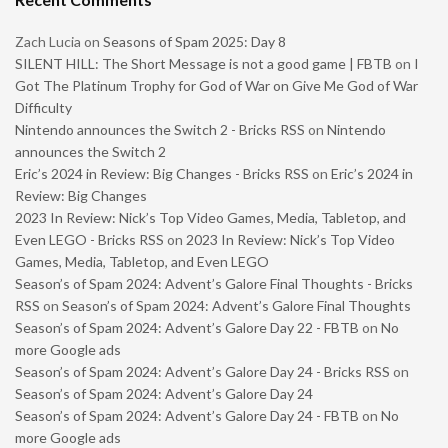
Zach Lucia
on
Seasons of Spam 2025: Day 8
SILENT HILL: The Short Message is not a good game | FBTB
on
I
Got The Platinum Trophy for God of War on Give Me God of War
Difficulty
Nintendo announces the Switch 2 - Bricks RSS
on
Nintendo
announces the Switch 2
Eric’s 2024 in Review: Big Changes - Bricks RSS
on
Eric’s 2024 in
Review: Big Changes
2023 In Review: Nick’s Top Video Games, Media, Tabletop, and
Even LEGO - Bricks RSS
on
2023 In Review: Nick’s Top Video
Games, Media, Tabletop, and Even LEGO
Season’s of Spam 2024: Advent’s Galore Final Thoughts - Bricks
RSS
on
Season’s of Spam 2024: Advent’s Galore Final Thoughts
Season’s of Spam 2024: Advent’s Galore Day 22 - FBTB
on
No
more Google ads
Season’s of Spam 2024: Advent’s Galore Day 24 - Bricks RSS
on
Season’s of Spam 2024: Advent’s Galore Day 24
Season’s of Spam 2024: Advent’s Galore Day 24 - FBTB
on
No
more Google ads