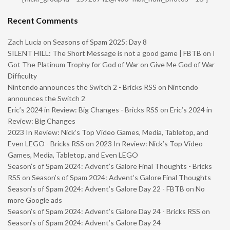
Recent Comments
Zach Lucia
on
Seasons of Spam 2025: Day 8
SILENT HILL: The Short Message is not a good game | FBTB
on
I
Got The Platinum Trophy for God of War on Give Me God of War
Difficulty
Nintendo announces the Switch 2 - Bricks RSS
on
Nintendo
announces the Switch 2
Eric’s 2024 in Review: Big Changes - Bricks RSS
on
Eric’s 2024 in
Review: Big Changes
2023 In Review: Nick’s Top Video Games, Media, Tabletop, and
Even LEGO - Bricks RSS
on
2023 In Review: Nick’s Top Video
Games, Media, Tabletop, and Even LEGO
Season’s of Spam 2024: Advent’s Galore Final Thoughts - Bricks
RSS
on
Season’s of Spam 2024: Advent’s Galore Final Thoughts
Season’s of Spam 2024: Advent’s Galore Day 22 - FBTB
on
No
more Google ads
Season’s of Spam 2024: Advent’s Galore Day 24 - Bricks RSS
on
Season’s of Spam 2024: Advent’s Galore Day 24