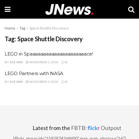
Home
Tag
Space Shuttle Discovery
Tag:
Space Shuttle Discovery
LEGO in Spaaaaaaaaaaaaaaaaaaaaace!
BY
ACE KIM
NOVEMBER 5, 2010
0
LEGO Partners with NASA
BY
ACE KIM
NOVEMBER 3, 2010
0
Latest from the
FBTB:
flick
r
Outpost
[flickr_group id="15928742@N00" max_num_photos="16"]