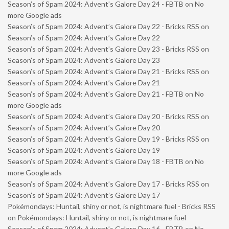
Season’s of Spam 2024: Advent’s Galore Day 24 - FBTB
on
No
more Google ads
Season’s of Spam 2024: Advent’s Galore Day 22 - Bricks RSS
on
Season’s of Spam 2024: Advent’s Galore Day 22
Season’s of Spam 2024: Advent’s Galore Day 23 - Bricks RSS
on
Season’s of Spam 2024: Advent’s Galore Day 23
Season’s of Spam 2024: Advent’s Galore Day 21 - Bricks RSS
on
Season’s of Spam 2024: Advent’s Galore Day 21
Season’s of Spam 2024: Advent’s Galore Day 21 - FBTB
on
No
more Google ads
Season’s of Spam 2024: Advent’s Galore Day 20 - Bricks RSS
on
Season’s of Spam 2024: Advent’s Galore Day 20
Season’s of Spam 2024: Advent’s Galore Day 19 - Bricks RSS
on
Season’s of Spam 2024: Advent’s Galore Day 19
Season’s of Spam 2024: Advent’s Galore Day 18 - FBTB
on
No
more Google ads
Season’s of Spam 2024: Advent’s Galore Day 17 - Bricks RSS
on
Season’s of Spam 2024: Advent’s Galore Day 17
Pokémondays: Huntail, shiny or not, is nightmare fuel - Bricks RSS
on
Pokémondays: Huntail, shiny or not, is nightmare fuel
Season’s of Spam 2024: Advent’s Galore Day 16 - FBTB
on
No