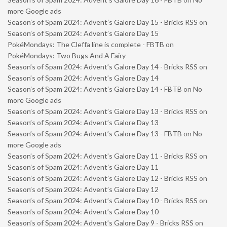
more Google ads
Season’s of Spam 2024: Advent’s Galore Day 15 - Bricks RSS
on
Season’s of Spam 2024: Advent’s Galore Day 15
PokéMondays: The Cleffa line is complete - FBTB
on
PokéMondays: Two Bugs And A Fairy
Season’s of Spam 2024: Advent’s Galore Day 14 - Bricks RSS
on
Season’s of Spam 2024: Advent’s Galore Day 14
Season’s of Spam 2024: Advent’s Galore Day 14 - FBTB
on
No
more Google ads
Season’s of Spam 2024: Advent’s Galore Day 13 - Bricks RSS
on
Season’s of Spam 2024: Advent’s Galore Day 13
Season’s of Spam 2024: Advent’s Galore Day 13 - FBTB
on
No
more Google ads
Season’s of Spam 2024: Advent’s Galore Day 11 - Bricks RSS
on
Season’s of Spam 2024: Advent’s Galore Day 11
Season’s of Spam 2024: Advent’s Galore Day 12 - Bricks RSS
on
Season’s of Spam 2024: Advent’s Galore Day 12
Season’s of Spam 2024: Advent’s Galore Day 10 - Bricks RSS
on
Season’s of Spam 2024: Advent’s Galore Day 10
Season’s of Spam 2024: Advent’s Galore Day 9 - Bricks RSS
on