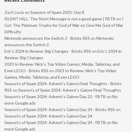
Zach Lucia
on
Seasons of Spam 2025: Day 8
SILENT HILL: The Short Message is not a good game | FBTB
on
I
Got The Platinum Trophy for God of War on Give Me God of War
Difficulty
Nintendo announces the Switch 2 - Bricks RSS
on
Nintendo
announces the Switch 2
Eric’s 2024 in Review: Big Changes - Bricks RSS
on
Eric’s 2024 in
Review: Big Changes
2023 In Review: Nick’s Top Video Games, Media, Tabletop, and
Even LEGO - Bricks RSS
on
2023 In Review: Nick’s Top Video
Games, Media, Tabletop, and Even LEGO
Season’s of Spam 2024: Advent’s Galore Final Thoughts - Bricks
RSS
on
Season’s of Spam 2024: Advent’s Galore Final Thoughts
Season’s of Spam 2024: Advent’s Galore Day 22 - FBTB
on
No
more Google ads
Season’s of Spam 2024: Advent’s Galore Day 24 - Bricks RSS
on
Season’s of Spam 2024: Advent’s Galore Day 24
Season’s of Spam 2024: Advent’s Galore Day 24 - FBTB
on
No
more Google ads