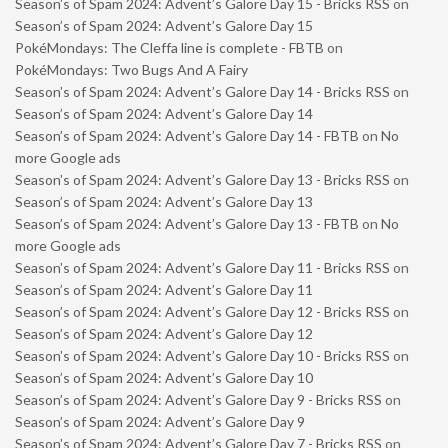
Season’s of Spam 2024: Advent’s Galore Day 15 - Bricks RSS
on
Season’s of Spam 2024: Advent’s Galore Day 15
PokéMondays: The Cleffa line is complete - FBTB
on
PokéMondays: Two Bugs And A Fairy
Season’s of Spam 2024: Advent’s Galore Day 14 - Bricks RSS
on
Season’s of Spam 2024: Advent’s Galore Day 14
Season’s of Spam 2024: Advent’s Galore Day 14 - FBTB
on
No
more Google ads
Season’s of Spam 2024: Advent’s Galore Day 13 - Bricks RSS
on
Season’s of Spam 2024: Advent’s Galore Day 13
Season’s of Spam 2024: Advent’s Galore Day 13 - FBTB
on
No
more Google ads
Season’s of Spam 2024: Advent’s Galore Day 11 - Bricks RSS
on
Season’s of Spam 2024: Advent’s Galore Day 11
Season’s of Spam 2024: Advent’s Galore Day 12 - Bricks RSS
on
Season’s of Spam 2024: Advent’s Galore Day 12
Season’s of Spam 2024: Advent’s Galore Day 10 - Bricks RSS
on
Season’s of Spam 2024: Advent’s Galore Day 10
Season’s of Spam 2024: Advent’s Galore Day 9 - Bricks RSS
on
Season’s of Spam 2024: Advent’s Galore Day 9
Season’s of Spam 2024: Advent’s Galore Day 7 - Bricks RSS
on