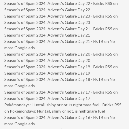
Season’s of Spam 2024: Advent’s Galore Day 22 - Bricks RSS
on
Season’s of Spam 2024: Advent’s Galore Day 22
Season’s of Spam 2024: Advent’s Galore Day 23 - Bricks RSS
on
Season’s of Spam 2024: Advent’s Galore Day 23
Season’s of Spam 2024: Advent’s Galore Day 21 - Bricks RSS
on
Season’s of Spam 2024: Advent’s Galore Day 21
Season’s of Spam 2024: Advent’s Galore Day 21 - FBTB
on
No
more Google ads
Season’s of Spam 2024: Advent’s Galore Day 20 - Bricks RSS
on
Season’s of Spam 2024: Advent’s Galore Day 20
Season’s of Spam 2024: Advent’s Galore Day 19 - Bricks RSS
on
Season’s of Spam 2024: Advent’s Galore Day 19
Season’s of Spam 2024: Advent’s Galore Day 18 - FBTB
on
No
more Google ads
Season’s of Spam 2024: Advent’s Galore Day 17 - Bricks RSS
on
Season’s of Spam 2024: Advent’s Galore Day 17
Pokémondays: Huntail, shiny or not, is nightmare fuel - Bricks RSS
on
Pokémondays: Huntail, shiny or not, is nightmare fuel
Season’s of Spam 2024: Advent’s Galore Day 16 - FBTB
on
No
more Google ads