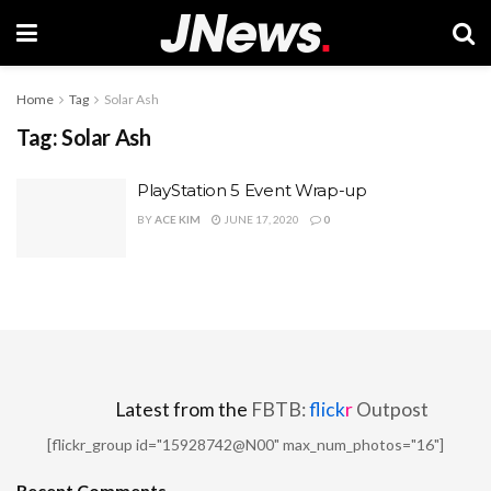
Home
Tag
Solar Ash
Tag:
Solar Ash
PlayStation 5 Event Wrap-up
BY
ACE KIM
JUNE 17, 2020
0
Latest from the
FBTB:
flick
r
Outpost
[flickr_group id="15928742@N00" max_num_photos="16"]
Recent Comments