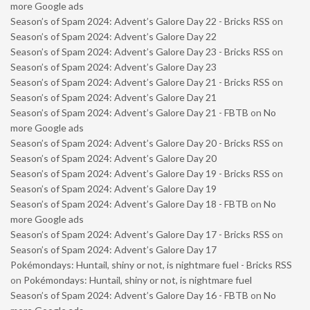
more Google ads
Season’s of Spam 2024: Advent’s Galore Day 22 - Bricks RSS
on
Season’s of Spam 2024: Advent’s Galore Day 22
Season’s of Spam 2024: Advent’s Galore Day 23 - Bricks RSS
on
Season’s of Spam 2024: Advent’s Galore Day 23
Season’s of Spam 2024: Advent’s Galore Day 21 - Bricks RSS
on
Season’s of Spam 2024: Advent’s Galore Day 21
Season’s of Spam 2024: Advent’s Galore Day 21 - FBTB
on
No
more Google ads
Season’s of Spam 2024: Advent’s Galore Day 20 - Bricks RSS
on
Season’s of Spam 2024: Advent’s Galore Day 20
Season’s of Spam 2024: Advent’s Galore Day 19 - Bricks RSS
on
Season’s of Spam 2024: Advent’s Galore Day 19
Season’s of Spam 2024: Advent’s Galore Day 18 - FBTB
on
No
more Google ads
Season’s of Spam 2024: Advent’s Galore Day 17 - Bricks RSS
on
Season’s of Spam 2024: Advent’s Galore Day 17
Pokémondays: Huntail, shiny or not, is nightmare fuel - Bricks RSS
on
Pokémondays: Huntail, shiny or not, is nightmare fuel
Season’s of Spam 2024: Advent’s Galore Day 16 - FBTB
on
No