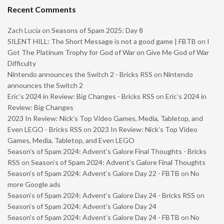
Recent Comments
Zach Lucia
on
Seasons of Spam 2025: Day 8
SILENT HILL: The Short Message is not a good game | FBTB
on
I
Got The Platinum Trophy for God of War on Give Me God of War
Difficulty
Nintendo announces the Switch 2 - Bricks RSS
on
Nintendo
announces the Switch 2
Eric’s 2024 in Review: Big Changes - Bricks RSS
on
Eric’s 2024 in
Review: Big Changes
2023 In Review: Nick’s Top Video Games, Media, Tabletop, and
Even LEGO - Bricks RSS
on
2023 In Review: Nick’s Top Video
Games, Media, Tabletop, and Even LEGO
Season’s of Spam 2024: Advent’s Galore Final Thoughts - Bricks
RSS
on
Season’s of Spam 2024: Advent’s Galore Final Thoughts
Season’s of Spam 2024: Advent’s Galore Day 22 - FBTB
on
No
more Google ads
Season’s of Spam 2024: Advent’s Galore Day 24 - Bricks RSS
on
Season’s of Spam 2024: Advent’s Galore Day 24
Season’s of Spam 2024: Advent’s Galore Day 24 - FBTB
on
No