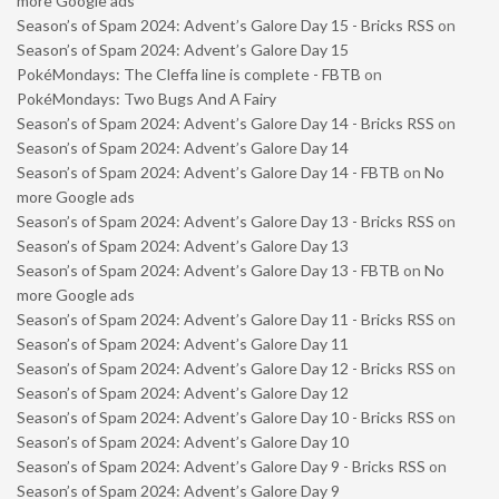
more Google ads
Season’s of Spam 2024: Advent’s Galore Day 15 - Bricks RSS
on
Season’s of Spam 2024: Advent’s Galore Day 15
PokéMondays: The Cleffa line is complete - FBTB
on
PokéMondays: Two Bugs And A Fairy
Season’s of Spam 2024: Advent’s Galore Day 14 - Bricks RSS
on
Season’s of Spam 2024: Advent’s Galore Day 14
Season’s of Spam 2024: Advent’s Galore Day 14 - FBTB
on
No
more Google ads
Season’s of Spam 2024: Advent’s Galore Day 13 - Bricks RSS
on
Season’s of Spam 2024: Advent’s Galore Day 13
Season’s of Spam 2024: Advent’s Galore Day 13 - FBTB
on
No
more Google ads
Season’s of Spam 2024: Advent’s Galore Day 11 - Bricks RSS
on
Season’s of Spam 2024: Advent’s Galore Day 11
Season’s of Spam 2024: Advent’s Galore Day 12 - Bricks RSS
on
Season’s of Spam 2024: Advent’s Galore Day 12
Season’s of Spam 2024: Advent’s Galore Day 10 - Bricks RSS
on
Season’s of Spam 2024: Advent’s Galore Day 10
Season’s of Spam 2024: Advent’s Galore Day 9 - Bricks RSS
on
Season’s of Spam 2024: Advent’s Galore Day 9