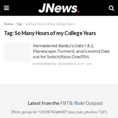
Home
Tag
So Many Hours of my College Years
Tag:
So Many Hours of my College Years
Remastered Baldur’s Gate 1 & 2,
Planescape: Torment, and Icewind Dale
out for Switch/Xbox One/PS4
BY
NICK MARTIN
OCTOBER 15, 2019
0
Latest from the
FBTB:
flick
r
Outpost
[flickr_group id="15928742@N00" max_num_photos="16"]