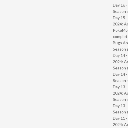
Day 16 
Season’s
Day 15 -
2024: Ad
PokéMond
complet
Bugs And
Season’s
Day 14 -
2024: Ad
Season’s
Day 14 
Season’s
Day 13 -
2024: Ad
Season’s
Day 13 
Season’s
Day 11 -
2024: Ad