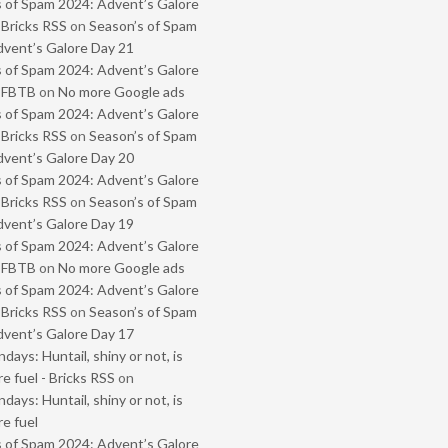
 of Spam 2024: Advent’s Galore
 Bricks RSS
on
Season’s of Spam
vent’s Galore Day 21
 of Spam 2024: Advent’s Galore
- FBTB
on
No more Google ads
 of Spam 2024: Advent’s Galore
 Bricks RSS
on
Season’s of Spam
vent’s Galore Day 20
 of Spam 2024: Advent’s Galore
 Bricks RSS
on
Season’s of Spam
vent’s Galore Day 19
 of Spam 2024: Advent’s Galore
- FBTB
on
No more Google ads
 of Spam 2024: Advent’s Galore
 Bricks RSS
on
Season’s of Spam
vent’s Galore Day 17
ays: Huntail, shiny or not, is
e fuel - Bricks RSS
on
ays: Huntail, shiny or not, is
e fuel
 of Spam 2024: Advent’s Galore