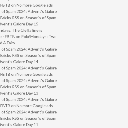
- FBTB
on
No more Google ads
 of Spam 2024: Advent’s Galore
 Bricks RSS
on
Season’s of Spam
vent’s Galore Day 15
ays: The Cleffa line is
e - FBTB
on
PokéMondays: Two
 A Fairy
 of Spam 2024: Advent’s Galore
 Bricks RSS
on
Season’s of Spam
vent’s Galore Day 14
 of Spam 2024: Advent’s Galore
- FBTB
on
No more Google ads
 of Spam 2024: Advent’s Galore
 Bricks RSS
on
Season’s of Spam
vent’s Galore Day 13
 of Spam 2024: Advent’s Galore
- FBTB
on
No more Google ads
 of Spam 2024: Advent’s Galore
 Bricks RSS
on
Season’s of Spam
vent’s Galore Day 11