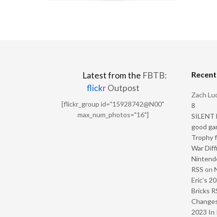
Recen
Latest from the
FBTB:
flick
r
Outpost
Zach Luc
[flickr_group id="15928742@N00"
8
max_num_photos="16"]
SILENT H
good ga
Trophy f
War Diff
Nintendo
RSS
on
Eric’s 2
Bricks R
Change
2023 In 