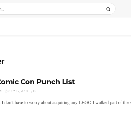
er
omic Con Punch List
M
JULY 19, 2018
0
 I don't have to worry about acquiring any LEGO I walked part of the s