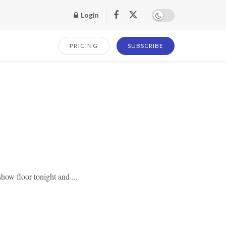
Login
PRICING
SUBSCRIBE
how floor tonight and ...