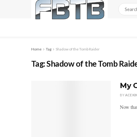
Home
Tag
Shadow of the Tomb Raider
Tag:
Shadow of the Tomb Raid
My C
BY
ACE KI
Now that