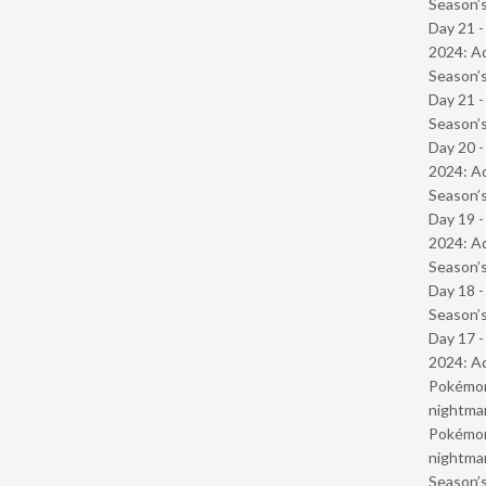
Season’s
Day 21 -
2024: Ad
Season’s
Day 21 
Season’s
Day 20 -
2024: Ad
Season’s
Day 19 -
2024: Ad
Season’s
Day 18 
Season’s
Day 17 -
2024: Ad
Pokémond
nightmar
Pokémond
nightmar
Season’s