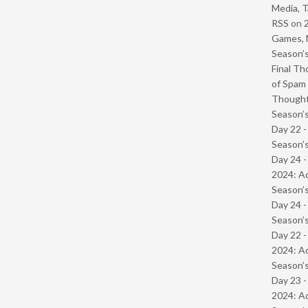
Media, T
RSS
on
Games, 
Season’s
Final Th
of Spam 
Though
Season’s
Day 22 
Season’s
Day 24 -
2024: Ad
Season’s
Day 24 
Season’s
Day 22 -
2024: Ad
Season’s
Day 23 -
2024: Ad