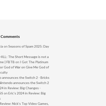
t Comments
ia
on
Seasons of Spam 2025: Day
ILL: The Short Message is not a
me | FBTB
on
I Got The Platinum
or God of War on Give Me God of
iculty
 announces the Switch 2 - Bricks
Nintendo announces the Switch 2
024 in Review: Big Changes -
SS
on
Eric’s 2024 in Review: Big
s
Review: Nick’s Top Video Games,