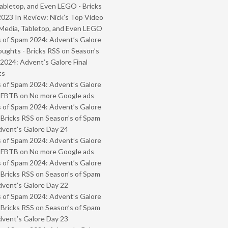
abletop, and Even LEGO - Bricks
2023 In Review: Nick’s Top Video
Media, Tabletop, and Even LEGO
 of Spam 2024: Advent’s Galore
oughts - Bricks RSS
on
Season’s
2024: Advent’s Galore Final
ts
 of Spam 2024: Advent’s Galore
- FBTB
on
No more Google ads
 of Spam 2024: Advent’s Galore
 Bricks RSS
on
Season’s of Spam
vent’s Galore Day 24
 of Spam 2024: Advent’s Galore
- FBTB
on
No more Google ads
 of Spam 2024: Advent’s Galore
 Bricks RSS
on
Season’s of Spam
vent’s Galore Day 22
 of Spam 2024: Advent’s Galore
 Bricks RSS
on
Season’s of Spam
vent’s Galore Day 23