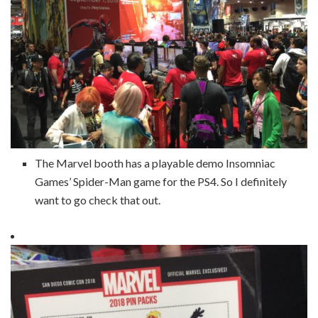
The Marvel booth has a playable demo Insomniac
Games’ Spider-Man game for the PS4. So I definitely
want to go check that out.