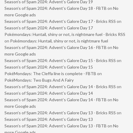
Season’s of Spam 2024: Advent’s Galore Day 19
Season’s of Spam 2024: Advent’s Galore Day 18 - FBTB
on
No
more Google ads
Season’s of Spam 2024: Advent’s Galore Day 17 - Bricks RSS
on
Season’s of Spam 2024: Advent’s Galore Day 17
Pokémondays: Huntail, shiny or not, is nightmare fuel - Bricks RSS
on
Pokémondays: Huntail, shiny or not, is nightmare fuel
Season’s of Spam 2024: Advent’s Galore Day 16 - FBTB
on
No
more Google ads
Season’s of Spam 2024: Advent’s Galore Day 15 - Bricks RSS
on
Season’s of Spam 2024: Advent’s Galore Day 15
PokéMondays: The Cleffa line is complete - FBTB
on
PokéMondays: Two Bugs And A Fairy
Season’s of Spam 2024: Advent’s Galore Day 14 - Bricks RSS
on
Season’s of Spam 2024: Advent’s Galore Day 14
Season’s of Spam 2024: Advent’s Galore Day 14 - FBTB
on
No
more Google ads
Season’s of Spam 2024: Advent’s Galore Day 13 - Bricks RSS
on
Season’s of Spam 2024: Advent’s Galore Day 13
Season’s of Spam 2024: Advent’s Galore Day 13 - FBTB
on
No
more Google ads