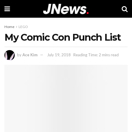
Home
LEGO
My Comic Con Punch List
by
Ace Kim
July 19, 2018
Reading Time: 2 mins read