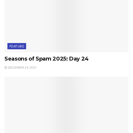
FEATURE
Seasons of Spam 2025: Day 24
DECEMBER 24, 2025