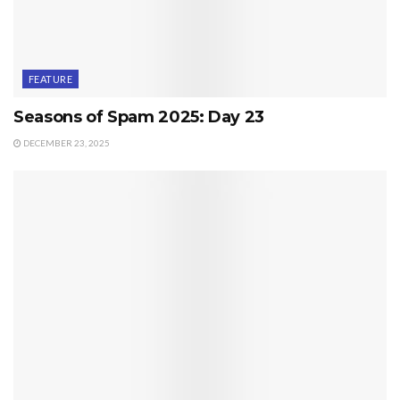
FEATURE
Seasons of Spam 2025: Day 23
DECEMBER 23, 2025