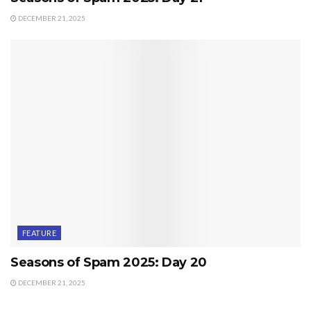
DECEMBER 21, 2025
FEATURE
Seasons of Spam 2025: Day 20
DECEMBER 21, 2025