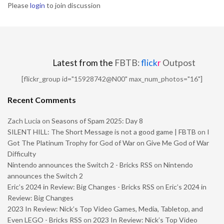
Please
login
to join discussion
Latest from the
FBTB:
flick
r
Outpost
[flickr_group id="15928742@N00" max_num_photos="16"]
Recent Comments
Zach Lucia
on
Seasons of Spam 2025: Day 8
SILENT HILL: The Short Message is not a good game | FBTB
on
I
Got The Platinum Trophy for God of War on Give Me God of War
Difficulty
Nintendo announces the Switch 2 - Bricks RSS
on
Nintendo
announces the Switch 2
Eric’s 2024 in Review: Big Changes - Bricks RSS
on
Eric’s 2024 in
Review: Big Changes
2023 In Review: Nick’s Top Video Games, Media, Tabletop, and
Even LEGO - Bricks RSS
on
2023 In Review: Nick’s Top Video