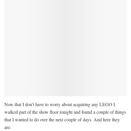
Now that I don’t have to worry about acquiring any LEGO I
walked part of the show floor tonight and found a couple of things
that I wanted to do over the next couple of days. And here they
are: