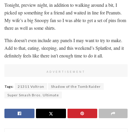
Tonight, preview night, in addition to walking around a bit, I
picked up something for a friend and waited in line for Peanuts.
My wife’s a big Snoopy fan so I was able to get a set of pins from
there as well as some shirts.
This doesn’t even include any panels I may want to try to make.
Add to that, eating, sleeping, and this weekend’s Splatfest, and it
definitely feels like there isn’t enough time to do it all.
ADVERTISEMENT
Tags:
21311 Voltron
Shadow of the Tomb Raider
Super Smash Bros. Ultimate