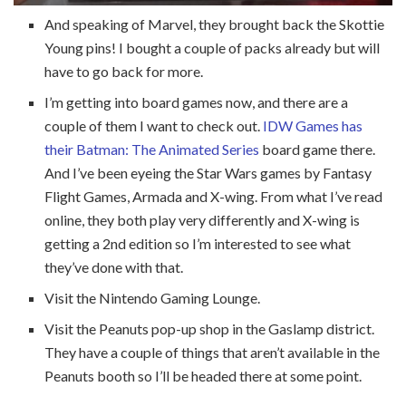
And speaking of Marvel, they brought back the Skottie
Young pins! I bought a couple of packs already but will
have to go back for more.
I’m getting into board games now, and there are a
couple of them I want to check out.
IDW Games has
their Batman: The Animated Series
board game there.
And I’ve been eyeing the Star Wars games by Fantasy
Flight Games, Armada and X-wing. From what I’ve read
online, they both play very differently and X-wing is
getting a 2nd edition so I’m interested to see what
they’ve done with that.
Visit the Nintendo Gaming Lounge.
Visit the Peanuts pop-up shop in the Gaslamp district.
They have a couple of things that aren’t available in the
Peanuts booth so I’ll be headed there at some point.