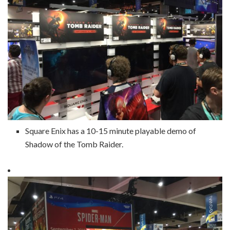
Square Enix has a 10-15 minute playable demo of
Shadow of the Tomb Raider.