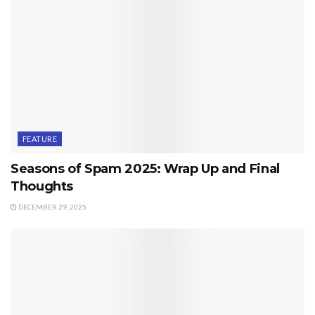
FEATURE
Seasons of Spam 2025: Wrap Up and Final
Thoughts
DECEMBER 29, 2025