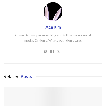
Ace Kim
Come visit my personal blog and follow me on social
media. Or don't. Whatever. I don't care.
Related
Posts