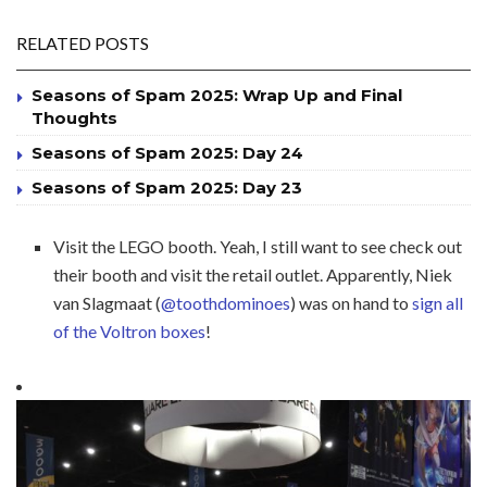
RELATED POSTS
Seasons of Spam 2025: Wrap Up and Final
Thoughts
Seasons of Spam 2025: Day 24
Seasons of Spam 2025: Day 23
Visit the LEGO booth. Yeah, I still want to see check out
their booth and visit the retail outlet. Apparently, Niek
van Slagmaat (
@toothdominoes
) was on hand to
sign all
of the Voltron boxes
!