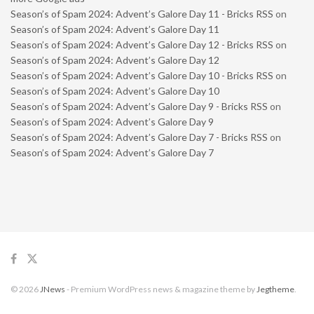
Season’s of Spam 2024: Advent’s Galore Day 11 - Bricks RSS
on
Season’s of Spam 2024: Advent’s Galore Day 11
Season’s of Spam 2024: Advent’s Galore Day 12 - Bricks RSS
on
Season’s of Spam 2024: Advent’s Galore Day 12
Season’s of Spam 2024: Advent’s Galore Day 10 - Bricks RSS
on
Season’s of Spam 2024: Advent’s Galore Day 10
Season’s of Spam 2024: Advent’s Galore Day 9 - Bricks RSS
on
Season’s of Spam 2024: Advent’s Galore Day 9
Season’s of Spam 2024: Advent’s Galore Day 7 - Bricks RSS
on
Season’s of Spam 2024: Advent’s Galore Day 7
© 2026
JNews
- Premium WordPress news & magazine theme by
Jegtheme
.