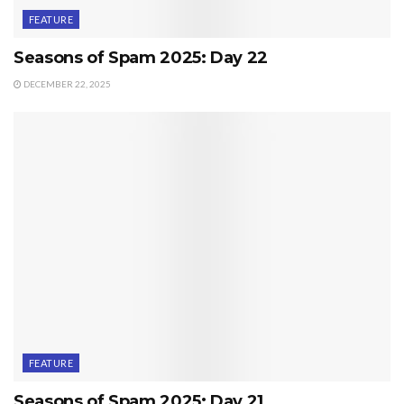
FEATURE
Seasons of Spam 2025: Day 22
DECEMBER 22, 2025
FEATURE
Seasons of Spam 2025: Day 21