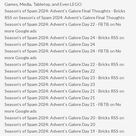
Games, Media, Tabletop, and Even LEGO
Season’s of Spam 2024: Advent’s Galore Final Thoughts - Bricks
RSS
on
Season’s of Spam 2024: Advent’s Galore Final Thoughts
Season’s of Spam 2024: Advent’s Galore Day 22 - FBTB
on
No
more Google ads
Season’s of Spam 2024: Advent’s Galore Day 24 - Bricks RSS
on
Season’s of Spam 2024: Advent’s Galore Day 24
Season’s of Spam 2024: Advent’s Galore Day 24 - FBTB
on
No
more Google ads
Season’s of Spam 2024: Advent’s Galore Day 22 - Bricks RSS
on
Season’s of Spam 2024: Advent’s Galore Day 22
Season’s of Spam 2024: Advent’s Galore Day 23 - Bricks RSS
on
Season’s of Spam 2024: Advent’s Galore Day 23
Season’s of Spam 2024: Advent’s Galore Day 21 - Bricks RSS
on
Season’s of Spam 2024: Advent’s Galore Day 21
Season’s of Spam 2024: Advent’s Galore Day 21 - FBTB
on
No
more Google ads
Season’s of Spam 2024: Advent’s Galore Day 20 - Bricks RSS
on
Season’s of Spam 2024: Advent’s Galore Day 20
Season’s of Spam 2024: Advent’s Galore Day 19 - Bricks RSS
on