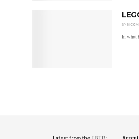
LEGO
BY
NICK 
In what h
Recen
Latest from the
FBTB: