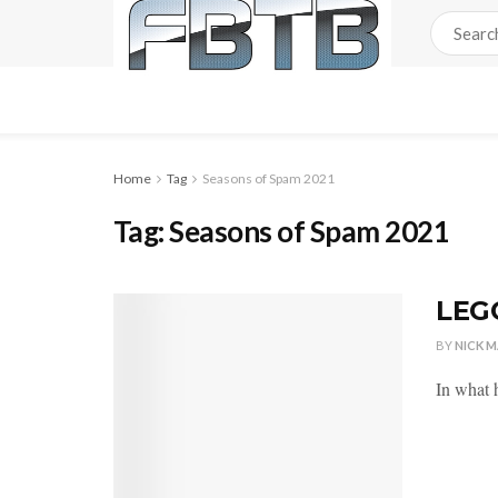
Home
Tag
Seasons of Spam 2021
Tag:
Seasons of Spam 2021
LEGO
BY
NICK 
In what h