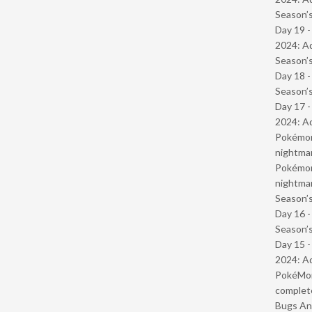
Season’s
Day 19 -
2024: Ad
Season’s
Day 18 
Season’s
Day 17 -
2024: Ad
Pokémond
nightmar
Pokémond
nightmar
Season’s
Day 16 
Season’s
Day 15 -
2024: Ad
PokéMond
complet
Bugs And