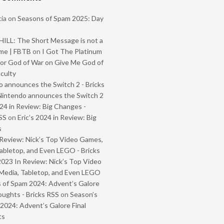
ia
on
Seasons of Spam 2025: Day
ILL: The Short Message is not a
me | FBTB
on
I Got The Platinum
or God of War on Give Me God of
iculty
 announces the Switch 2 - Bricks
Nintendo announces the Switch 2
024 in Review: Big Changes -
SS
on
Eric’s 2024 in Review: Big
s
Review: Nick’s Top Video Games,
abletop, and Even LEGO - Bricks
2023 In Review: Nick’s Top Video
Media, Tabletop, and Even LEGO
 of Spam 2024: Advent’s Galore
oughts - Bricks RSS
on
Season’s
2024: Advent’s Galore Final
ts