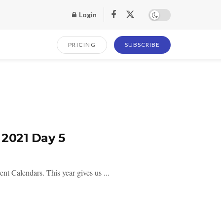
Login
PRICING
SUBSCRIBE
2021 Day 5
ent Calendars. This year gives us ...