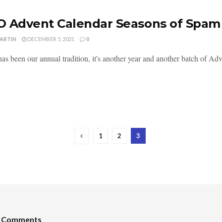
 Advent Calendar Seasons of Spam 
MARTIN
DECEMBER 5, 2021
0
as been our annual tradition, it's another year and another batch of Adv
1
2
3
t Comments