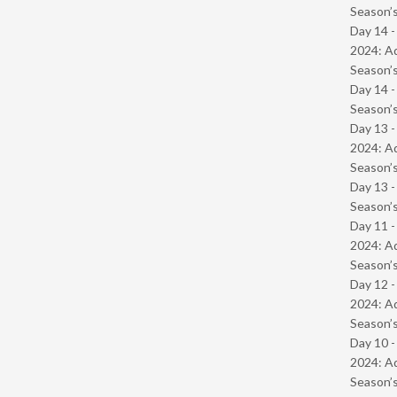
Season’s
Day 14 -
2024: Ad
Season’s
Day 14 
Season’s
Day 13 -
2024: Ad
Season’s
Day 13 
Season’s
Day 11 -
2024: Ad
Season’s
Day 12 -
2024: Ad
Season’s
Day 10 -
2024: Ad
Season’s