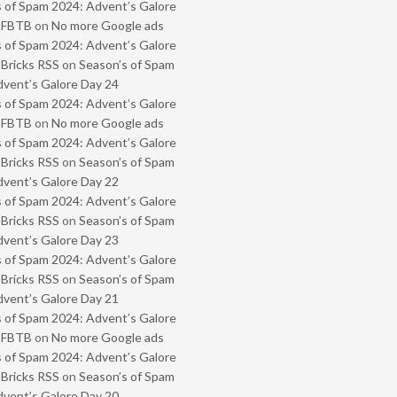
 of Spam 2024: Advent’s Galore
- FBTB
on
No more Google ads
 of Spam 2024: Advent’s Galore
 Bricks RSS
on
Season’s of Spam
vent’s Galore Day 24
 of Spam 2024: Advent’s Galore
- FBTB
on
No more Google ads
 of Spam 2024: Advent’s Galore
 Bricks RSS
on
Season’s of Spam
vent’s Galore Day 22
 of Spam 2024: Advent’s Galore
 Bricks RSS
on
Season’s of Spam
vent’s Galore Day 23
 of Spam 2024: Advent’s Galore
 Bricks RSS
on
Season’s of Spam
vent’s Galore Day 21
 of Spam 2024: Advent’s Galore
- FBTB
on
No more Google ads
 of Spam 2024: Advent’s Galore
 Bricks RSS
on
Season’s of Spam
vent’s Galore Day 20