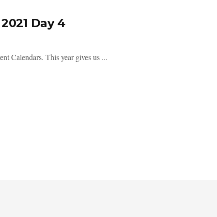
2021 Day 4
ent Calendars. This year gives us ...