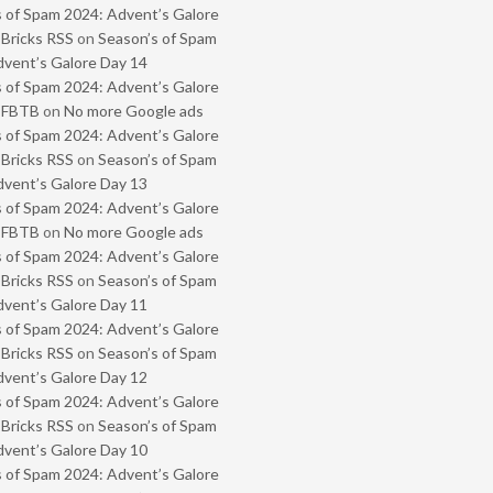
 of Spam 2024: Advent’s Galore
 Bricks RSS
on
Season’s of Spam
vent’s Galore Day 14
 of Spam 2024: Advent’s Galore
- FBTB
on
No more Google ads
 of Spam 2024: Advent’s Galore
 Bricks RSS
on
Season’s of Spam
vent’s Galore Day 13
 of Spam 2024: Advent’s Galore
- FBTB
on
No more Google ads
 of Spam 2024: Advent’s Galore
 Bricks RSS
on
Season’s of Spam
vent’s Galore Day 11
 of Spam 2024: Advent’s Galore
 Bricks RSS
on
Season’s of Spam
vent’s Galore Day 12
 of Spam 2024: Advent’s Galore
 Bricks RSS
on
Season’s of Spam
vent’s Galore Day 10
 of Spam 2024: Advent’s Galore