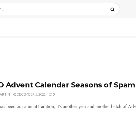
 Advent Calendar Seasons of Spam 
MARTIN
DECEMBER 5, 2021
5
as been our annual tradition, it's another year and another batch of Adv