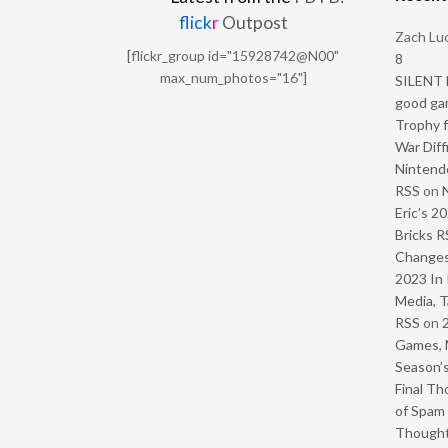
flick
r
Outpost
Zach Luc
[flickr_group id="15928742@N00"
8
max_num_photos="16"]
SILENT H
good ga
Trophy f
War Diff
Nintendo
RSS
on
Eric’s 2
Bricks R
Change
2023 In 
Media, T
RSS
on
Games, 
Season’s
Final Th
of Spam 
Though