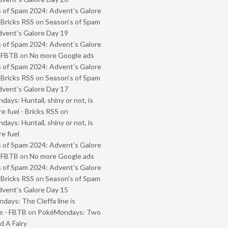
 of Spam 2024: Advent’s Galore
 Bricks RSS
on
Season’s of Spam
vent’s Galore Day 19
 of Spam 2024: Advent’s Galore
- FBTB
on
No more Google ads
 of Spam 2024: Advent’s Galore
 Bricks RSS
on
Season’s of Spam
vent’s Galore Day 17
ays: Huntail, shiny or not, is
e fuel - Bricks RSS
on
ays: Huntail, shiny or not, is
e fuel
 of Spam 2024: Advent’s Galore
- FBTB
on
No more Google ads
 of Spam 2024: Advent’s Galore
 Bricks RSS
on
Season’s of Spam
vent’s Galore Day 15
ays: The Cleffa line is
e - FBTB
on
PokéMondays: Two
 A Fairy