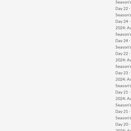
Season’s
Day 22 
Season’s
Day 24 -
2024: Ad
Season’s
Day 24 
Season’s
Day 22 -
2024: Ad
Season’s
Day 23 -
2024: Ad
Season’s
Day 21 -
2024: Ad
Season’s
Day 21 
Season’s
Day 20 -
2024: Ad