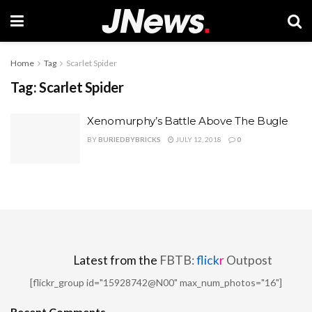
Home
Tag
Scarlet Spider
Tag:
Scarlet Spider
Xenomurphy’s Battle Above The Bugle
BY
BURIEDBYBRICKS
JULY 12, 2018
0
Latest from the
FBTB:
flick
r
Outpost
[flickr_group id="15928742@N00" max_num_photos="16"]
Recent Comments