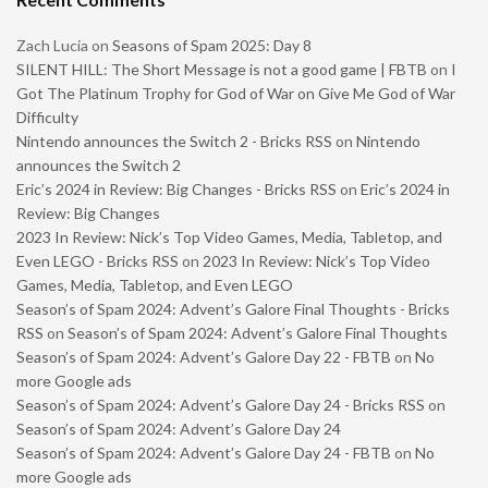
Zach Lucia
on
Seasons of Spam 2025: Day 8
SILENT HILL: The Short Message is not a good game | FBTB
on
I
Got The Platinum Trophy for God of War on Give Me God of War
Difficulty
Nintendo announces the Switch 2 - Bricks RSS
on
Nintendo
announces the Switch 2
Eric’s 2024 in Review: Big Changes - Bricks RSS
on
Eric’s 2024 in
Review: Big Changes
2023 In Review: Nick’s Top Video Games, Media, Tabletop, and
Even LEGO - Bricks RSS
on
2023 In Review: Nick’s Top Video
Games, Media, Tabletop, and Even LEGO
Season’s of Spam 2024: Advent’s Galore Final Thoughts - Bricks
RSS
on
Season’s of Spam 2024: Advent’s Galore Final Thoughts
Season’s of Spam 2024: Advent’s Galore Day 22 - FBTB
on
No
more Google ads
Season’s of Spam 2024: Advent’s Galore Day 24 - Bricks RSS
on
Season’s of Spam 2024: Advent’s Galore Day 24
Season’s of Spam 2024: Advent’s Galore Day 24 - FBTB
on
No
more Google ads