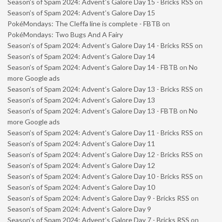
Season’s of Spam 2024: Advent’s Galore Day 15 - Bricks RSS
on
Season’s of Spam 2024: Advent’s Galore Day 15
PokéMondays: The Cleffa line is complete - FBTB
on
PokéMondays: Two Bugs And A Fairy
Season’s of Spam 2024: Advent’s Galore Day 14 - Bricks RSS
on
Season’s of Spam 2024: Advent’s Galore Day 14
Season’s of Spam 2024: Advent’s Galore Day 14 - FBTB
on
No
more Google ads
Season’s of Spam 2024: Advent’s Galore Day 13 - Bricks RSS
on
Season’s of Spam 2024: Advent’s Galore Day 13
Season’s of Spam 2024: Advent’s Galore Day 13 - FBTB
on
No
more Google ads
Season’s of Spam 2024: Advent’s Galore Day 11 - Bricks RSS
on
Season’s of Spam 2024: Advent’s Galore Day 11
Season’s of Spam 2024: Advent’s Galore Day 12 - Bricks RSS
on
Season’s of Spam 2024: Advent’s Galore Day 12
Season’s of Spam 2024: Advent’s Galore Day 10 - Bricks RSS
on
Season’s of Spam 2024: Advent’s Galore Day 10
Season’s of Spam 2024: Advent’s Galore Day 9 - Bricks RSS
on
Season’s of Spam 2024: Advent’s Galore Day 9
Season’s of Spam 2024: Advent’s Galore Day 7 - Bricks RSS
on