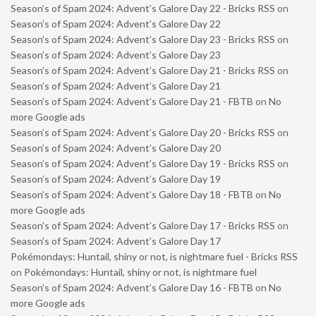
Season’s of Spam 2024: Advent’s Galore Day 22 - Bricks RSS
on
Season’s of Spam 2024: Advent’s Galore Day 22
Season’s of Spam 2024: Advent’s Galore Day 23 - Bricks RSS
on
Season’s of Spam 2024: Advent’s Galore Day 23
Season’s of Spam 2024: Advent’s Galore Day 21 - Bricks RSS
on
Season’s of Spam 2024: Advent’s Galore Day 21
Season’s of Spam 2024: Advent’s Galore Day 21 - FBTB
on
No
more Google ads
Season’s of Spam 2024: Advent’s Galore Day 20 - Bricks RSS
on
Season’s of Spam 2024: Advent’s Galore Day 20
Season’s of Spam 2024: Advent’s Galore Day 19 - Bricks RSS
on
Season’s of Spam 2024: Advent’s Galore Day 19
Season’s of Spam 2024: Advent’s Galore Day 18 - FBTB
on
No
more Google ads
Season’s of Spam 2024: Advent’s Galore Day 17 - Bricks RSS
on
Season’s of Spam 2024: Advent’s Galore Day 17
Pokémondays: Huntail, shiny or not, is nightmare fuel - Bricks RSS
on
Pokémondays: Huntail, shiny or not, is nightmare fuel
Season’s of Spam 2024: Advent’s Galore Day 16 - FBTB
on
No
more Google ads