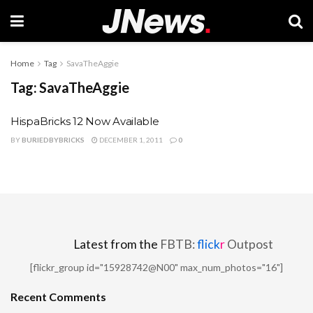
Home
Tag
SavaTheAggie
Tag:
SavaTheAggie
HispaBricks 12 Now Available
BY
BURIEDBYBRICKS
DECEMBER 1, 2011
0
Latest from the
FBTB:
flick
r
Outpost
[flickr_group id="15928742@N00" max_num_photos="16"]
Recent Comments