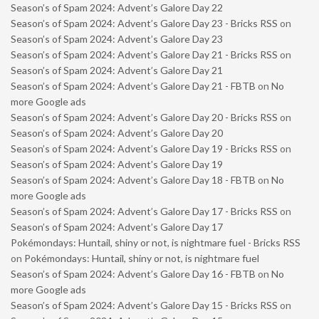
Season’s of Spam 2024: Advent’s Galore Day 22
Season’s of Spam 2024: Advent’s Galore Day 23 - Bricks RSS
on
Season’s of Spam 2024: Advent’s Galore Day 23
Season’s of Spam 2024: Advent’s Galore Day 21 - Bricks RSS
on
Season’s of Spam 2024: Advent’s Galore Day 21
Season’s of Spam 2024: Advent’s Galore Day 21 - FBTB
on
No
more Google ads
Season’s of Spam 2024: Advent’s Galore Day 20 - Bricks RSS
on
Season’s of Spam 2024: Advent’s Galore Day 20
Season’s of Spam 2024: Advent’s Galore Day 19 - Bricks RSS
on
Season’s of Spam 2024: Advent’s Galore Day 19
Season’s of Spam 2024: Advent’s Galore Day 18 - FBTB
on
No
more Google ads
Season’s of Spam 2024: Advent’s Galore Day 17 - Bricks RSS
on
Season’s of Spam 2024: Advent’s Galore Day 17
Pokémondays: Huntail, shiny or not, is nightmare fuel - Bricks RSS
on
Pokémondays: Huntail, shiny or not, is nightmare fuel
Season’s of Spam 2024: Advent’s Galore Day 16 - FBTB
on
No
more Google ads
Season’s of Spam 2024: Advent’s Galore Day 15 - Bricks RSS
on