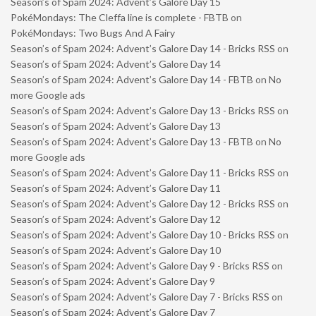
Season’s of Spam 2024: Advent’s Galore Day 15
PokéMondays: The Cleffa line is complete - FBTB
on
PokéMondays: Two Bugs And A Fairy
Season’s of Spam 2024: Advent’s Galore Day 14 - Bricks RSS
on
Season’s of Spam 2024: Advent’s Galore Day 14
Season’s of Spam 2024: Advent’s Galore Day 14 - FBTB
on
No
more Google ads
Season’s of Spam 2024: Advent’s Galore Day 13 - Bricks RSS
on
Season’s of Spam 2024: Advent’s Galore Day 13
Season’s of Spam 2024: Advent’s Galore Day 13 - FBTB
on
No
more Google ads
Season’s of Spam 2024: Advent’s Galore Day 11 - Bricks RSS
on
Season’s of Spam 2024: Advent’s Galore Day 11
Season’s of Spam 2024: Advent’s Galore Day 12 - Bricks RSS
on
Season’s of Spam 2024: Advent’s Galore Day 12
Season’s of Spam 2024: Advent’s Galore Day 10 - Bricks RSS
on
Season’s of Spam 2024: Advent’s Galore Day 10
Season’s of Spam 2024: Advent’s Galore Day 9 - Bricks RSS
on
Season’s of Spam 2024: Advent’s Galore Day 9
Season’s of Spam 2024: Advent’s Galore Day 7 - Bricks RSS
on
Season’s of Spam 2024: Advent’s Galore Day 7