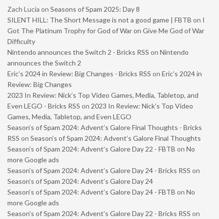
Zach Lucia
on
Seasons of Spam 2025: Day 8
SILENT HILL: The Short Message is not a good game | FBTB
on
I
Got The Platinum Trophy for God of War on Give Me God of War
Difficulty
Nintendo announces the Switch 2 - Bricks RSS
on
Nintendo
announces the Switch 2
Eric’s 2024 in Review: Big Changes - Bricks RSS
on
Eric’s 2024 in
Review: Big Changes
2023 In Review: Nick’s Top Video Games, Media, Tabletop, and
Even LEGO - Bricks RSS
on
2023 In Review: Nick’s Top Video
Games, Media, Tabletop, and Even LEGO
Season’s of Spam 2024: Advent’s Galore Final Thoughts - Bricks
RSS
on
Season’s of Spam 2024: Advent’s Galore Final Thoughts
Season’s of Spam 2024: Advent’s Galore Day 22 - FBTB
on
No
more Google ads
Season’s of Spam 2024: Advent’s Galore Day 24 - Bricks RSS
on
Season’s of Spam 2024: Advent’s Galore Day 24
Season’s of Spam 2024: Advent’s Galore Day 24 - FBTB
on
No
more Google ads
Season’s of Spam 2024: Advent’s Galore Day 22 - Bricks RSS
on