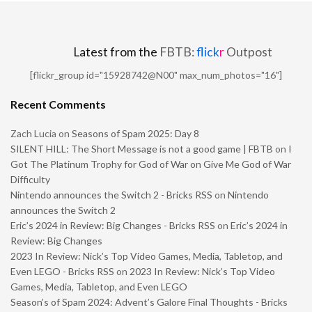
Latest from the
FBTB:
flick
r
Outpost
[flickr_group id="15928742@N00" max_num_photos="16"]
Recent Comments
Zach Lucia
on
Seasons of Spam 2025: Day 8
SILENT HILL: The Short Message is not a good game | FBTB
on
I
Got The Platinum Trophy for God of War on Give Me God of War
Difficulty
Nintendo announces the Switch 2 - Bricks RSS
on
Nintendo
announces the Switch 2
Eric’s 2024 in Review: Big Changes - Bricks RSS
on
Eric’s 2024 in
Review: Big Changes
2023 In Review: Nick’s Top Video Games, Media, Tabletop, and
Even LEGO - Bricks RSS
on
2023 In Review: Nick’s Top Video
Games, Media, Tabletop, and Even LEGO
Season’s of Spam 2024: Advent’s Galore Final Thoughts - Bricks