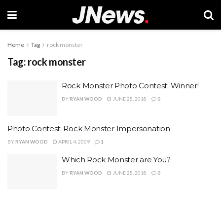
Home
Tag
rock monster
Tag:
rock monster
Rock Monster Photo Contest: Winner!
BY
RYAN WOOD
JUNE 28, 2018
0
Photo Contest: Rock Monster Impersonation
BY
RYAN WOOD
APRIL 4, 2009
1
Which Rock Monster are You?
BY
RYAN WOOD
JUNE 28, 2018
0