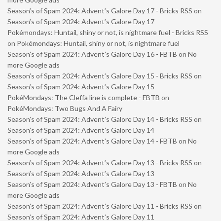
Season’s of Spam 2024: Advent’s Galore Day 17 - Bricks RSS
on
Season’s of Spam 2024: Advent’s Galore Day 17
Pokémondays: Huntail, shiny or not, is nightmare fuel - Bricks RSS
on
Pokémondays: Huntail, shiny or not, is nightmare fuel
Season’s of Spam 2024: Advent’s Galore Day 16 - FBTB
on
No
more Google ads
Season’s of Spam 2024: Advent’s Galore Day 15 - Bricks RSS
on
Season’s of Spam 2024: Advent’s Galore Day 15
PokéMondays: The Cleffa line is complete - FBTB
on
PokéMondays: Two Bugs And A Fairy
Season’s of Spam 2024: Advent’s Galore Day 14 - Bricks RSS
on
Season’s of Spam 2024: Advent’s Galore Day 14
Season’s of Spam 2024: Advent’s Galore Day 14 - FBTB
on
No
more Google ads
Season’s of Spam 2024: Advent’s Galore Day 13 - Bricks RSS
on
Season’s of Spam 2024: Advent’s Galore Day 13
Season’s of Spam 2024: Advent’s Galore Day 13 - FBTB
on
No
more Google ads
Season’s of Spam 2024: Advent’s Galore Day 11 - Bricks RSS
on
Season’s of Spam 2024: Advent’s Galore Day 11