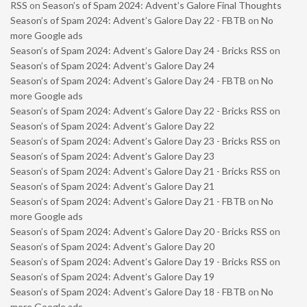
RSS
on
Season’s of Spam 2024: Advent’s Galore Final Thoughts
Season’s of Spam 2024: Advent’s Galore Day 22 - FBTB
on
No
more Google ads
Season’s of Spam 2024: Advent’s Galore Day 24 - Bricks RSS
on
Season’s of Spam 2024: Advent’s Galore Day 24
Season’s of Spam 2024: Advent’s Galore Day 24 - FBTB
on
No
more Google ads
Season’s of Spam 2024: Advent’s Galore Day 22 - Bricks RSS
on
Season’s of Spam 2024: Advent’s Galore Day 22
Season’s of Spam 2024: Advent’s Galore Day 23 - Bricks RSS
on
Season’s of Spam 2024: Advent’s Galore Day 23
Season’s of Spam 2024: Advent’s Galore Day 21 - Bricks RSS
on
Season’s of Spam 2024: Advent’s Galore Day 21
Season’s of Spam 2024: Advent’s Galore Day 21 - FBTB
on
No
more Google ads
Season’s of Spam 2024: Advent’s Galore Day 20 - Bricks RSS
on
Season’s of Spam 2024: Advent’s Galore Day 20
Season’s of Spam 2024: Advent’s Galore Day 19 - Bricks RSS
on
Season’s of Spam 2024: Advent’s Galore Day 19
Season’s of Spam 2024: Advent’s Galore Day 18 - FBTB
on
No
more Google ads