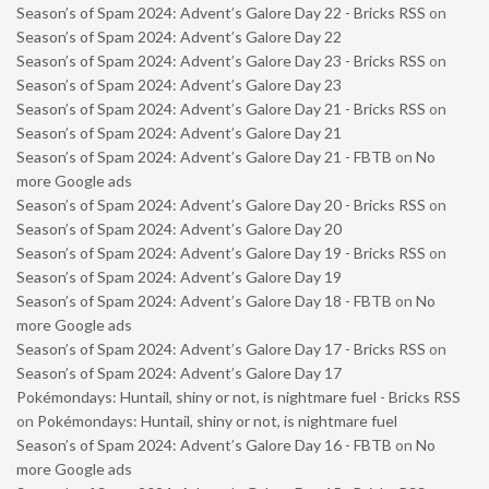
Season’s of Spam 2024: Advent’s Galore Day 22 - Bricks RSS
on
Season’s of Spam 2024: Advent’s Galore Day 22
Season’s of Spam 2024: Advent’s Galore Day 23 - Bricks RSS
on
Season’s of Spam 2024: Advent’s Galore Day 23
Season’s of Spam 2024: Advent’s Galore Day 21 - Bricks RSS
on
Season’s of Spam 2024: Advent’s Galore Day 21
Season’s of Spam 2024: Advent’s Galore Day 21 - FBTB
on
No
more Google ads
Season’s of Spam 2024: Advent’s Galore Day 20 - Bricks RSS
on
Season’s of Spam 2024: Advent’s Galore Day 20
Season’s of Spam 2024: Advent’s Galore Day 19 - Bricks RSS
on
Season’s of Spam 2024: Advent’s Galore Day 19
Season’s of Spam 2024: Advent’s Galore Day 18 - FBTB
on
No
more Google ads
Season’s of Spam 2024: Advent’s Galore Day 17 - Bricks RSS
on
Season’s of Spam 2024: Advent’s Galore Day 17
Pokémondays: Huntail, shiny or not, is nightmare fuel - Bricks RSS
on
Pokémondays: Huntail, shiny or not, is nightmare fuel
Season’s of Spam 2024: Advent’s Galore Day 16 - FBTB
on
No
more Google ads