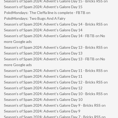
Season’s of Spam 2024: Advent’s Galore Day 15 - Bricks RSS
on
Season’s of Spam 2024: Advent’s Galore Day 15
PokéMondays: The Cleffa line is complete - FBTB
on
PokéMondays: Two Bugs And A Fairy
Season’s of Spam 2024: Advent’s Galore Day 14 - Bricks RSS
on
Season’s of Spam 2024: Advent’s Galore Day 14
Season’s of Spam 2024: Advent’s Galore Day 14 - FBTB
on
No
more Google ads
Season’s of Spam 2024: Advent’s Galore Day 13 - Bricks RSS
on
Season’s of Spam 2024: Advent’s Galore Day 13
Season’s of Spam 2024: Advent’s Galore Day 13 - FBTB
on
No
more Google ads
Season’s of Spam 2024: Advent’s Galore Day 11 - Bricks RSS
on
Season’s of Spam 2024: Advent’s Galore Day 11
Season’s of Spam 2024: Advent’s Galore Day 12 - Bricks RSS
on
Season’s of Spam 2024: Advent’s Galore Day 12
Season’s of Spam 2024: Advent’s Galore Day 10 - Bricks RSS
on
Season’s of Spam 2024: Advent’s Galore Day 10
Season’s of Spam 2024: Advent’s Galore Day 9 - Bricks RSS
on
Season’s of Spam 2024: Advent’s Galore Day 9
Season’s of Spam 2024: Advent’s Galore Day 7 - Bricks RSS
on