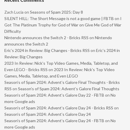
Zach Lucia
on
Seasons of Spam 2025: Day 8
SILENT HILL: The Short Message is not a good game | FBTB
on
I
Got The Platinum Trophy for God of War on Give Me God of War
Difficulty
Nintendo announces the Switch 2 - Bricks RSS
on
Nintendo
announces the Switch 2
Eric’s 2024 in Review: Big Changes - Bricks RSS
on
Eric’s 2024 in
Review: Big Changes
2023 In Review: Nick’s Top Video Games, Media, Tabletop, and
Even LEGO - Bricks RSS
on
2023 In Review: Nick’s Top Video
Games, Media, Tabletop, and Even LEGO
Season’s of Spam 2024: Advent’s Galore Final Thoughts - Bricks
RSS
on
Season’s of Spam 2024: Advent’s Galore Final Thoughts
Season’s of Spam 2024: Advent’s Galore Day 22 - FBTB
on
No
more Google ads
Season’s of Spam 2024: Advent’s Galore Day 24 - Bricks RSS
on
Season’s of Spam 2024: Advent’s Galore Day 24
Season’s of Spam 2024: Advent’s Galore Day 24 - FBTB
on
No
more Google ads