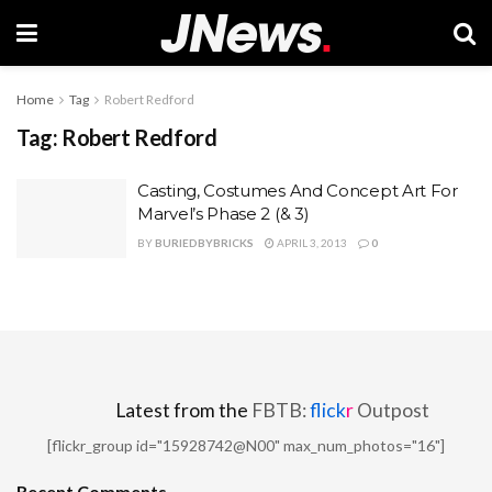
Home
Tag
Robert Redford
Tag:
Robert Redford
Casting, Costumes And Concept Art For
Marvel’s Phase 2 (& 3)
BY
BURIEDBYBRICKS
APRIL 3, 2013
0
Latest from the
FBTB:
flick
r
Outpost
[flickr_group id="15928742@N00" max_num_photos="16"]
Recent Comments