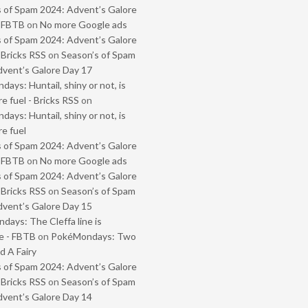
 of Spam 2024: Advent’s Galore
- FBTB
on
No more Google ads
 of Spam 2024: Advent’s Galore
 Bricks RSS
on
Season’s of Spam
vent’s Galore Day 17
ays: Huntail, shiny or not, is
e fuel - Bricks RSS
on
ays: Huntail, shiny or not, is
e fuel
 of Spam 2024: Advent’s Galore
- FBTB
on
No more Google ads
 of Spam 2024: Advent’s Galore
 Bricks RSS
on
Season’s of Spam
vent’s Galore Day 15
ays: The Cleffa line is
e - FBTB
on
PokéMondays: Two
 A Fairy
 of Spam 2024: Advent’s Galore
 Bricks RSS
on
Season’s of Spam
vent’s Galore Day 14