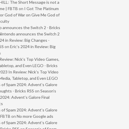
ILL: The Short Message is not a
me | FBTB
on
I Got The Platinum
or God of War on Give Me God of
iculty
 announces the Switch 2 - Bricks
Nintendo announces the Switch 2
024 in Review: Big Changes -
SS
on
Eric’s 2024 in Review: Big
s
Review: Nick’s Top Video Games,
abletop, and Even LEGO - Bricks
2023 In Review: Nick’s Top Video
Media, Tabletop, and Even LEGO
 of Spam 2024: Advent’s Galore
oughts - Bricks RSS
on
Season’s
2024: Advent’s Galore Final
ts
 of Spam 2024: Advent’s Galore
- FBTB
on
No more Google ads
 of Spam 2024: Advent’s Galore
 Bricks RSS
on
Season’s of Spam