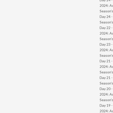
2024: Ad
Season’s
Day 24 
Season’s
Day 22 -
2024: Ad
Season’s
Day 23 -
2024: Ad
Season’s
Day 21 -
2024: Ad
Season’s
Day 21 
Season’s
Day 20 -
2024: Ad
Season’s
Day 19 -
2024: Ad