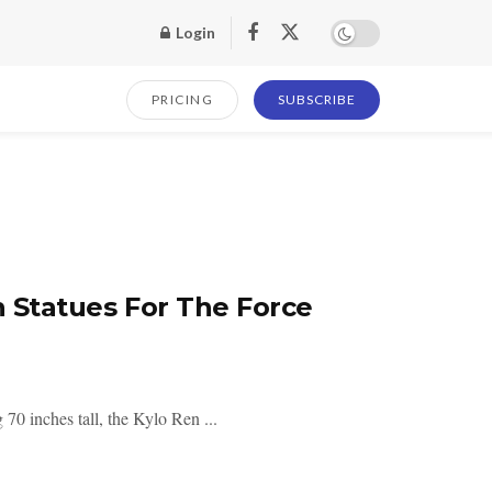
Login
PRICING
SUBSCRIBE
n Statues For The Force
70 inches tall, the Kylo Ren ...