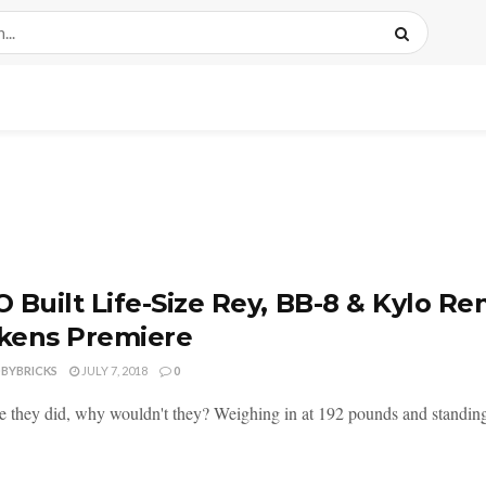
 Built Life-Size Rey, BB-8 & Kylo Re
kens Premiere
DBYBRICKS
JULY 7, 2018
0
e they did, why wouldn't they? Weighing in at 192 pounds and standing 