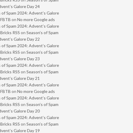
vent’s Galore Day 24
 of Spam 2024: Advent’s Galore
- FBTB
on
No more Google ads
 of Spam 2024: Advent’s Galore
 Bricks RSS
on
Season’s of Spam
vent’s Galore Day 22
 of Spam 2024: Advent’s Galore
 Bricks RSS
on
Season’s of Spam
vent’s Galore Day 23
 of Spam 2024: Advent’s Galore
 Bricks RSS
on
Season’s of Spam
vent’s Galore Day 21
 of Spam 2024: Advent’s Galore
- FBTB
on
No more Google ads
 of Spam 2024: Advent’s Galore
 Bricks RSS
on
Season’s of Spam
vent’s Galore Day 20
 of Spam 2024: Advent’s Galore
 Bricks RSS
on
Season’s of Spam
vent’s Galore Day 19