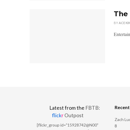
The
BY
ACE KI
Entertain
Recen
Latest from the
FBTB:
flick
r
Outpost
Zach Luc
[flickr_group id="15928742@N00"
8