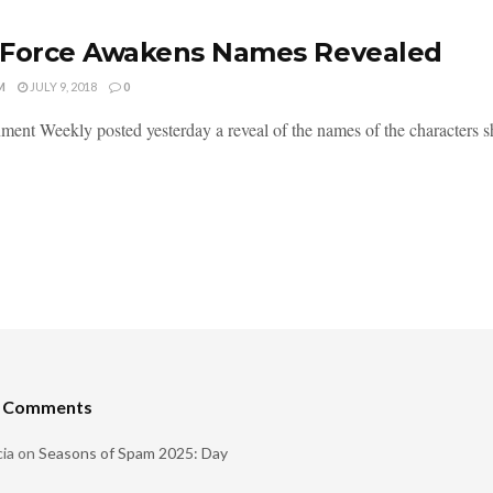
 Force Awakens Names Revealed
M
JULY 9, 2018
0
ment Weekly posted yesterday a reveal of the names of the characters show
t Comments
ia
on
Seasons of Spam 2025: Day