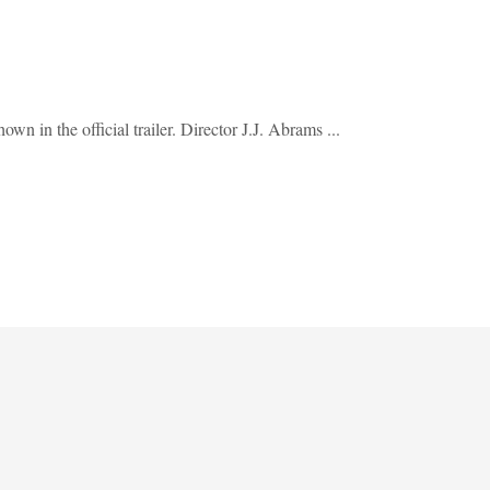
n in the official trailer. Director J.J. Abrams ...