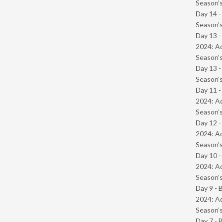
Season’s
Day 14 
Season’s
Day 13 -
2024: Ad
Season’s
Day 13 
Season’s
Day 11 -
2024: Ad
Season’s
Day 12 -
2024: Ad
Season’s
Day 10 -
2024: Ad
Season’s
Day 9 - 
2024: Ad
Season’s
Day 7 - 