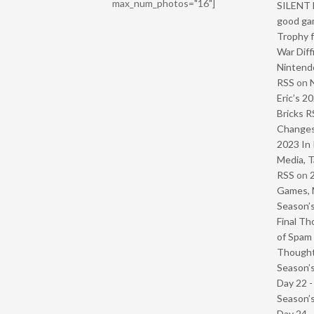
max_num_photos="16"]
SILENT H
good ga
Trophy f
War Diff
Nintendo
RSS
on
Eric’s 2
Bricks R
Change
2023 In 
Media, T
RSS
on
Games, 
Season’s
Final Th
of Spam 
Though
Season’s
Day 22 
Season’s
Day 24 -