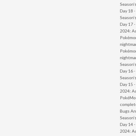
Season’s
Day 18 
Season’s
Day 17 -
2024: Ad
Pokémond
nightmar
Pokémond
nightmar
Season’s
Day 16 
Season’s
Day 15 -
2024: Ad
PokéMond
complet
Bugs And
Season’s
Day 14 -
2024: Ad