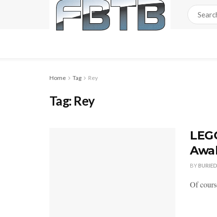
Home
Tag
Rey
Tag:
Rey
LEGO
Awa
BY
BURIE
Of cours