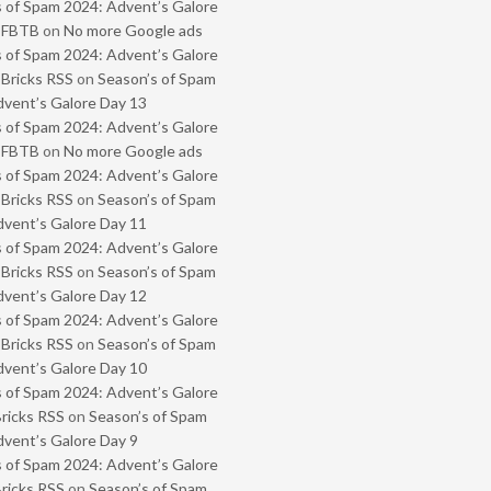
 of Spam 2024: Advent’s Galore
- FBTB
on
No more Google ads
 of Spam 2024: Advent’s Galore
 Bricks RSS
on
Season’s of Spam
vent’s Galore Day 13
 of Spam 2024: Advent’s Galore
- FBTB
on
No more Google ads
 of Spam 2024: Advent’s Galore
 Bricks RSS
on
Season’s of Spam
vent’s Galore Day 11
 of Spam 2024: Advent’s Galore
 Bricks RSS
on
Season’s of Spam
vent’s Galore Day 12
 of Spam 2024: Advent’s Galore
 Bricks RSS
on
Season’s of Spam
vent’s Galore Day 10
 of Spam 2024: Advent’s Galore
Bricks RSS
on
Season’s of Spam
vent’s Galore Day 9
 of Spam 2024: Advent’s Galore
Bricks RSS
on
Season’s of Spam