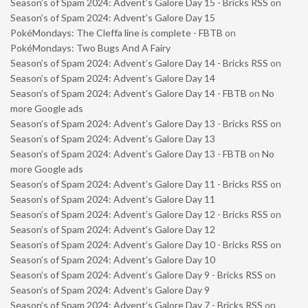
Season’s of Spam 2024: Advent’s Galore Day 15 - Bricks RSS
on
Season’s of Spam 2024: Advent’s Galore Day 15
PokéMondays: The Cleffa line is complete - FBTB
on
PokéMondays: Two Bugs And A Fairy
Season’s of Spam 2024: Advent’s Galore Day 14 - Bricks RSS
on
Season’s of Spam 2024: Advent’s Galore Day 14
Season’s of Spam 2024: Advent’s Galore Day 14 - FBTB
on
No
more Google ads
Season’s of Spam 2024: Advent’s Galore Day 13 - Bricks RSS
on
Season’s of Spam 2024: Advent’s Galore Day 13
Season’s of Spam 2024: Advent’s Galore Day 13 - FBTB
on
No
more Google ads
Season’s of Spam 2024: Advent’s Galore Day 11 - Bricks RSS
on
Season’s of Spam 2024: Advent’s Galore Day 11
Season’s of Spam 2024: Advent’s Galore Day 12 - Bricks RSS
on
Season’s of Spam 2024: Advent’s Galore Day 12
Season’s of Spam 2024: Advent’s Galore Day 10 - Bricks RSS
on
Season’s of Spam 2024: Advent’s Galore Day 10
Season’s of Spam 2024: Advent’s Galore Day 9 - Bricks RSS
on
Season’s of Spam 2024: Advent’s Galore Day 9
Season’s of Spam 2024: Advent’s Galore Day 7 - Bricks RSS
on