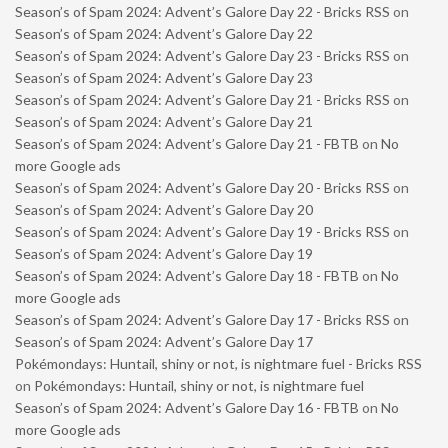
Season’s of Spam 2024: Advent’s Galore Day 22 - Bricks RSS
on
Season’s of Spam 2024: Advent’s Galore Day 22
Season’s of Spam 2024: Advent’s Galore Day 23 - Bricks RSS
on
Season’s of Spam 2024: Advent’s Galore Day 23
Season’s of Spam 2024: Advent’s Galore Day 21 - Bricks RSS
on
Season’s of Spam 2024: Advent’s Galore Day 21
Season’s of Spam 2024: Advent’s Galore Day 21 - FBTB
on
No
more Google ads
Season’s of Spam 2024: Advent’s Galore Day 20 - Bricks RSS
on
Season’s of Spam 2024: Advent’s Galore Day 20
Season’s of Spam 2024: Advent’s Galore Day 19 - Bricks RSS
on
Season’s of Spam 2024: Advent’s Galore Day 19
Season’s of Spam 2024: Advent’s Galore Day 18 - FBTB
on
No
more Google ads
Season’s of Spam 2024: Advent’s Galore Day 17 - Bricks RSS
on
Season’s of Spam 2024: Advent’s Galore Day 17
Pokémondays: Huntail, shiny or not, is nightmare fuel - Bricks RSS
on
Pokémondays: Huntail, shiny or not, is nightmare fuel
Season’s of Spam 2024: Advent’s Galore Day 16 - FBTB
on
No
more Google ads