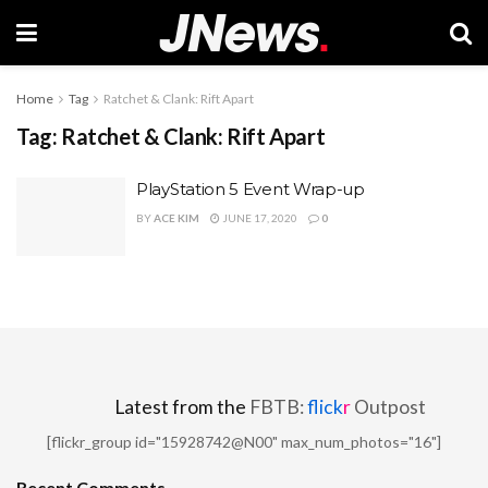
Home
Tag
Ratchet & Clank: Rift Apart
Tag:
Ratchet & Clank: Rift Apart
PlayStation 5 Event Wrap-up
BY
ACE KIM
JUNE 17, 2020
0
Latest from the
FBTB:
flick
r
Outpost
[flickr_group id="15928742@N00" max_num_photos="16"]
Recent Comments