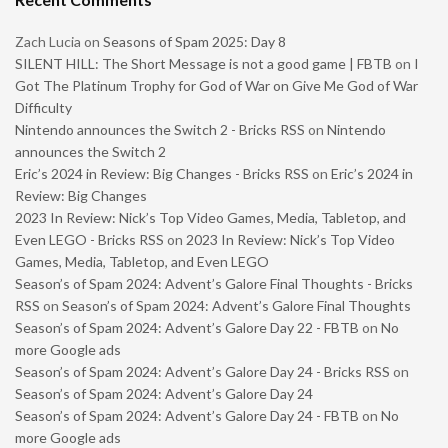
Zach Lucia
on
Seasons of Spam 2025: Day 8
SILENT HILL: The Short Message is not a good game | FBTB
on
I
Got The Platinum Trophy for God of War on Give Me God of War
Difficulty
Nintendo announces the Switch 2 - Bricks RSS
on
Nintendo
announces the Switch 2
Eric’s 2024 in Review: Big Changes - Bricks RSS
on
Eric’s 2024 in
Review: Big Changes
2023 In Review: Nick’s Top Video Games, Media, Tabletop, and
Even LEGO - Bricks RSS
on
2023 In Review: Nick’s Top Video
Games, Media, Tabletop, and Even LEGO
Season’s of Spam 2024: Advent’s Galore Final Thoughts - Bricks
RSS
on
Season’s of Spam 2024: Advent’s Galore Final Thoughts
Season’s of Spam 2024: Advent’s Galore Day 22 - FBTB
on
No
more Google ads
Season’s of Spam 2024: Advent’s Galore Day 24 - Bricks RSS
on
Season’s of Spam 2024: Advent’s Galore Day 24
Season’s of Spam 2024: Advent’s Galore Day 24 - FBTB
on
No
more Google ads