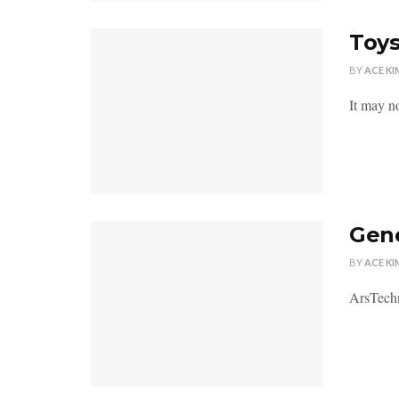
Toys
BY
ACE KI
It may no
Gene
BY
ACE KI
ArsTechn