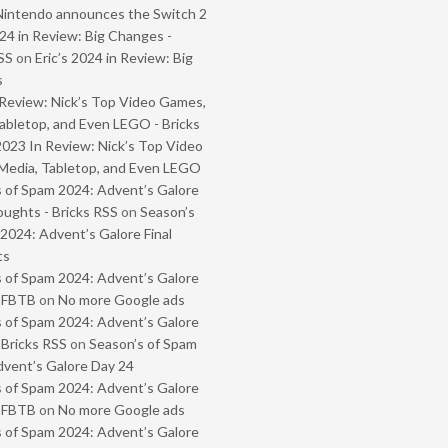
Nintendo announces the Switch 2
024 in Review: Big Changes -
SS
on
Eric’s 2024 in Review: Big
s
Review: Nick’s Top Video Games,
abletop, and Even LEGO - Bricks
2023 In Review: Nick’s Top Video
Media, Tabletop, and Even LEGO
 of Spam 2024: Advent’s Galore
oughts - Bricks RSS
on
Season’s
2024: Advent’s Galore Final
ts
 of Spam 2024: Advent’s Galore
- FBTB
on
No more Google ads
 of Spam 2024: Advent’s Galore
 Bricks RSS
on
Season’s of Spam
vent’s Galore Day 24
 of Spam 2024: Advent’s Galore
- FBTB
on
No more Google ads
 of Spam 2024: Advent’s Galore