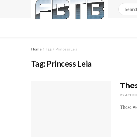
Home
Tag
Princess Leia
Tag:
Princess Leia
Thes
BY
ACE KI
These we