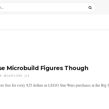
e Microbuild Figures Though
M
JUNE 4, 2018
1
re free for every $25 dollars in LEGO Star Wars purchases at the Big