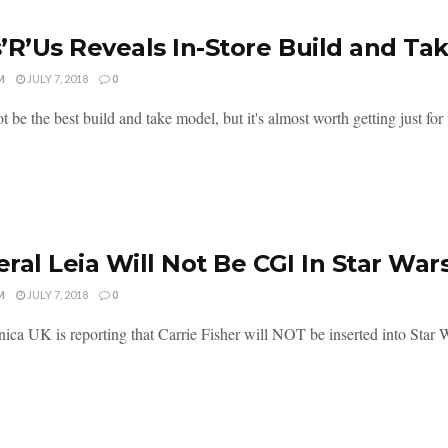
’R’Us Reveals In-Store Build and Ta
M
JULY 7, 2018
0
t be the best build and take model, but it's almost worth getting just for th
ral Leia Will Not Be CGI In Star War
M
JULY 7, 2018
0
ica UK is reporting that Carrie Fisher will NOT be inserted into Star W