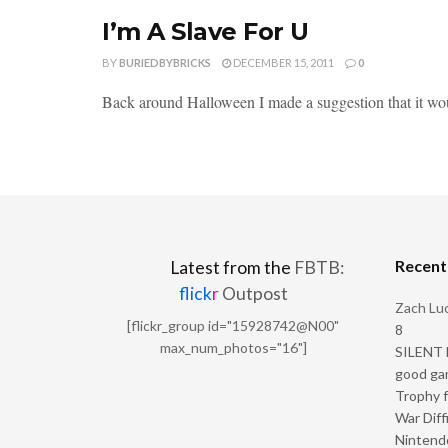
I’m A Slave For U
BY
BURIEDBYBRICKS
DECEMBER 15, 2011
0
Back around Halloween I made a suggestion that it would 
Recen
Latest from the
FBTB:
flick
r
Outpost
Zach Luc
[flickr_group id="15928742@N00"
8
max_num_photos="16"]
SILENT H
good ga
Trophy f
War Diff
Nintendo