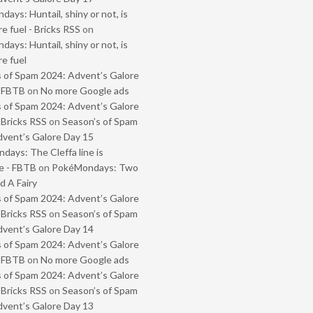
ays: Huntail, shiny or not, is
e fuel - Bricks RSS
on
ays: Huntail, shiny or not, is
e fuel
 of Spam 2024: Advent’s Galore
- FBTB
on
No more Google ads
 of Spam 2024: Advent’s Galore
 Bricks RSS
on
Season’s of Spam
vent’s Galore Day 15
ays: The Cleffa line is
e - FBTB
on
PokéMondays: Two
 A Fairy
 of Spam 2024: Advent’s Galore
 Bricks RSS
on
Season’s of Spam
vent’s Galore Day 14
 of Spam 2024: Advent’s Galore
- FBTB
on
No more Google ads
 of Spam 2024: Advent’s Galore
 Bricks RSS
on
Season’s of Spam
vent’s Galore Day 13