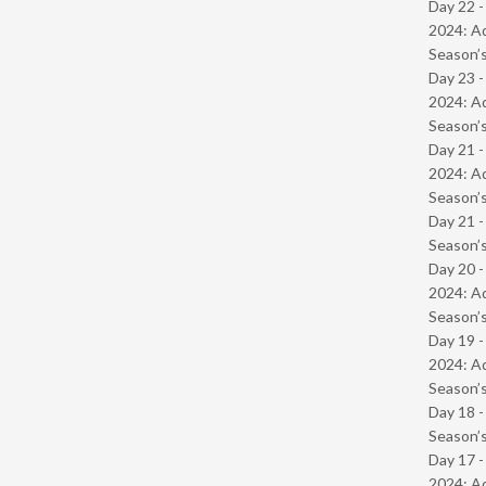
Day 22 -
2024: Ad
Season’s
Day 23 -
2024: Ad
Season’s
Day 21 -
2024: Ad
Season’s
Day 21 
Season’s
Day 20 -
2024: Ad
Season’s
Day 19 -
2024: Ad
Season’s
Day 18 
Season’s
Day 17 -
2024: Ad