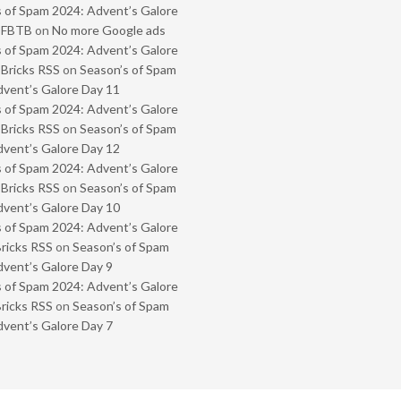
 of Spam 2024: Advent’s Galore
- FBTB
on
No more Google ads
 of Spam 2024: Advent’s Galore
 Bricks RSS
on
Season’s of Spam
vent’s Galore Day 11
 of Spam 2024: Advent’s Galore
 Bricks RSS
on
Season’s of Spam
vent’s Galore Day 12
 of Spam 2024: Advent’s Galore
 Bricks RSS
on
Season’s of Spam
vent’s Galore Day 10
 of Spam 2024: Advent’s Galore
Bricks RSS
on
Season’s of Spam
vent’s Galore Day 9
 of Spam 2024: Advent’s Galore
Bricks RSS
on
Season’s of Spam
vent’s Galore Day 7