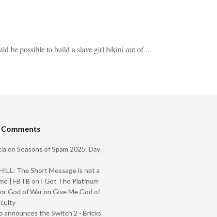
be possible to build a slave girl bikini out of ...
t Comments
ia
on
Seasons of Spam 2025: Day
ILL: The Short Message is not a
me | FBTB
on
I Got The Platinum
or God of War on Give Me God of
iculty
 announces the Switch 2 - Bricks