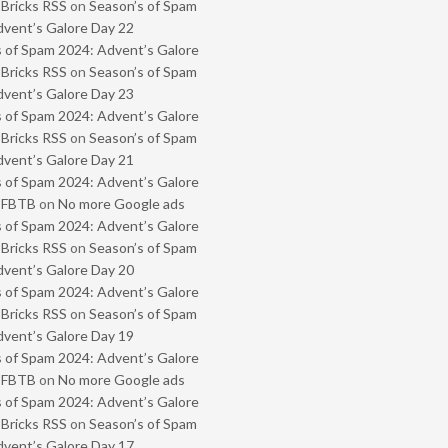
 Bricks RSS
on
Season’s of Spam
vent’s Galore Day 22
 of Spam 2024: Advent’s Galore
 Bricks RSS
on
Season’s of Spam
vent’s Galore Day 23
 of Spam 2024: Advent’s Galore
 Bricks RSS
on
Season’s of Spam
vent’s Galore Day 21
 of Spam 2024: Advent’s Galore
- FBTB
on
No more Google ads
 of Spam 2024: Advent’s Galore
 Bricks RSS
on
Season’s of Spam
vent’s Galore Day 20
 of Spam 2024: Advent’s Galore
 Bricks RSS
on
Season’s of Spam
vent’s Galore Day 19
 of Spam 2024: Advent’s Galore
- FBTB
on
No more Google ads
 of Spam 2024: Advent’s Galore
 Bricks RSS
on
Season’s of Spam
vent’s Galore Day 17