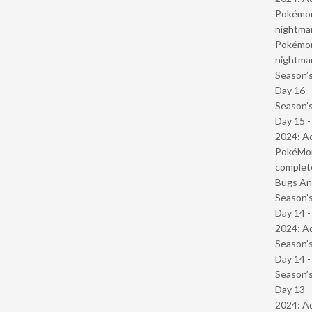
Pokémond
nightmar
Pokémond
nightmar
Season’s
Day 16 
Season’s
Day 15 -
2024: Ad
PokéMond
complet
Bugs And
Season’s
Day 14 -
2024: Ad
Season’s
Day 14 
Season’s
Day 13 -
2024: Ad