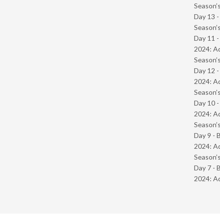
Season’s
Day 13 
Season’s
Day 11 -
2024: Ad
Season’s
Day 12 -
2024: Ad
Season’s
Day 10 -
2024: Ad
Season’s
Day 9 - 
2024: Ad
Season’s
Day 7 - 
2024: Ad