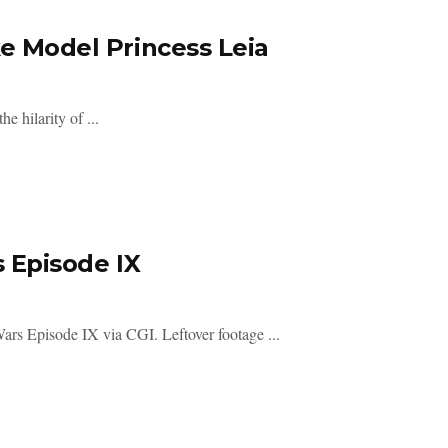
ke Model Princess Leia
e hilarity of ...
s Episode IX
ars Episode IX via CGI. Leftover footage ...