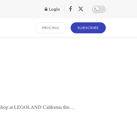
Login
PRICING
SUBSCRIBE
 Shop at LEGOLAND California this ...