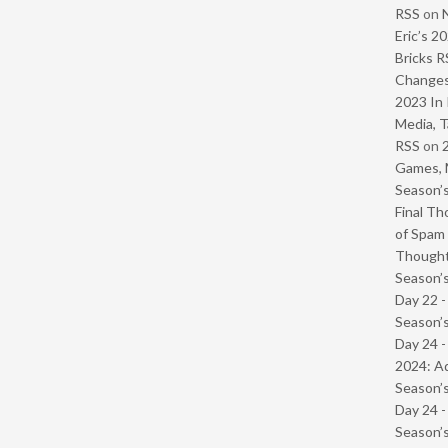
RSS
on
Eric’s 2
Bricks R
Change
2023 In 
Media, T
RSS
on
Games, 
Season’s
Final Th
of Spam 
Though
Season’s
Day 22 
Season’s
Day 24 -
2024: Ad
Season’s
Day 24 
Season’s