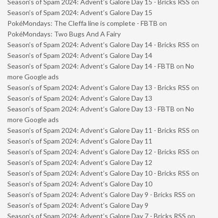
Season’s of Spam 2024: Advent’s Galore Day 15 - Bricks RSS
on
Season’s of Spam 2024: Advent’s Galore Day 15
PokéMondays: The Cleffa line is complete - FBTB
on
PokéMondays: Two Bugs And A Fairy
Season’s of Spam 2024: Advent’s Galore Day 14 - Bricks RSS
on
Season’s of Spam 2024: Advent’s Galore Day 14
Season’s of Spam 2024: Advent’s Galore Day 14 - FBTB
on
No
more Google ads
Season’s of Spam 2024: Advent’s Galore Day 13 - Bricks RSS
on
Season’s of Spam 2024: Advent’s Galore Day 13
Season’s of Spam 2024: Advent’s Galore Day 13 - FBTB
on
No
more Google ads
Season’s of Spam 2024: Advent’s Galore Day 11 - Bricks RSS
on
Season’s of Spam 2024: Advent’s Galore Day 11
Season’s of Spam 2024: Advent’s Galore Day 12 - Bricks RSS
on
Season’s of Spam 2024: Advent’s Galore Day 12
Season’s of Spam 2024: Advent’s Galore Day 10 - Bricks RSS
on
Season’s of Spam 2024: Advent’s Galore Day 10
Season’s of Spam 2024: Advent’s Galore Day 9 - Bricks RSS
on
Season’s of Spam 2024: Advent’s Galore Day 9
Season’s of Spam 2024: Advent’s Galore Day 7 - Bricks RSS
on