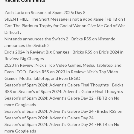
Zach Lucia
on
Seasons of Spam 2025: Day 8
SILENT HILL: The Short Message is not a good game | FBTB
on
I
Got The Platinum Trophy for God of War on Give Me God of War
Difficulty
Nintendo announces the Switch 2 - Bricks RSS
on
Nintendo
announces the Switch 2
Eric’s 2024 in Review: Big Changes - Bricks RSS
on
Eric’s 2024 in
Review: Big Changes
2023 In Review: Nick’s Top Video Games, Media, Tabletop, and
Even LEGO - Bricks RSS
on
2023 In Review: Nick’s Top Video
Games, Media, Tabletop, and Even LEGO
Season’s of Spam 2024: Advent’s Galore Final Thoughts - Bricks
RSS
on
Season’s of Spam 2024: Advent’s Galore Final Thoughts
Season’s of Spam 2024: Advent’s Galore Day 22 - FBTB
on
No
more Google ads
Season’s of Spam 2024: Advent’s Galore Day 24 - Bricks RSS
on
Season’s of Spam 2024: Advent’s Galore Day 24
Season’s of Spam 2024: Advent’s Galore Day 24 - FBTB
on
No
more Google ads