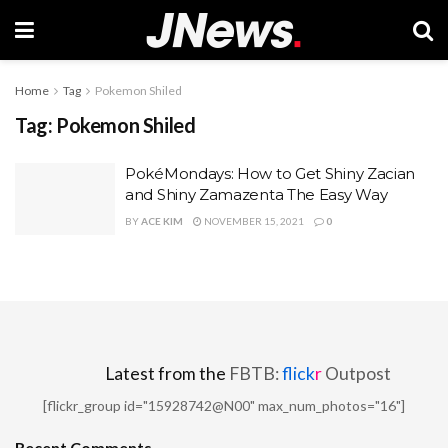
Home
Tag
Pokemon Shiled
Tag:
Pokemon Shiled
PokéMondays: How to Get Shiny Zacian
and Shiny Zamazenta The Easy Way
BY
ACE KIM
NOVEMBER 15, 2021
0
Latest from the
FBTB:
flick
r
Outpost
[flickr_group id="15928742@N00" max_num_photos="16"]
Recent Comments