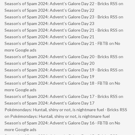
Season’s of Spam 2024: Advent’s Galore Day 22 - Bricks RSS
on
Season’s of Spam 2024: Advent’s Galore Day 22
Season’s of Spam 2024: Advent’s Galore Day 23 - Bricks RSS
on
Season’s of Spam 2024: Advent’s Galore Day 23
Season’s of Spam 2024: Advent’s Galore Day 21 - Bricks RSS
on
Season’s of Spam 2024: Advent’s Galore Day 21
Season’s of Spam 2024: Advent’s Galore Day 21 - FBTB
on
No
more Google ads
Season’s of Spam 2024: Advent’s Galore Day 20 - Bricks RSS
on
Season’s of Spam 2024: Advent’s Galore Day 20
Season’s of Spam 2024: Advent’s Galore Day 19 - Bricks RSS
on
Season’s of Spam 2024: Advent’s Galore Day 19
Season’s of Spam 2024: Advent’s Galore Day 18 - FBTB
on
No
more Google ads
Season’s of Spam 2024: Advent’s Galore Day 17 - Bricks RSS
on
Season’s of Spam 2024: Advent’s Galore Day 17
Pokémondays: Huntail, shiny or not, is nightmare fuel - Bricks RSS
on
Pokémondays: Huntail, shiny or not, is nightmare fuel
Season’s of Spam 2024: Advent’s Galore Day 16 - FBTB
on
No
more Google ads