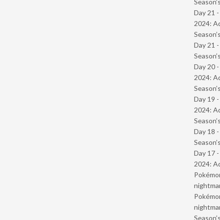
Season’s
Day 21 -
2024: Ad
Season’s
Day 21 
Season’s
Day 20 -
2024: Ad
Season’s
Day 19 -
2024: Ad
Season’s
Day 18 
Season’s
Day 17 -
2024: Ad
Pokémond
nightmar
Pokémond
nightmar
Season’s