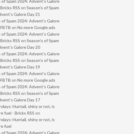
 of Spam 2024: Advent’s Galore
 Bricks RSS
on
Season’s of Spam
vent’s Galore Day 21
 of Spam 2024: Advent’s Galore
- FBTB
on
No more Google ads
 of Spam 2024: Advent’s Galore
 Bricks RSS
on
Season’s of Spam
vent’s Galore Day 20
 of Spam 2024: Advent’s Galore
 Bricks RSS
on
Season’s of Spam
vent’s Galore Day 19
 of Spam 2024: Advent’s Galore
- FBTB
on
No more Google ads
 of Spam 2024: Advent’s Galore
 Bricks RSS
on
Season’s of Spam
vent’s Galore Day 17
ays: Huntail, shiny or not, is
e fuel - Bricks RSS
on
ays: Huntail, shiny or not, is
e fuel
 of Spam 2024: Advent’s Galore