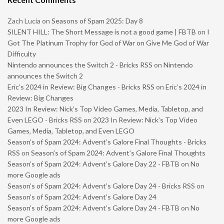
Zach Lucia
on
Seasons of Spam 2025: Day 8
SILENT HILL: The Short Message is not a good game | FBTB
on
I
Got The Platinum Trophy for God of War on Give Me God of War
Difficulty
Nintendo announces the Switch 2 - Bricks RSS
on
Nintendo
announces the Switch 2
Eric’s 2024 in Review: Big Changes - Bricks RSS
on
Eric’s 2024 in
Review: Big Changes
2023 In Review: Nick’s Top Video Games, Media, Tabletop, and
Even LEGO - Bricks RSS
on
2023 In Review: Nick’s Top Video
Games, Media, Tabletop, and Even LEGO
Season’s of Spam 2024: Advent’s Galore Final Thoughts - Bricks
RSS
on
Season’s of Spam 2024: Advent’s Galore Final Thoughts
Season’s of Spam 2024: Advent’s Galore Day 22 - FBTB
on
No
more Google ads
Season’s of Spam 2024: Advent’s Galore Day 24 - Bricks RSS
on
Season’s of Spam 2024: Advent’s Galore Day 24
Season’s of Spam 2024: Advent’s Galore Day 24 - FBTB
on
No
more Google ads