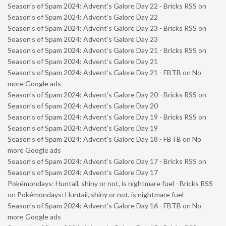
Season’s of Spam 2024: Advent’s Galore Day 22 - Bricks RSS
on
Season’s of Spam 2024: Advent’s Galore Day 22
Season’s of Spam 2024: Advent’s Galore Day 23 - Bricks RSS
on
Season’s of Spam 2024: Advent’s Galore Day 23
Season’s of Spam 2024: Advent’s Galore Day 21 - Bricks RSS
on
Season’s of Spam 2024: Advent’s Galore Day 21
Season’s of Spam 2024: Advent’s Galore Day 21 - FBTB
on
No
more Google ads
Season’s of Spam 2024: Advent’s Galore Day 20 - Bricks RSS
on
Season’s of Spam 2024: Advent’s Galore Day 20
Season’s of Spam 2024: Advent’s Galore Day 19 - Bricks RSS
on
Season’s of Spam 2024: Advent’s Galore Day 19
Season’s of Spam 2024: Advent’s Galore Day 18 - FBTB
on
No
more Google ads
Season’s of Spam 2024: Advent’s Galore Day 17 - Bricks RSS
on
Season’s of Spam 2024: Advent’s Galore Day 17
Pokémondays: Huntail, shiny or not, is nightmare fuel - Bricks RSS
on
Pokémondays: Huntail, shiny or not, is nightmare fuel
Season’s of Spam 2024: Advent’s Galore Day 16 - FBTB
on
No
more Google ads