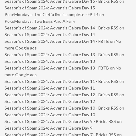
Season’s of Spam 2024: Advent’s Galore Day 15 - Bricks RSS
on
Season’s of Spam 2024: Advent’s Galore Day 15
PokéMondays: The Cleffa line is complete - FBTB
on
PokéMondays: Two Bugs And A Fairy
Season’s of Spam 2024: Advent’s Galore Day 14 - Bricks RSS
on
Season’s of Spam 2024: Advent’s Galore Day 14
Season’s of Spam 2024: Advent’s Galore Day 14 - FBTB
on
No
more Google ads
Season’s of Spam 2024: Advent’s Galore Day 13 - Bricks RSS
on
Season’s of Spam 2024: Advent’s Galore Day 13
Season’s of Spam 2024: Advent’s Galore Day 13 - FBTB
on
No
more Google ads
Season’s of Spam 2024: Advent’s Galore Day 11 - Bricks RSS
on
Season’s of Spam 2024: Advent’s Galore Day 11
Season’s of Spam 2024: Advent’s Galore Day 12 - Bricks RSS
on
Season’s of Spam 2024: Advent’s Galore Day 12
Season’s of Spam 2024: Advent’s Galore Day 10 - Bricks RSS
on
Season’s of Spam 2024: Advent’s Galore Day 10
Season’s of Spam 2024: Advent’s Galore Day 9 - Bricks RSS
on
Season’s of Spam 2024: Advent’s Galore Day 9
Season’s of Spam 2024: Advent’s Galore Day 7 - Bricks RSS
on