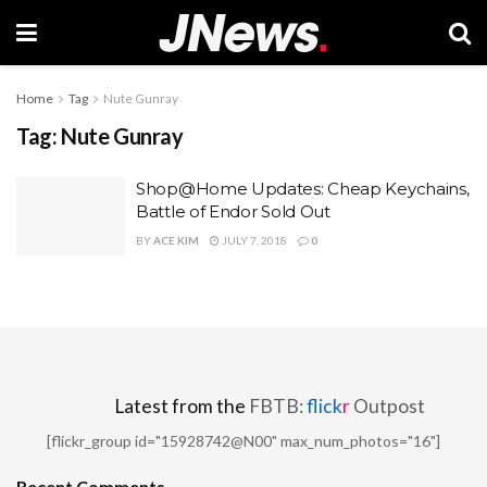
Home
Tag
Nute Gunray
Tag:
Nute Gunray
Shop@Home Updates: Cheap Keychains,
Battle of Endor Sold Out
BY
ACE KIM
JULY 7, 2018
0
Latest from the
FBTB:
flick
r
Outpost
[flickr_group id="15928742@N00" max_num_photos="16"]
Recent Comments