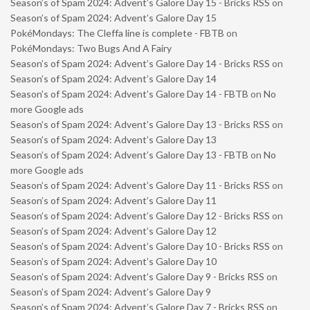
Season’s of Spam 2024: Advent’s Galore Day 15 - Bricks RSS
on
Season’s of Spam 2024: Advent’s Galore Day 15
PokéMondays: The Cleffa line is complete - FBTB
on
PokéMondays: Two Bugs And A Fairy
Season’s of Spam 2024: Advent’s Galore Day 14 - Bricks RSS
on
Season’s of Spam 2024: Advent’s Galore Day 14
Season’s of Spam 2024: Advent’s Galore Day 14 - FBTB
on
No
more Google ads
Season’s of Spam 2024: Advent’s Galore Day 13 - Bricks RSS
on
Season’s of Spam 2024: Advent’s Galore Day 13
Season’s of Spam 2024: Advent’s Galore Day 13 - FBTB
on
No
more Google ads
Season’s of Spam 2024: Advent’s Galore Day 11 - Bricks RSS
on
Season’s of Spam 2024: Advent’s Galore Day 11
Season’s of Spam 2024: Advent’s Galore Day 12 - Bricks RSS
on
Season’s of Spam 2024: Advent’s Galore Day 12
Season’s of Spam 2024: Advent’s Galore Day 10 - Bricks RSS
on
Season’s of Spam 2024: Advent’s Galore Day 10
Season’s of Spam 2024: Advent’s Galore Day 9 - Bricks RSS
on
Season’s of Spam 2024: Advent’s Galore Day 9
Season’s of Spam 2024: Advent’s Galore Day 7 - Bricks RSS
on