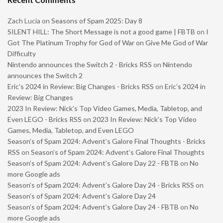
Zach Lucia
on
Seasons of Spam 2025: Day 8
SILENT HILL: The Short Message is not a good game | FBTB
on
I
Got The Platinum Trophy for God of War on Give Me God of War
Difficulty
Nintendo announces the Switch 2 - Bricks RSS
on
Nintendo
announces the Switch 2
Eric’s 2024 in Review: Big Changes - Bricks RSS
on
Eric’s 2024 in
Review: Big Changes
2023 In Review: Nick’s Top Video Games, Media, Tabletop, and
Even LEGO - Bricks RSS
on
2023 In Review: Nick’s Top Video
Games, Media, Tabletop, and Even LEGO
Season’s of Spam 2024: Advent’s Galore Final Thoughts - Bricks
RSS
on
Season’s of Spam 2024: Advent’s Galore Final Thoughts
Season’s of Spam 2024: Advent’s Galore Day 22 - FBTB
on
No
more Google ads
Season’s of Spam 2024: Advent’s Galore Day 24 - Bricks RSS
on
Season’s of Spam 2024: Advent’s Galore Day 24
Season’s of Spam 2024: Advent’s Galore Day 24 - FBTB
on
No
more Google ads