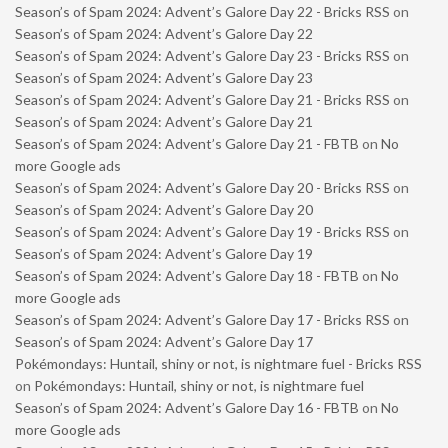
Season’s of Spam 2024: Advent’s Galore Day 22 - Bricks RSS
on
Season’s of Spam 2024: Advent’s Galore Day 22
Season’s of Spam 2024: Advent’s Galore Day 23 - Bricks RSS
on
Season’s of Spam 2024: Advent’s Galore Day 23
Season’s of Spam 2024: Advent’s Galore Day 21 - Bricks RSS
on
Season’s of Spam 2024: Advent’s Galore Day 21
Season’s of Spam 2024: Advent’s Galore Day 21 - FBTB
on
No
more Google ads
Season’s of Spam 2024: Advent’s Galore Day 20 - Bricks RSS
on
Season’s of Spam 2024: Advent’s Galore Day 20
Season’s of Spam 2024: Advent’s Galore Day 19 - Bricks RSS
on
Season’s of Spam 2024: Advent’s Galore Day 19
Season’s of Spam 2024: Advent’s Galore Day 18 - FBTB
on
No
more Google ads
Season’s of Spam 2024: Advent’s Galore Day 17 - Bricks RSS
on
Season’s of Spam 2024: Advent’s Galore Day 17
Pokémondays: Huntail, shiny or not, is nightmare fuel - Bricks RSS
on
Pokémondays: Huntail, shiny or not, is nightmare fuel
Season’s of Spam 2024: Advent’s Galore Day 16 - FBTB
on
No
more Google ads