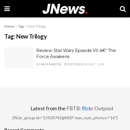
Home
Tag
New Trilogy
Tag:
New Trilogy
Review: Star Wars Episode VII â€“ The
Force Awakens
BY
NICK MARTIN
DECEMBER 10, 2017
0
Latest from the
FBTB:
flick
r
Outpost
[flickr_group id="15928742@N00" max_num_photos="16"]
Recent Comments