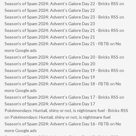
Season’s of Spam 2024: Advent’s Galore Day 22 - Bricks RSS
on
Season’s of Spam 2024: Advent’s Galore Day 22
Season’s of Spam 2024: Advent’s Galore Day 23 - Bricks RSS
on
Season’s of Spam 2024: Advent’s Galore Day 23
Season’s of Spam 2024: Advent’s Galore Day 21 - Bricks RSS
on
Season’s of Spam 2024: Advent’s Galore Day 21
Season’s of Spam 2024: Advent’s Galore Day 21 - FBTB
on
No
more Google ads
Season’s of Spam 2024: Advent’s Galore Day 20 - Bricks RSS
on
Season’s of Spam 2024: Advent’s Galore Day 20
Season’s of Spam 2024: Advent’s Galore Day 19 - Bricks RSS
on
Season’s of Spam 2024: Advent’s Galore Day 19
Season’s of Spam 2024: Advent’s Galore Day 18 - FBTB
on
No
more Google ads
Season’s of Spam 2024: Advent’s Galore Day 17 - Bricks RSS
on
Season’s of Spam 2024: Advent’s Galore Day 17
Pokémondays: Huntail, shiny or not, is nightmare fuel - Bricks RSS
on
Pokémondays: Huntail, shiny or not, is nightmare fuel
Season’s of Spam 2024: Advent’s Galore Day 16 - FBTB
on
No
more Google ads