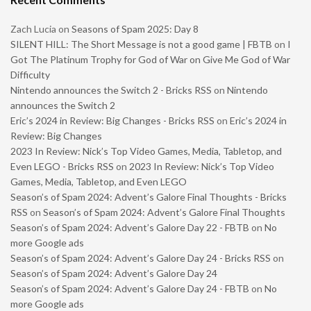
Zach Lucia
on
Seasons of Spam 2025: Day 8
SILENT HILL: The Short Message is not a good game | FBTB
on
I
Got The Platinum Trophy for God of War on Give Me God of War
Difficulty
Nintendo announces the Switch 2 - Bricks RSS
on
Nintendo
announces the Switch 2
Eric’s 2024 in Review: Big Changes - Bricks RSS
on
Eric’s 2024 in
Review: Big Changes
2023 In Review: Nick’s Top Video Games, Media, Tabletop, and
Even LEGO - Bricks RSS
on
2023 In Review: Nick’s Top Video
Games, Media, Tabletop, and Even LEGO
Season’s of Spam 2024: Advent’s Galore Final Thoughts - Bricks
RSS
on
Season’s of Spam 2024: Advent’s Galore Final Thoughts
Season’s of Spam 2024: Advent’s Galore Day 22 - FBTB
on
No
more Google ads
Season’s of Spam 2024: Advent’s Galore Day 24 - Bricks RSS
on
Season’s of Spam 2024: Advent’s Galore Day 24
Season’s of Spam 2024: Advent’s Galore Day 24 - FBTB
on
No
more Google ads