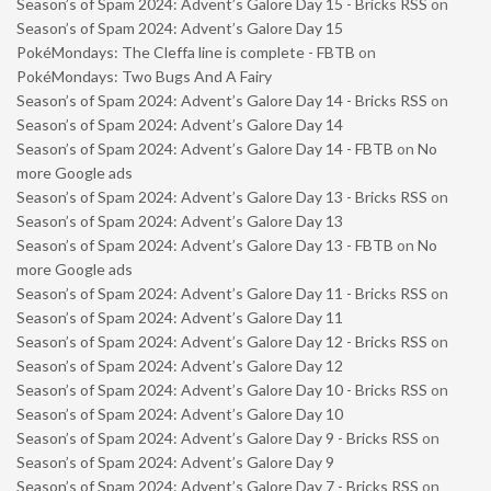
Season’s of Spam 2024: Advent’s Galore Day 15 - Bricks RSS
on
Season’s of Spam 2024: Advent’s Galore Day 15
PokéMondays: The Cleffa line is complete - FBTB
on
PokéMondays: Two Bugs And A Fairy
Season’s of Spam 2024: Advent’s Galore Day 14 - Bricks RSS
on
Season’s of Spam 2024: Advent’s Galore Day 14
Season’s of Spam 2024: Advent’s Galore Day 14 - FBTB
on
No
more Google ads
Season’s of Spam 2024: Advent’s Galore Day 13 - Bricks RSS
on
Season’s of Spam 2024: Advent’s Galore Day 13
Season’s of Spam 2024: Advent’s Galore Day 13 - FBTB
on
No
more Google ads
Season’s of Spam 2024: Advent’s Galore Day 11 - Bricks RSS
on
Season’s of Spam 2024: Advent’s Galore Day 11
Season’s of Spam 2024: Advent’s Galore Day 12 - Bricks RSS
on
Season’s of Spam 2024: Advent’s Galore Day 12
Season’s of Spam 2024: Advent’s Galore Day 10 - Bricks RSS
on
Season’s of Spam 2024: Advent’s Galore Day 10
Season’s of Spam 2024: Advent’s Galore Day 9 - Bricks RSS
on
Season’s of Spam 2024: Advent’s Galore Day 9
Season’s of Spam 2024: Advent’s Galore Day 7 - Bricks RSS
on