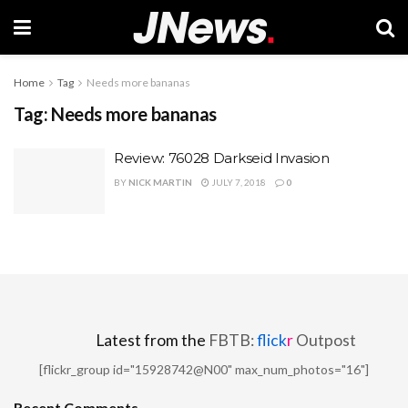
Home
Tag
Needs more bananas
Tag:
Needs more bananas
Review: 76028 Darkseid Invasion
BY
NICK MARTIN
JULY 7, 2018
0
Latest from the
FBTB:
flick
r
Outpost
[flickr_group id="15928742@N00" max_num_photos="16"]
Recent Comments