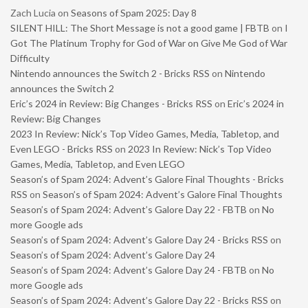
Zach Lucia
on
Seasons of Spam 2025: Day 8
SILENT HILL: The Short Message is not a good game | FBTB
on
I
Got The Platinum Trophy for God of War on Give Me God of War
Difficulty
Nintendo announces the Switch 2 - Bricks RSS
on
Nintendo
announces the Switch 2
Eric’s 2024 in Review: Big Changes - Bricks RSS
on
Eric’s 2024 in
Review: Big Changes
2023 In Review: Nick’s Top Video Games, Media, Tabletop, and
Even LEGO - Bricks RSS
on
2023 In Review: Nick’s Top Video
Games, Media, Tabletop, and Even LEGO
Season’s of Spam 2024: Advent’s Galore Final Thoughts - Bricks
RSS
on
Season’s of Spam 2024: Advent’s Galore Final Thoughts
Season’s of Spam 2024: Advent’s Galore Day 22 - FBTB
on
No
more Google ads
Season’s of Spam 2024: Advent’s Galore Day 24 - Bricks RSS
on
Season’s of Spam 2024: Advent’s Galore Day 24
Season’s of Spam 2024: Advent’s Galore Day 24 - FBTB
on
No
more Google ads
Season’s of Spam 2024: Advent’s Galore Day 22 - Bricks RSS
on