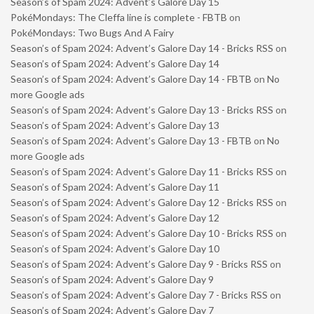
Season’s of Spam 2024: Advent’s Galore Day 15
PokéMondays: The Cleffa line is complete - FBTB
on
PokéMondays: Two Bugs And A Fairy
Season’s of Spam 2024: Advent’s Galore Day 14 - Bricks RSS
on
Season’s of Spam 2024: Advent’s Galore Day 14
Season’s of Spam 2024: Advent’s Galore Day 14 - FBTB
on
No
more Google ads
Season’s of Spam 2024: Advent’s Galore Day 13 - Bricks RSS
on
Season’s of Spam 2024: Advent’s Galore Day 13
Season’s of Spam 2024: Advent’s Galore Day 13 - FBTB
on
No
more Google ads
Season’s of Spam 2024: Advent’s Galore Day 11 - Bricks RSS
on
Season’s of Spam 2024: Advent’s Galore Day 11
Season’s of Spam 2024: Advent’s Galore Day 12 - Bricks RSS
on
Season’s of Spam 2024: Advent’s Galore Day 12
Season’s of Spam 2024: Advent’s Galore Day 10 - Bricks RSS
on
Season’s of Spam 2024: Advent’s Galore Day 10
Season’s of Spam 2024: Advent’s Galore Day 9 - Bricks RSS
on
Season’s of Spam 2024: Advent’s Galore Day 9
Season’s of Spam 2024: Advent’s Galore Day 7 - Bricks RSS
on
Season’s of Spam 2024: Advent’s Galore Day 7