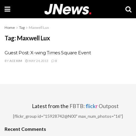
Home
Tag
Maxwell Lux
Tag:
Maxwell Lux
Guest Post: X-wing Times Square Event
BY
ACE KIM
MAY 24, 2013
0
Latest from the
FBTB:
flick
r
Outpost
[flickr_group id="15928742@N00" max_num_photos="16"]
Recent Comments