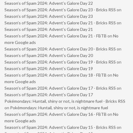
Season’s of Spam 2024: Advent’s Galore Day 22
Season’s of Spam 2024: Advent’s Galore Day 23 - Bricks RSS
on
Season’s of Spam 2024: Advent’s Galore Day 23
Season’s of Spam 2024: Advent’s Galore Day 21 - Bricks RSS
on
Season’s of Spam 2024: Advent’s Galore Day 21
Season’s of Spam 2024: Advent’s Galore Day 21 - FBTB
on
No
more Google ads
Season’s of Spam 2024: Advent’s Galore Day 20 - Bricks RSS
on
Season’s of Spam 2024: Advent’s Galore Day 20
Season’s of Spam 2024: Advent’s Galore Day 19 - Bricks RSS
on
Season’s of Spam 2024: Advent’s Galore Day 19
Season’s of Spam 2024: Advent’s Galore Day 18 - FBTB
on
No
more Google ads
Season’s of Spam 2024: Advent’s Galore Day 17 - Bricks RSS
on
Season’s of Spam 2024: Advent’s Galore Day 17
Pokémondays: Huntail, shiny or not, is nightmare fuel - Bricks RSS
on
Pokémondays: Huntail, shiny or not, is nightmare fuel
Season’s of Spam 2024: Advent’s Galore Day 16 - FBTB
on
No
more Google ads
Season’s of Spam 2024: Advent’s Galore Day 15 - Bricks RSS
on