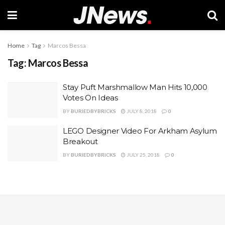
Home
Tag
Marcos Bessa
Tag:
Marcos Bessa
Stay Puft Marshmallow Man Hits 10,000
Votes On Ideas
BY
BURIEDBYBRICKS
JULY 8, 2018
0
LEGO Designer Video For Arkham Asylum
Breakout
BY
BURIEDBYBRICKS
JULY 25, 2018
0