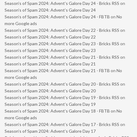
Season’s of Spam 2024: Advent’s Galore Day 24 - Bricks RSS
on
Season’s of Spam 2024: Advent’s Galore Day 24
Season’s of Spam 2024: Advent’s Galore Day 24 - FBTB
on
No
more Google ads
Season’s of Spam 2024: Advent’s Galore Day 22 - Bricks RSS
on
Season’s of Spam 2024: Advent’s Galore Day 22
Season’s of Spam 2024: Advent’s Galore Day 23 - Bricks RSS
on
Season’s of Spam 2024: Advent’s Galore Day 23
Season’s of Spam 2024: Advent’s Galore Day 21 - Bricks RSS
on
Season’s of Spam 2024: Advent’s Galore Day 21
Season’s of Spam 2024: Advent’s Galore Day 21 - FBTB
on
No
more Google ads
Season’s of Spam 2024: Advent’s Galore Day 20 - Bricks RSS
on
Season’s of Spam 2024: Advent’s Galore Day 20
Season’s of Spam 2024: Advent’s Galore Day 19 - Bricks RSS
on
Season’s of Spam 2024: Advent’s Galore Day 19
Season’s of Spam 2024: Advent’s Galore Day 18 - FBTB
on
No
more Google ads
Season’s of Spam 2024: Advent’s Galore Day 17 - Bricks RSS
on
Season’s of Spam 2024: Advent’s Galore Day 17