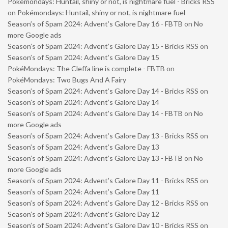
Pokémondays: Huntail, shiny or not, is nightmare fuel - Bricks RSS
on
Pokémondays: Huntail, shiny or not, is nightmare fuel
Season’s of Spam 2024: Advent’s Galore Day 16 - FBTB
on
No
more Google ads
Season’s of Spam 2024: Advent’s Galore Day 15 - Bricks RSS
on
Season’s of Spam 2024: Advent’s Galore Day 15
PokéMondays: The Cleffa line is complete - FBTB
on
PokéMondays: Two Bugs And A Fairy
Season’s of Spam 2024: Advent’s Galore Day 14 - Bricks RSS
on
Season’s of Spam 2024: Advent’s Galore Day 14
Season’s of Spam 2024: Advent’s Galore Day 14 - FBTB
on
No
more Google ads
Season’s of Spam 2024: Advent’s Galore Day 13 - Bricks RSS
on
Season’s of Spam 2024: Advent’s Galore Day 13
Season’s of Spam 2024: Advent’s Galore Day 13 - FBTB
on
No
more Google ads
Season’s of Spam 2024: Advent’s Galore Day 11 - Bricks RSS
on
Season’s of Spam 2024: Advent’s Galore Day 11
Season’s of Spam 2024: Advent’s Galore Day 12 - Bricks RSS
on
Season’s of Spam 2024: Advent’s Galore Day 12
Season’s of Spam 2024: Advent’s Galore Day 10 - Bricks RSS
on