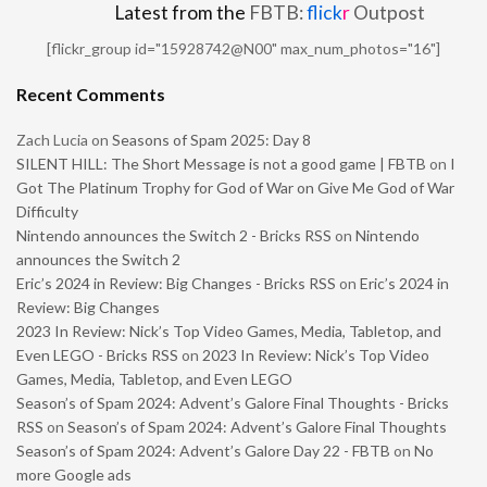
Latest from the
FBTB:
flick
r
Outpost
[flickr_group id="15928742@N00" max_num_photos="16"]
Recent Comments
Zach Lucia
on
Seasons of Spam 2025: Day 8
SILENT HILL: The Short Message is not a good game | FBTB
on
I
Got The Platinum Trophy for God of War on Give Me God of War
Difficulty
Nintendo announces the Switch 2 - Bricks RSS
on
Nintendo
announces the Switch 2
Eric’s 2024 in Review: Big Changes - Bricks RSS
on
Eric’s 2024 in
Review: Big Changes
2023 In Review: Nick’s Top Video Games, Media, Tabletop, and
Even LEGO - Bricks RSS
on
2023 In Review: Nick’s Top Video
Games, Media, Tabletop, and Even LEGO
Season’s of Spam 2024: Advent’s Galore Final Thoughts - Bricks
RSS
on
Season’s of Spam 2024: Advent’s Galore Final Thoughts
Season’s of Spam 2024: Advent’s Galore Day 22 - FBTB
on
No
more Google ads