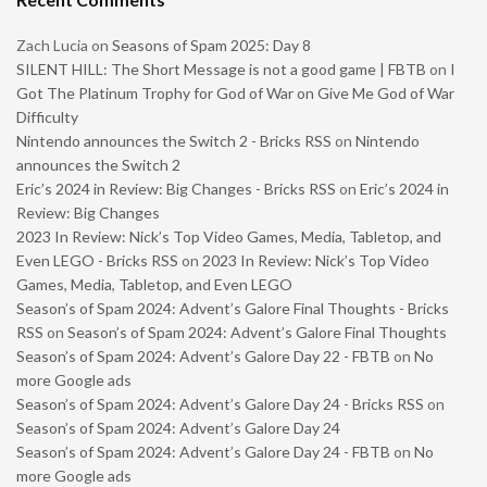
Zach Lucia
on
Seasons of Spam 2025: Day 8
SILENT HILL: The Short Message is not a good game | FBTB
on
I
Got The Platinum Trophy for God of War on Give Me God of War
Difficulty
Nintendo announces the Switch 2 - Bricks RSS
on
Nintendo
announces the Switch 2
Eric’s 2024 in Review: Big Changes - Bricks RSS
on
Eric’s 2024 in
Review: Big Changes
2023 In Review: Nick’s Top Video Games, Media, Tabletop, and
Even LEGO - Bricks RSS
on
2023 In Review: Nick’s Top Video
Games, Media, Tabletop, and Even LEGO
Season’s of Spam 2024: Advent’s Galore Final Thoughts - Bricks
RSS
on
Season’s of Spam 2024: Advent’s Galore Final Thoughts
Season’s of Spam 2024: Advent’s Galore Day 22 - FBTB
on
No
more Google ads
Season’s of Spam 2024: Advent’s Galore Day 24 - Bricks RSS
on
Season’s of Spam 2024: Advent’s Galore Day 24
Season’s of Spam 2024: Advent’s Galore Day 24 - FBTB
on
No
more Google ads