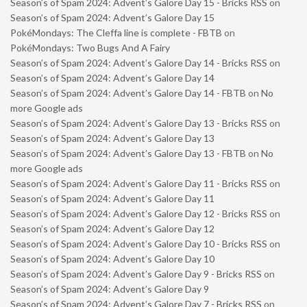
Season’s of Spam 2024: Advent’s Galore Day 15 - Bricks RSS
on
Season’s of Spam 2024: Advent’s Galore Day 15
PokéMondays: The Cleffa line is complete - FBTB
on
PokéMondays: Two Bugs And A Fairy
Season’s of Spam 2024: Advent’s Galore Day 14 - Bricks RSS
on
Season’s of Spam 2024: Advent’s Galore Day 14
Season’s of Spam 2024: Advent’s Galore Day 14 - FBTB
on
No
more Google ads
Season’s of Spam 2024: Advent’s Galore Day 13 - Bricks RSS
on
Season’s of Spam 2024: Advent’s Galore Day 13
Season’s of Spam 2024: Advent’s Galore Day 13 - FBTB
on
No
more Google ads
Season’s of Spam 2024: Advent’s Galore Day 11 - Bricks RSS
on
Season’s of Spam 2024: Advent’s Galore Day 11
Season’s of Spam 2024: Advent’s Galore Day 12 - Bricks RSS
on
Season’s of Spam 2024: Advent’s Galore Day 12
Season’s of Spam 2024: Advent’s Galore Day 10 - Bricks RSS
on
Season’s of Spam 2024: Advent’s Galore Day 10
Season’s of Spam 2024: Advent’s Galore Day 9 - Bricks RSS
on
Season’s of Spam 2024: Advent’s Galore Day 9
Season’s of Spam 2024: Advent’s Galore Day 7 - Bricks RSS
on