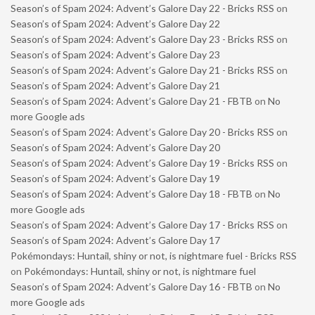
Season’s of Spam 2024: Advent’s Galore Day 22 - Bricks RSS
on
Season’s of Spam 2024: Advent’s Galore Day 22
Season’s of Spam 2024: Advent’s Galore Day 23 - Bricks RSS
on
Season’s of Spam 2024: Advent’s Galore Day 23
Season’s of Spam 2024: Advent’s Galore Day 21 - Bricks RSS
on
Season’s of Spam 2024: Advent’s Galore Day 21
Season’s of Spam 2024: Advent’s Galore Day 21 - FBTB
on
No
more Google ads
Season’s of Spam 2024: Advent’s Galore Day 20 - Bricks RSS
on
Season’s of Spam 2024: Advent’s Galore Day 20
Season’s of Spam 2024: Advent’s Galore Day 19 - Bricks RSS
on
Season’s of Spam 2024: Advent’s Galore Day 19
Season’s of Spam 2024: Advent’s Galore Day 18 - FBTB
on
No
more Google ads
Season’s of Spam 2024: Advent’s Galore Day 17 - Bricks RSS
on
Season’s of Spam 2024: Advent’s Galore Day 17
Pokémondays: Huntail, shiny or not, is nightmare fuel - Bricks RSS
on
Pokémondays: Huntail, shiny or not, is nightmare fuel
Season’s of Spam 2024: Advent’s Galore Day 16 - FBTB
on
No
more Google ads