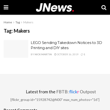
Home
Tag
Makers
Tag:
Makers
LEGO Sending Takedown Notices to 3D
Printing and DIY sites
BY
NICK MARTIN
OCTOBER 16, 2019
1
Latest from the
FBTB:
flick
r
Outpost
[flickr_group id="15928742@N00" max_num_photos="16"]
Recent Comments