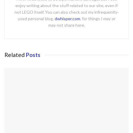
enjoy writing about the stuff related to our site, even if
not LEGO itself. You can also check out my infrequently-
used personal blog,
dwhisper.com
, for things I may or
may not share here.
Related
Posts