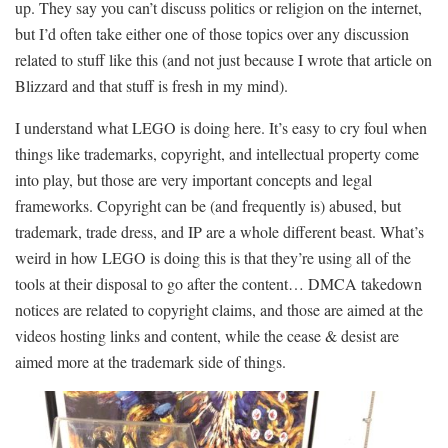
up. They say you can’t discuss politics or religion on the internet,
but I’d often take either one of those topics over any discussion
related to stuff like this (and not just because I wrote that article on
Blizzard and that stuff is fresh in my mind).
I understand what LEGO is doing here. It’s easy to cry foul when
things like trademarks, copyright, and intellectual property come
into play, but those are very important concepts and legal
frameworks. Copyright can be (and frequently is) abused, but
trademark, trade dress, and IP are a whole different beast. What’s
weird in how LEGO is doing this is that they’re using all of the
tools at their disposal to go after the content… DMCA takedown
notices are related to copyright claims, and those are aimed at the
videos hosting links and content, while the cease & desist are
aimed more at the trademark side of things.