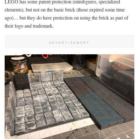
LEGO has some patent protection (minifigures, specialized
elements), but not on the basic brick (those expired some time
ago)… but they do have protection on using the brick as part of
their logo and trademark.
ADVERTISEMENT