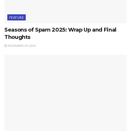
FEATURE
Seasons of Spam 2025: Wrap Up and Final
Thoughts
DECEMBER 29, 2025