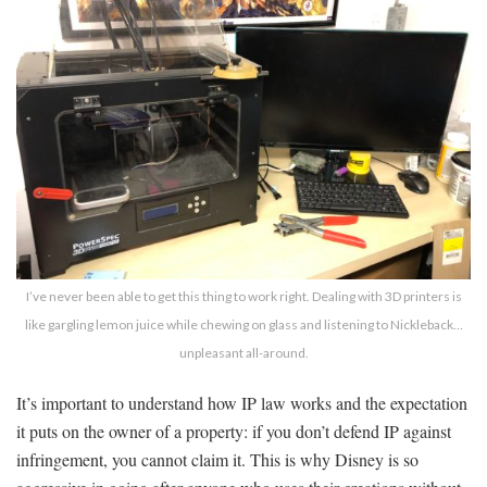
I’ve never been able to get this thing to work right. Dealing with 3D printers is
like gargling lemon juice while chewing on glass and listening to Nickleback…
unpleasant all-around.
It’s important to understand how IP law works and the expectation
it puts on the owner of a property: if you don’t defend IP against
infringement, you cannot claim it. This is why Disney is so