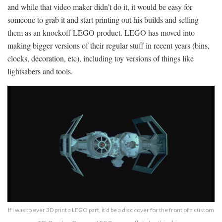
and while that video maker didn’t do it, it would be easy for
someone to grab it and start printing out his builds and selling
them as an knockoff LEGO product. LEGO has moved into
making bigger versions of their regular stuff in recent years (bins,
clocks, decoration, etc), including toy versions of things like
lightsabers and tools.
If I was to ever 3D print a LEGO part, it’d be a disc cover for the front of a custom