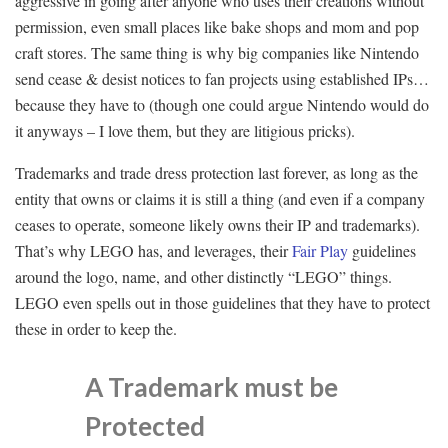
aggressive in going after anyone who uses their creations without
permission, even small places like bake shops and mom and pop
craft stores. The same thing is why big companies like Nintendo
send cease & desist notices to fan projects using established IPs…
because they have to (though one could argue Nintendo would do
it anyways – I love them, but they are litigious pricks).
Trademarks and trade dress protection last forever, as long as the
entity that owns or claims it is still a thing (and even if a company
ceases to operate, someone likely owns their IP and trademarks).
That’s why LEGO has, and leverages, their
Fair Play
guidelines
around the logo, name, and other distinctly “LEGO” things.
LEGO even spells out in those guidelines that they have to protect
these in order to keep the.
A Trademark must be
Protected