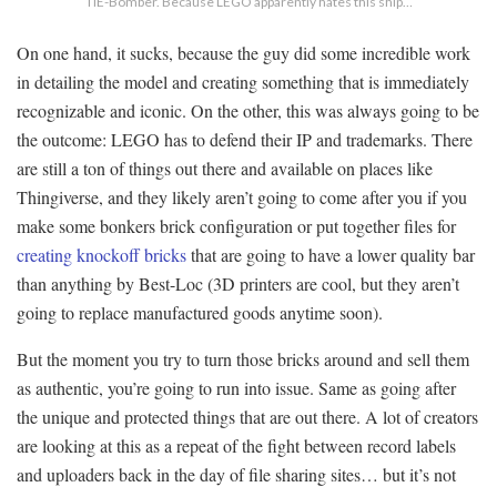
TIE-Bomber. Because LEGO apparently hates this ship…
On one hand, it sucks, because the guy did some incredible work
in detailing the model and creating something that is immediately
recognizable and iconic. On the other, this was always going to be
the outcome: LEGO has to defend their IP and trademarks. There
are still a ton of things out there and available on places like
Thingiverse, and they likely aren’t going to come after you if you
make some bonkers brick configuration or put together files for
creating knockoff bricks
that are going to have a lower quality bar
than anything by Best-Loc (3D printers are cool, but they aren’t
going to replace manufactured goods anytime soon).
But the moment you try to turn those bricks around and sell them
as authentic, you’re going to run into issue. Same as going after
the unique and protected things that are out there. A lot of creators
are looking at this as a repeat of the fight between record labels
and uploaders back in the day of file sharing sites… but it’s not