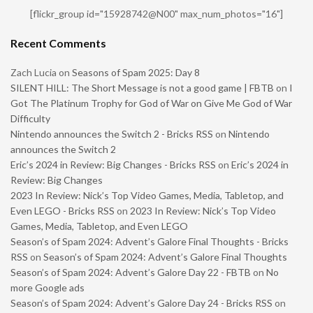
[flickr_group id="15928742@N00" max_num_photos="16"]
Recent Comments
Zach Lucia
on
Seasons of Spam 2025: Day 8
SILENT HILL: The Short Message is not a good game | FBTB
on
I
Got The Platinum Trophy for God of War on Give Me God of War
Difficulty
Nintendo announces the Switch 2 - Bricks RSS
on
Nintendo
announces the Switch 2
Eric’s 2024 in Review: Big Changes - Bricks RSS
on
Eric’s 2024 in
Review: Big Changes
2023 In Review: Nick’s Top Video Games, Media, Tabletop, and
Even LEGO - Bricks RSS
on
2023 In Review: Nick’s Top Video
Games, Media, Tabletop, and Even LEGO
Season’s of Spam 2024: Advent’s Galore Final Thoughts - Bricks
RSS
on
Season’s of Spam 2024: Advent’s Galore Final Thoughts
Season’s of Spam 2024: Advent’s Galore Day 22 - FBTB
on
No
more Google ads
Season’s of Spam 2024: Advent’s Galore Day 24 - Bricks RSS
on