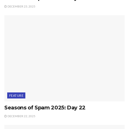
DECEMBER 23, 2025
FEATURE
Seasons of Spam 2025: Day 22
DECEMBER 22, 2025