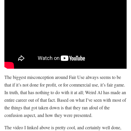
The biggest misconception around Fair Use always seems to be
that if it’s not done for profit, or for commercial use, it’s fair game.
In truth, that has nothing to do with it at all; Weird Al has made an
entire career out of that fact. Based on what I’ve seen with most of
the things that got taken down is that they ran afoul of the
confusion aspect, and how they were presented.
The video I linked above is pretty cool, and certainly well done,