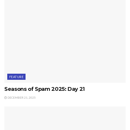
FEATURE
Seasons of Spam 2025: Day 21
DECEMBER 21, 2025