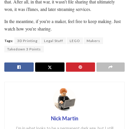
that. After all, in that war, it wasn’t file sharing that ultimately
won, it was iTunes, and later streaming services.
In the meantime, if you’re a maker, feel free to keep making. Just
watch how you’re sharing.
Tags:
3D Printing
Legal Stuff
LEGO
Makers
Takedown 3 Points
Nick Martin
I'm in what looks to be a permanent dark age, but I still