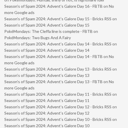
Season’s of Spam 2024: Advent’s Galore Day 16 - FBTB
on
No
more Google ads
Season’s of Spam 2024: Advent’s Galore Day 15 - Bricks RSS
on
Season’s of Spam 2024: Advent’s Galore Day 15
PokéMondays: The Cleffa line is complete - FBTB
on
PokéMondays: Two Bugs And A Fairy
Season’s of Spam 2024: Advent’s Galore Day 14 - Bricks RSS
on
Season’s of Spam 2024: Advent’s Galore Day 14
Season’s of Spam 2024: Advent’s Galore Day 14 - FBTB
on
No
more Google ads
Season’s of Spam 2024: Advent’s Galore Day 13 - Bricks RSS
on
Season’s of Spam 2024: Advent’s Galore Day 13
Season’s of Spam 2024: Advent’s Galore Day 13 - FBTB
on
No
more Google ads
Season’s of Spam 2024: Advent’s Galore Day 11 - Bricks RSS
on
Season’s of Spam 2024: Advent’s Galore Day 11
Season’s of Spam 2024: Advent’s Galore Day 12 - Bricks RSS
on
Season’s of Spam 2024: Advent’s Galore Day 12
Season’s of Spam 2024: Advent’s Galore Day 10 - Bricks RSS
on
Season’s of Spam 2024: Advent’s Galore Day 10