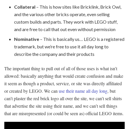
Collateral
– This is how sites like Bricklink, Brick Owl,
and the various other bricks operate, even selling
custom builds and parts. They work with LEGO stuff,
and are free to call that out even without permission
Nominative
– This is basically us… LEGO is a registered
trademark, but we’re free to use it all day long to
describe the company and their products
The important thing to pull out of all of those uses is what isn’t
allowed: basically anything that would create confusion and make
it seem as though a product, service, or site was directly affiliated
or created by LEGO. We can
use their name all day long
, but
can’t plaster the red brick logo all over the site, we can’t sell shirts
that advertise the site using their name, and we can’t sell things
that are misrepresented (or could be seen as) official LEGO items.