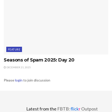
FEATURE
Seasons of Spam 2025: Day 20
DECEMBER 21, 2025
Please
login
to join discussion
Latest from the
FBTB:
flick
r
Outpost