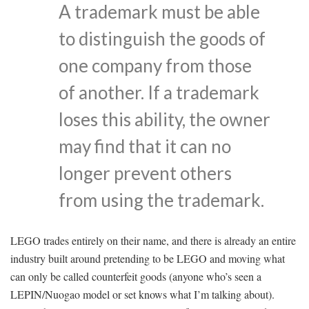
A trademark must be able
to distinguish the goods of
one company from those
of another. If a trademark
loses this ability, the owner
may find that it can no
longer prevent others
from using the trademark.
LEGO trades entirely on their name, and there is already an entire
industry built around pretending to be LEGO and moving what
can only be called counterfeit goods (anyone who’s seen a
LEPIN/Nuogao model or set knows what I’m talking about).