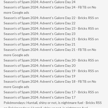
Season’s of Spam 2024: Advent’s Galore Day 24
Season’s of Spam 2024: Advent’s Galore Day 24 - FBTB
on
No
more Google ads
Season’s of Spam 2024: Advent’s Galore Day 22 - Bricks RSS
on
Season’s of Spam 2024: Advent’s Galore Day 22
Season’s of Spam 2024: Advent’s Galore Day 23 - Bricks RSS
on
Season’s of Spam 2024: Advent’s Galore Day 23
Season’s of Spam 2024: Advent’s Galore Day 21 - Bricks RSS
on
Season’s of Spam 2024: Advent’s Galore Day 21
Season’s of Spam 2024: Advent’s Galore Day 21 - FBTB
on
No
more Google ads
Season’s of Spam 2024: Advent’s Galore Day 20 - Bricks RSS
on
Season’s of Spam 2024: Advent’s Galore Day 20
Season’s of Spam 2024: Advent’s Galore Day 19 - Bricks RSS
on
Season’s of Spam 2024: Advent’s Galore Day 19
Season’s of Spam 2024: Advent’s Galore Day 18 - FBTB
on
No
more Google ads
Season’s of Spam 2024: Advent’s Galore Day 17 - Bricks RSS
on
Season’s of Spam 2024: Advent’s Galore Day 17
Pokémondays: Huntail, shiny or not, is nightmare fuel - Bricks RSS
on
Pokémondays: Huntail, shiny or not, is nightmare fuel