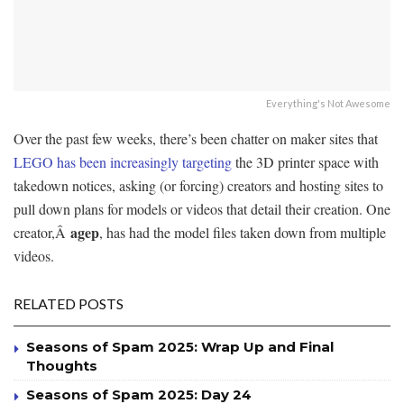
Everything's Not Awesome
Over the past few weeks, there’s been chatter on maker sites that
LEGO has been increasingly targeting
the 3D printer space with
takedown notices, asking (or forcing) creators and hosting sites to
pull down plans for models or videos that detail their creation. One
agep
creator,Â
, has had the model files taken down from multiple
videos.
RELATED POSTS
Seasons of Spam 2025: Wrap Up and Final
Thoughts
Seasons of Spam 2025: Day 24