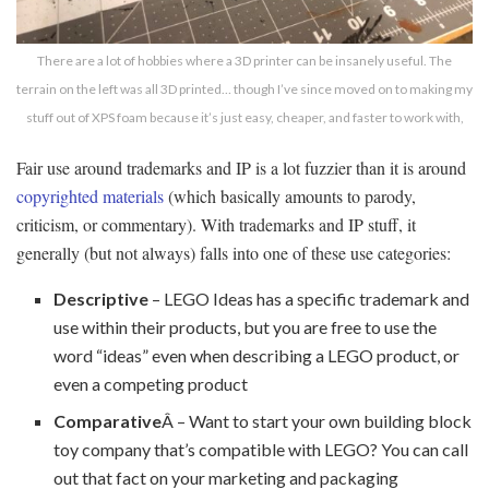
There are a lot of hobbies where a 3D printer can be insanely useful. The
terrain on the left was all 3D printed… though I’ve since moved on to making my
stuff out of XPS foam because it’s just easy, cheaper, and faster to work with,
Fair use around trademarks and IP is a lot fuzzier than it is around
copyrighted materials
(which basically amounts to parody,
criticism, or commentary). With trademarks and IP stuff, it
generally (but not always) falls into one of these use categories:
Descriptive
– LEGO Ideas has a specific trademark and
use within their products, but you are free to use the
word “ideas” even when describing a LEGO product, or
even a competing product
Comparative
Â – Want to start your own building block
toy company that’s compatible with LEGO? You can call
out that fact on your marketing and packaging