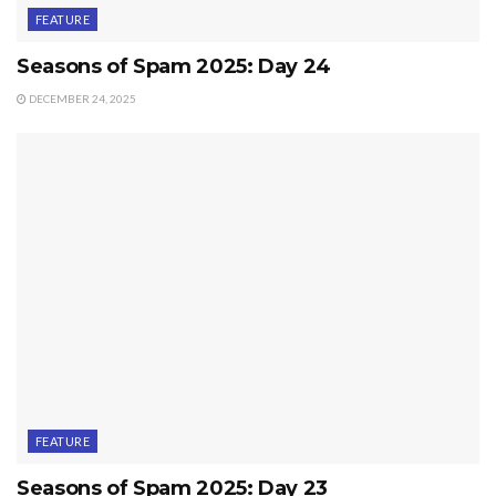
FEATURE
Seasons of Spam 2025: Day 24
DECEMBER 24, 2025
FEATURE
Seasons of Spam 2025: Day 23