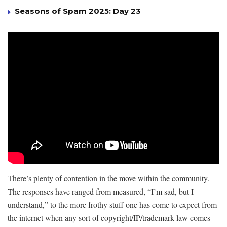
Seasons of Spam 2025: Day 23
There’s plenty of contention in the move within the community.
The responses have ranged from measured, “I’m sad, but I
understand,” to the more frothy stuff one has come to expect from
the internet when any sort of copyright/IP/trademark law comes