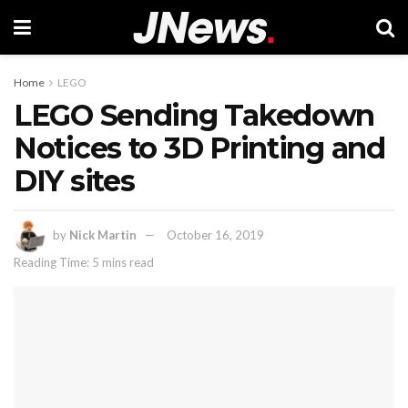
Home
LEGO
LEGO Sending Takedown
Notices to 3D Printing and
DIY sites
by
Nick Martin
October 16, 2019
Reading Time: 5 mins read