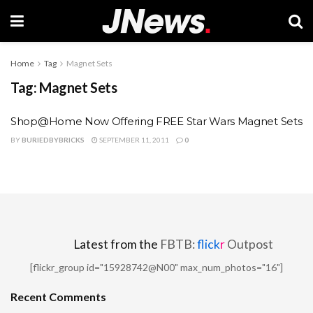
Home
Tag
Magnet Sets
Tag:
Magnet Sets
Shop@Home Now Offering FREE Star Wars Magnet Sets
BY
BURIEDBYBRICKS
SEPTEMBER 11, 2011
0
Latest from the
FBTB:
flick
r
Outpost
[flickr_group id="15928742@N00" max_num_photos="16"]
Recent Comments