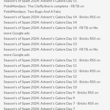
Season’s of Spam 2024: Advent’s Galore Day 15
PokéMondays: The Cleffa line is complete - FBTB
on
PokéMondays: Two Bugs And A Fairy
Season’s of Spam 2024: Advent’s Galore Day 14 - Bricks RSS
on
Season’s of Spam 2024: Advent’s Galore Day 14
Season’s of Spam 2024: Advent’s Galore Day 14 - FBTB
on
No
more Google ads
Season’s of Spam 2024: Advent’s Galore Day 13 - Bricks RSS
on
Season’s of Spam 2024: Advent’s Galore Day 13
Season’s of Spam 2024: Advent’s Galore Day 13 - FBTB
on
No
more Google ads
Season’s of Spam 2024: Advent’s Galore Day 11 - Bricks RSS
on
Season’s of Spam 2024: Advent’s Galore Day 11
Season’s of Spam 2024: Advent’s Galore Day 12 - Bricks RSS
on
Season’s of Spam 2024: Advent’s Galore Day 12
Season’s of Spam 2024: Advent’s Galore Day 10 - Bricks RSS
on
Season’s of Spam 2024: Advent’s Galore Day 10
Season’s of Spam 2024: Advent’s Galore Day 9 - Bricks RSS
on
Season’s of Spam 2024: Advent’s Galore Day 9
Season’s of Spam 2024: Advent’s Galore Day 7 - Bricks RSS
on
Season’s of Spam 2024: Advent’s Galore Day 7