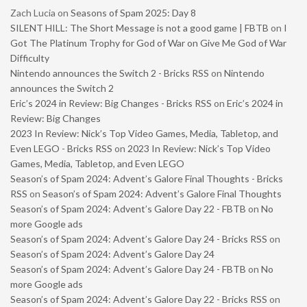
Zach Lucia
on
Seasons of Spam 2025: Day 8
SILENT HILL: The Short Message is not a good game | FBTB
on
I
Got The Platinum Trophy for God of War on Give Me God of War
Difficulty
Nintendo announces the Switch 2 - Bricks RSS
on
Nintendo
announces the Switch 2
Eric’s 2024 in Review: Big Changes - Bricks RSS
on
Eric’s 2024 in
Review: Big Changes
2023 In Review: Nick’s Top Video Games, Media, Tabletop, and
Even LEGO - Bricks RSS
on
2023 In Review: Nick’s Top Video
Games, Media, Tabletop, and Even LEGO
Season’s of Spam 2024: Advent’s Galore Final Thoughts - Bricks
RSS
on
Season’s of Spam 2024: Advent’s Galore Final Thoughts
Season’s of Spam 2024: Advent’s Galore Day 22 - FBTB
on
No
more Google ads
Season’s of Spam 2024: Advent’s Galore Day 24 - Bricks RSS
on
Season’s of Spam 2024: Advent’s Galore Day 24
Season’s of Spam 2024: Advent’s Galore Day 24 - FBTB
on
No
more Google ads
Season’s of Spam 2024: Advent’s Galore Day 22 - Bricks RSS
on