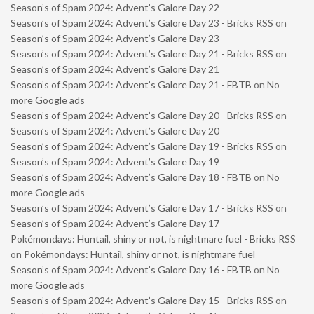
Season’s of Spam 2024: Advent’s Galore Day 22
Season’s of Spam 2024: Advent’s Galore Day 23 - Bricks RSS
on
Season’s of Spam 2024: Advent’s Galore Day 23
Season’s of Spam 2024: Advent’s Galore Day 21 - Bricks RSS
on
Season’s of Spam 2024: Advent’s Galore Day 21
Season’s of Spam 2024: Advent’s Galore Day 21 - FBTB
on
No
more Google ads
Season’s of Spam 2024: Advent’s Galore Day 20 - Bricks RSS
on
Season’s of Spam 2024: Advent’s Galore Day 20
Season’s of Spam 2024: Advent’s Galore Day 19 - Bricks RSS
on
Season’s of Spam 2024: Advent’s Galore Day 19
Season’s of Spam 2024: Advent’s Galore Day 18 - FBTB
on
No
more Google ads
Season’s of Spam 2024: Advent’s Galore Day 17 - Bricks RSS
on
Season’s of Spam 2024: Advent’s Galore Day 17
Pokémondays: Huntail, shiny or not, is nightmare fuel - Bricks RSS
on
Pokémondays: Huntail, shiny or not, is nightmare fuel
Season’s of Spam 2024: Advent’s Galore Day 16 - FBTB
on
No
more Google ads
Season’s of Spam 2024: Advent’s Galore Day 15 - Bricks RSS
on