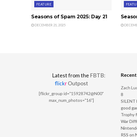
FEATURE
FEATU
Seasons of Spam 2025: Day 21
Seaso
DECEMBER 21, 2025
DECEMBE
Recen
Latest from the
FBTB:
flick
r
Outpost
Zach Luc
[flickr_group id="15928742@N00"
8
max_num_photos="16"]
SILENT H
good ga
Trophy f
War Diff
Nintendo
RSS
on