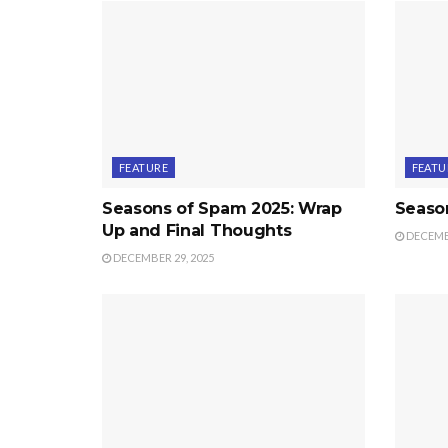
FEATURE
FEATU
Seasons of Spam 2025: Wrap
Seaso
Up and Final Thoughts
DECEMBE
DECEMBER 29, 2025