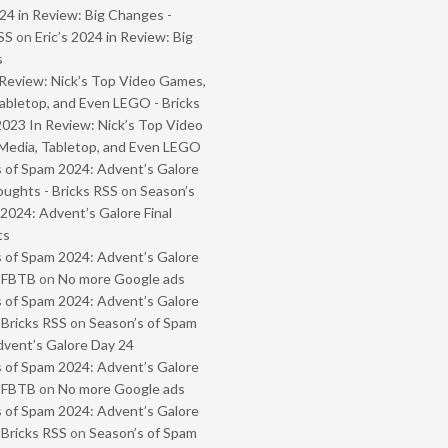
024 in Review: Big Changes -
SS
on
Eric’s 2024 in Review: Big
s
Review: Nick’s Top Video Games,
abletop, and Even LEGO - Bricks
2023 In Review: Nick’s Top Video
Media, Tabletop, and Even LEGO
 of Spam 2024: Advent’s Galore
oughts - Bricks RSS
on
Season’s
2024: Advent’s Galore Final
ts
 of Spam 2024: Advent’s Galore
- FBTB
on
No more Google ads
 of Spam 2024: Advent’s Galore
 Bricks RSS
on
Season’s of Spam
vent’s Galore Day 24
 of Spam 2024: Advent’s Galore
- FBTB
on
No more Google ads
 of Spam 2024: Advent’s Galore
 Bricks RSS
on
Season’s of Spam