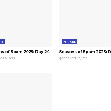
RE
FEATURE
ns of Spam 2025: Day 24
Seasons of Spam 2025: D
R 24, 2025
DECEMBER 23, 2025