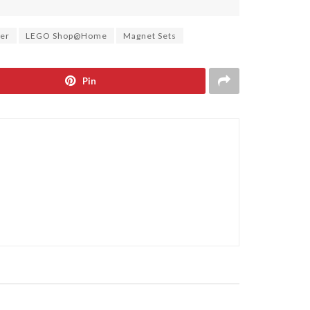
ter
LEGO Shop@Home
Magnet Sets
Pin