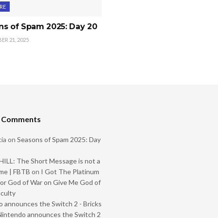
RE
ns of Spam 2025: Day 20
R 21, 2025
t Comments
ia
on
Seasons of Spam 2025: Day
ILL: The Short Message is not a
me | FBTB
on
I Got The Platinum
or God of War on Give Me God of
iculty
 announces the Switch 2 - Bricks
Nintendo announces the Switch 2