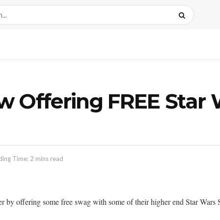
Offering FREE Star 
ing Time: 2 mins read
er by offering some free swag with some of their higher end Star Wars S