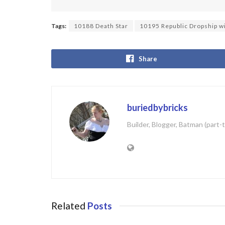
Tags:
10188 Death Star
10195 Republic Dropship w
Share
buriedbybricks
Builder, Blogger, Batman (part-
Related
Posts