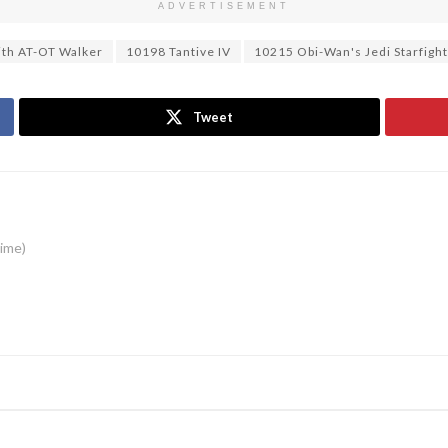
ADVERTISEMENT
ith AT-OT Walker
10198 Tantive IV
10215 Obi-Wan's Jedi Starfigh
Tweet
time)