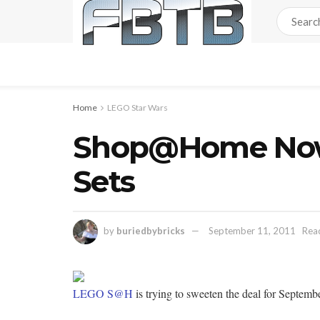
Home
LEGO Star Wars
Shop@Home Now 
Sets
by
buriedbybricks
September 11, 2011
Read
LEGO S@H
is trying to sweeten the deal for Septemb