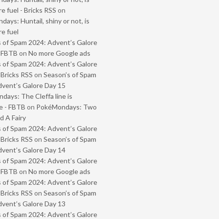
e fuel - Bricks RSS
on
ays: Huntail, shiny or not, is
e fuel
 of Spam 2024: Advent’s Galore
- FBTB
on
No more Google ads
 of Spam 2024: Advent’s Galore
 Bricks RSS
on
Season’s of Spam
vent’s Galore Day 15
ays: The Cleffa line is
e - FBTB
on
PokéMondays: Two
 A Fairy
 of Spam 2024: Advent’s Galore
 Bricks RSS
on
Season’s of Spam
vent’s Galore Day 14
 of Spam 2024: Advent’s Galore
- FBTB
on
No more Google ads
 of Spam 2024: Advent’s Galore
 Bricks RSS
on
Season’s of Spam
vent’s Galore Day 13
 of Spam 2024: Advent’s Galore