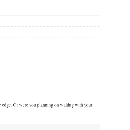
he edge. Or were you planning on waiting with your