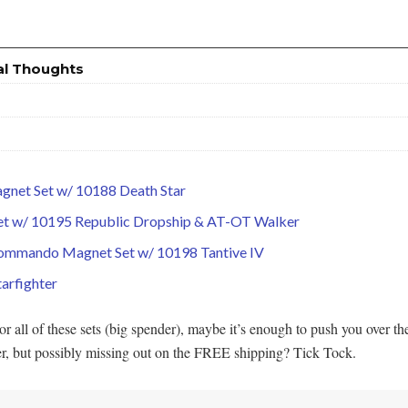
al Thoughts
agnet Set w/ 10188 Death Star
 Set w/ 10195 Republic Dropship & AT-OT Walker
Commando Magnet Set w/ 10198 Tantive IV
arfighter
all of these sets (big spender), maybe it’s enough to push you over t
er, but possibly missing out on the FREE shipping? Tick Tock.