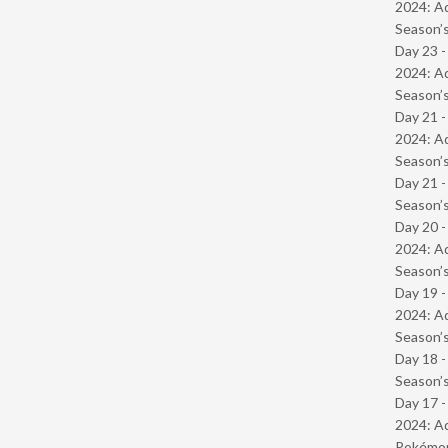
2024: Ad
Season’s
Day 23 -
2024: Ad
Season’s
Day 21 -
2024: Ad
Season’s
Day 21 
Season’s
Day 20 -
2024: Ad
Season’s
Day 19 -
2024: Ad
Season’s
Day 18 
Season’s
Day 17 -
2024: Ad
Pokémond