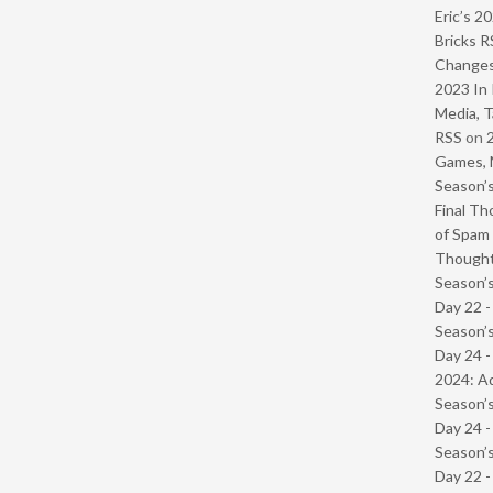
Eric’s 2
Bricks R
Change
2023 In 
Media, T
RSS
on
Games, 
Season’s
Final Th
of Spam 
Though
Season’s
Day 22 
Season’s
Day 24 -
2024: Ad
Season’s
Day 24 
Season’s
Day 22 -