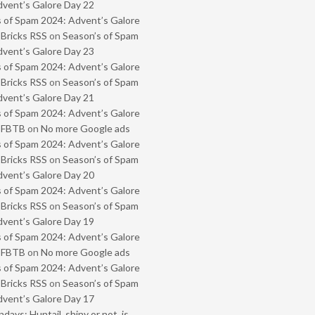
vent’s Galore Day 22
 of Spam 2024: Advent’s Galore
 Bricks RSS
on
Season’s of Spam
vent’s Galore Day 23
 of Spam 2024: Advent’s Galore
 Bricks RSS
on
Season’s of Spam
vent’s Galore Day 21
 of Spam 2024: Advent’s Galore
- FBTB
on
No more Google ads
 of Spam 2024: Advent’s Galore
 Bricks RSS
on
Season’s of Spam
vent’s Galore Day 20
 of Spam 2024: Advent’s Galore
 Bricks RSS
on
Season’s of Spam
vent’s Galore Day 19
 of Spam 2024: Advent’s Galore
- FBTB
on
No more Google ads
 of Spam 2024: Advent’s Galore
 Bricks RSS
on
Season’s of Spam
vent’s Galore Day 17
ays: Huntail, shiny or not, is