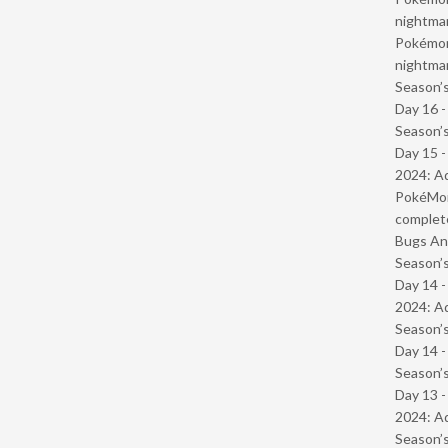
nightmar
Pokémond
nightmar
Season’s
Day 16 
Season’s
Day 15 -
2024: Ad
PokéMond
complet
Bugs And
Season’s
Day 14 -
2024: Ad
Season’s
Day 14 
Season’s
Day 13 -
2024: Ad
Season’s