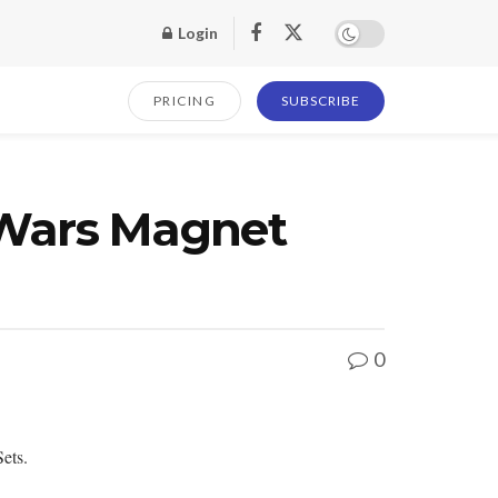
Login
PRICING
SUBSCRIBE
Wars Magnet
0
ets.