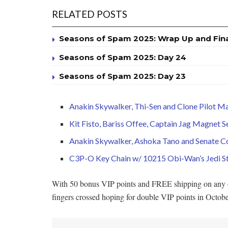
RELATED POSTS
Seasons of Spam 2025: Wrap Up and Fin
Seasons of Spam 2025: Day 24
Seasons of Spam 2025: Day 23
Anakin Skywalker, Thi-Sen and Clone Pilot M
Kit Fisto, Bariss Offee, Captain Jag Magnet
Anakin Skywalker, Ashoka Tano and Senate 
C3P-O Key Chain w/ 10215 Obi-Wan’s Jedi St
With 50 bonus VIP points and FREE shipping on any or 
fingers crossed hoping for double VIP points in Octob