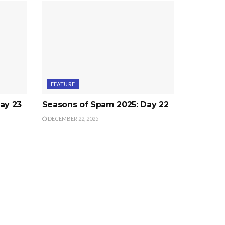
FEATURE
ay 23
Seasons of Spam 2025: Day 22
DECEMBER 22, 2025