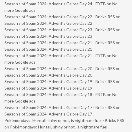
Season’s of Spam 2024: Advent’s Galore Day 24 - FBTB
on
No
more Google ads
Season’s of Spam 2024: Advent’s Galore Day 22 - Bricks RSS
on
Season’s of Spam 2024: Advent’s Galore Day 22
Season’s of Spam 2024: Advent’s Galore Day 23 - Bricks RSS
on
Season’s of Spam 2024: Advent’s Galore Day 23
Season’s of Spam 2024: Advent’s Galore Day 21 - Bricks RSS
on
Season’s of Spam 2024: Advent’s Galore Day 21
Season’s of Spam 2024: Advent’s Galore Day 21 - FBTB
on
No
more Google ads
Season’s of Spam 2024: Advent’s Galore Day 20 - Bricks RSS
on
Season’s of Spam 2024: Advent’s Galore Day 20
Season’s of Spam 2024: Advent’s Galore Day 19 - Bricks RSS
on
Season’s of Spam 2024: Advent’s Galore Day 19
Season’s of Spam 2024: Advent’s Galore Day 18 - FBTB
on
No
more Google ads
Season’s of Spam 2024: Advent’s Galore Day 17 - Bricks RSS
on
Season’s of Spam 2024: Advent’s Galore Day 17
Pokémondays: Huntail, shiny or not, is nightmare fuel - Bricks RSS
on
Pokémondays: Huntail, shiny or not, is nightmare fuel