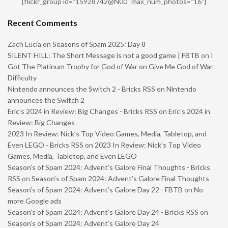
[flickr_group id="15928742@N00" max_num_photos="16"]
Recent Comments
Zach Lucia
on
Seasons of Spam 2025: Day 8
SILENT HILL: The Short Message is not a good game | FBTB
on
I
Got The Platinum Trophy for God of War on Give Me God of War
Difficulty
Nintendo announces the Switch 2 - Bricks RSS
on
Nintendo
announces the Switch 2
Eric’s 2024 in Review: Big Changes - Bricks RSS
on
Eric’s 2024 in
Review: Big Changes
2023 In Review: Nick’s Top Video Games, Media, Tabletop, and
Even LEGO - Bricks RSS
on
2023 In Review: Nick’s Top Video
Games, Media, Tabletop, and Even LEGO
Season’s of Spam 2024: Advent’s Galore Final Thoughts - Bricks
RSS
on
Season’s of Spam 2024: Advent’s Galore Final Thoughts
Season’s of Spam 2024: Advent’s Galore Day 22 - FBTB
on
No
more Google ads
Season’s of Spam 2024: Advent’s Galore Day 24 - Bricks RSS
on
Season’s of Spam 2024: Advent’s Galore Day 24