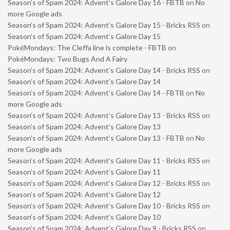
Season’s of Spam 2024: Advent’s Galore Day 16 - FBTB
on
No
more Google ads
Season’s of Spam 2024: Advent’s Galore Day 15 - Bricks RSS
on
Season’s of Spam 2024: Advent’s Galore Day 15
PokéMondays: The Cleffa line is complete - FBTB
on
PokéMondays: Two Bugs And A Fairy
Season’s of Spam 2024: Advent’s Galore Day 14 - Bricks RSS
on
Season’s of Spam 2024: Advent’s Galore Day 14
Season’s of Spam 2024: Advent’s Galore Day 14 - FBTB
on
No
more Google ads
Season’s of Spam 2024: Advent’s Galore Day 13 - Bricks RSS
on
Season’s of Spam 2024: Advent’s Galore Day 13
Season’s of Spam 2024: Advent’s Galore Day 13 - FBTB
on
No
more Google ads
Season’s of Spam 2024: Advent’s Galore Day 11 - Bricks RSS
on
Season’s of Spam 2024: Advent’s Galore Day 11
Season’s of Spam 2024: Advent’s Galore Day 12 - Bricks RSS
on
Season’s of Spam 2024: Advent’s Galore Day 12
Season’s of Spam 2024: Advent’s Galore Day 10 - Bricks RSS
on
Season’s of Spam 2024: Advent’s Galore Day 10
Season’s of Spam 2024: Advent’s Galore Day 9 - Bricks RSS
on