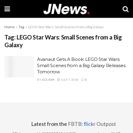
Home
Tag
LEGO Star Wars: Small Scenes from a Big Galaxy
Tag:
LEGO Star Wars: Small Scenes from a Big
Galaxy
Avanaut Gets A Book: LEGO Star Wars:
Small Scenes from a Big Galaxy Releases
Tomorrow
BY
ACE KIM
JULY 7, 2018
0
Latest from the
FBTB:
flick
r
Outpost