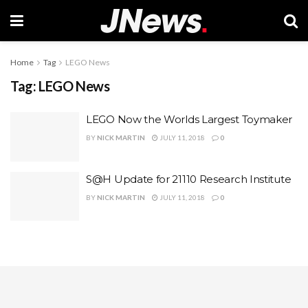
Home
Tag
LEGO News
Tag:
LEGO News
LEGO Now the Worlds Largest Toymaker
BY
NICK MARTIN
JULY 11, 2018
0
S@H Update for 21110 Research Institute
BY
NICK MARTIN
JULY 11, 2018
0