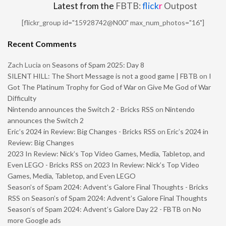
Latest from the
FBTB:
flick
r
Outpost
[flickr_group id="15928742@N00" max_num_photos="16"]
Recent Comments
Zach Lucia
on
Seasons of Spam 2025: Day 8
SILENT HILL: The Short Message is not a good game | FBTB
on
I
Got The Platinum Trophy for God of War on Give Me God of War
Difficulty
Nintendo announces the Switch 2 - Bricks RSS
on
Nintendo
announces the Switch 2
Eric’s 2024 in Review: Big Changes - Bricks RSS
on
Eric’s 2024 in
Review: Big Changes
2023 In Review: Nick’s Top Video Games, Media, Tabletop, and
Even LEGO - Bricks RSS
on
2023 In Review: Nick’s Top Video
Games, Media, Tabletop, and Even LEGO
Season’s of Spam 2024: Advent’s Galore Final Thoughts - Bricks
RSS
on
Season’s of Spam 2024: Advent’s Galore Final Thoughts
Season’s of Spam 2024: Advent’s Galore Day 22 - FBTB
on
No
more Google ads