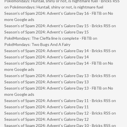
Pokémondays: Huntail, shiny or not, is nightmare fuel - Bricks RSS
on
Pokémondays: Huntail, shiny or not, is nightmare fuel
Season’s of Spam 2024: Advent’s Galore Day 16 - FBTB
on
No
more Google ads
Season’s of Spam 2024: Advent’s Galore Day 15 - Bricks RSS
on
Season’s of Spam 2024: Advent’s Galore Day 15
PokéMondays: The Cleffa line is complete - FBTB
on
PokéMondays: Two Bugs And A Fairy
Season’s of Spam 2024: Advent’s Galore Day 14 - Bricks RSS
on
Season’s of Spam 2024: Advent’s Galore Day 14
Season’s of Spam 2024: Advent’s Galore Day 14 - FBTB
on
No
more Google ads
Season’s of Spam 2024: Advent’s Galore Day 13 - Bricks RSS
on
Season’s of Spam 2024: Advent’s Galore Day 13
Season’s of Spam 2024: Advent’s Galore Day 13 - FBTB
on
No
more Google ads
Season’s of Spam 2024: Advent’s Galore Day 11 - Bricks RSS
on
Season’s of Spam 2024: Advent’s Galore Day 11
Season’s of Spam 2024: Advent’s Galore Day 12 - Bricks RSS
on
Season’s of Spam 2024: Advent’s Galore Day 12
Season’s of Spam 2024: Advent’s Galore Day 10 - Bricks RSS
on