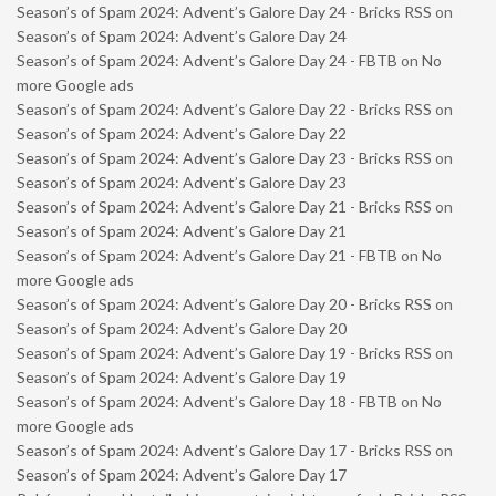
Season’s of Spam 2024: Advent’s Galore Day 24 - Bricks RSS
on
Season’s of Spam 2024: Advent’s Galore Day 24
Season’s of Spam 2024: Advent’s Galore Day 24 - FBTB
on
No
more Google ads
Season’s of Spam 2024: Advent’s Galore Day 22 - Bricks RSS
on
Season’s of Spam 2024: Advent’s Galore Day 22
Season’s of Spam 2024: Advent’s Galore Day 23 - Bricks RSS
on
Season’s of Spam 2024: Advent’s Galore Day 23
Season’s of Spam 2024: Advent’s Galore Day 21 - Bricks RSS
on
Season’s of Spam 2024: Advent’s Galore Day 21
Season’s of Spam 2024: Advent’s Galore Day 21 - FBTB
on
No
more Google ads
Season’s of Spam 2024: Advent’s Galore Day 20 - Bricks RSS
on
Season’s of Spam 2024: Advent’s Galore Day 20
Season’s of Spam 2024: Advent’s Galore Day 19 - Bricks RSS
on
Season’s of Spam 2024: Advent’s Galore Day 19
Season’s of Spam 2024: Advent’s Galore Day 18 - FBTB
on
No
more Google ads
Season’s of Spam 2024: Advent’s Galore Day 17 - Bricks RSS
on
Season’s of Spam 2024: Advent’s Galore Day 17