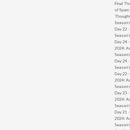
Final Th
of Spam 
Though
Season’s
Day 22 
Season’s
Day 24 -
2024: Ad
Season’s
Day 24 
Season’s
Day 22 -
2024: Ad
Season’s
Day 23 -
2024: Ad
Season’s
Day 21 -
2024: Ad
Season’s