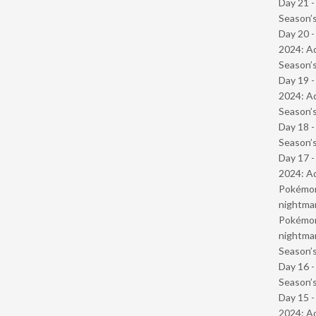
Day 21 
Season’s
Day 20 -
2024: Ad
Season’s
Day 19 -
2024: Ad
Season’s
Day 18 
Season’s
Day 17 -
2024: Ad
Pokémond
nightmar
Pokémond
nightmar
Season’s
Day 16 
Season’s
Day 15 -
2024: Ad