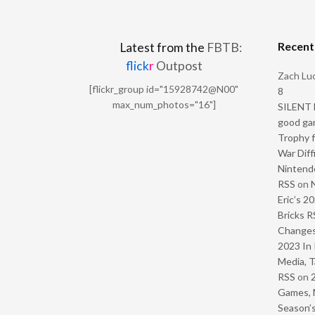
Recen
Latest from the
FBTB:
flick
r
Outpost
Zach Luc
[flickr_group id="15928742@N00"
8
max_num_photos="16"]
SILENT H
good ga
Trophy f
War Diff
Nintendo
RSS
on
Eric’s 2
Bricks R
Change
2023 In 
Media, T
RSS
on
Games, 
Season’s