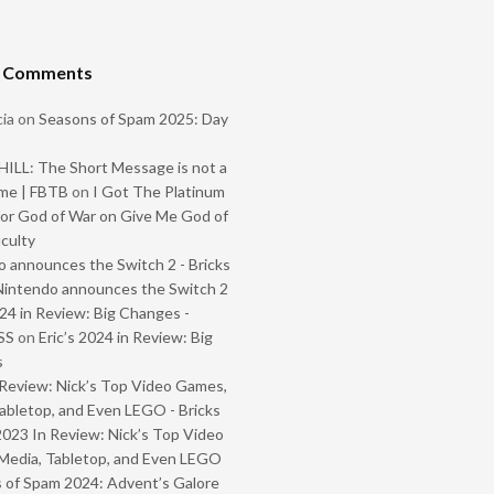
t Comments
ia
on
Seasons of Spam 2025: Day
ILL: The Short Message is not a
me | FBTB
on
I Got The Platinum
or God of War on Give Me God of
iculty
 announces the Switch 2 - Bricks
Nintendo announces the Switch 2
024 in Review: Big Changes -
SS
on
Eric’s 2024 in Review: Big
s
Review: Nick’s Top Video Games,
abletop, and Even LEGO - Bricks
2023 In Review: Nick’s Top Video
Media, Tabletop, and Even LEGO
 of Spam 2024: Advent’s Galore