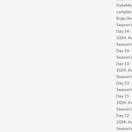
PokéMond
complet
Bugs And
Season’s
Day 14 -
2024: Ad
Season’s
Day 14 
Season’s
Day 13 -
2024: Ad
Season’s
Day 13 
Season’s
Day 11 -
2024: Ad
Season’s
Day 12 -
2024: Ad
Season’s