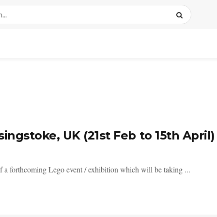
ingstoke, UK (21st Feb to 15th April)
 a forthcoming Lego event / exhibition which will be taking ...