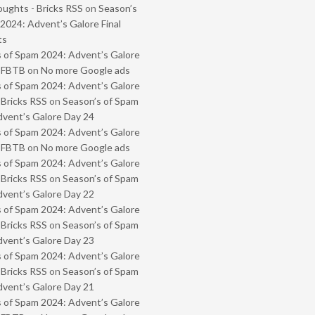
oughts - Bricks RSS
on
Season’s
2024: Advent’s Galore Final
ts
 of Spam 2024: Advent’s Galore
- FBTB
on
No more Google ads
 of Spam 2024: Advent’s Galore
 Bricks RSS
on
Season’s of Spam
vent’s Galore Day 24
 of Spam 2024: Advent’s Galore
- FBTB
on
No more Google ads
 of Spam 2024: Advent’s Galore
 Bricks RSS
on
Season’s of Spam
vent’s Galore Day 22
 of Spam 2024: Advent’s Galore
 Bricks RSS
on
Season’s of Spam
vent’s Galore Day 23
 of Spam 2024: Advent’s Galore
 Bricks RSS
on
Season’s of Spam
vent’s Galore Day 21
 of Spam 2024: Advent’s Galore