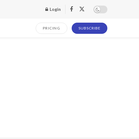
Login
PRICING
SUBSCRIBE