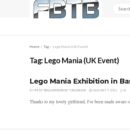
Home
Tag
Lego Mania (UK Event)
Tag:
Lego Mania (UK Event)
Lego Mania Exhibition in Bas
BY
PETE "BIGOSPEDROS" CROXSON
JANUARY 9, 2012
0
Thanks to my lovely girlfriend, I've been made aware of