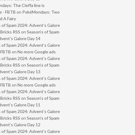
ays: The Cleffa line is
e - FBTB
on
PokéMondays: Two
 A Fairy
 of Spam 2024: Advent’s Galore
 Bricks RSS
on
Season’s of Spam
vent’s Galore Day 14
 of Spam 2024: Advent’s Galore
- FBTB
on
No more Google ads
 of Spam 2024: Advent’s Galore
 Bricks RSS
on
Season’s of Spam
vent’s Galore Day 13
 of Spam 2024: Advent’s Galore
- FBTB
on
No more Google ads
 of Spam 2024: Advent’s Galore
 Bricks RSS
on
Season’s of Spam
vent’s Galore Day 11
 of Spam 2024: Advent’s Galore
 Bricks RSS
on
Season’s of Spam
vent’s Galore Day 12
 of Spam 2024: Advent’s Galore