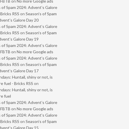
- FBTB
on
No more Google ads
 of Spam 2024: Advent’s Galore
 Bricks RSS
on
Season’s of Spam
vent’s Galore Day 20
 of Spam 2024: Advent’s Galore
 Bricks RSS
on
Season’s of Spam
vent’s Galore Day 19
 of Spam 2024: Advent’s Galore
- FBTB
on
No more Google ads
 of Spam 2024: Advent’s Galore
 Bricks RSS
on
Season’s of Spam
vent’s Galore Day 17
ays: Huntail, shiny or not, is
e fuel - Bricks RSS
on
ays: Huntail, shiny or not, is
e fuel
 of Spam 2024: Advent’s Galore
- FBTB
on
No more Google ads
 of Spam 2024: Advent’s Galore
 Bricks RSS
on
Season’s of Spam
vent’s Galore Day 15