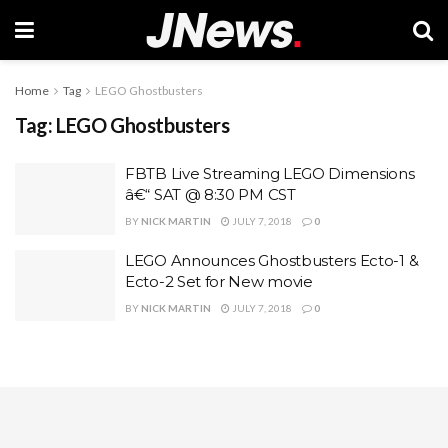
Home
Tag
LEGO Ghostbusters
Tag:
LEGO Ghostbusters
FBTB Live Streaming LEGO Dimensions
â€“ SAT @ 8:30 PM CST
BY
NICK MARTIN
JULY 7, 2018
0
LEGO Announces Ghostbusters Ecto-1 &
Ecto-2 Set for New movie
BY
NICK MARTIN
JULY 7, 2018
0