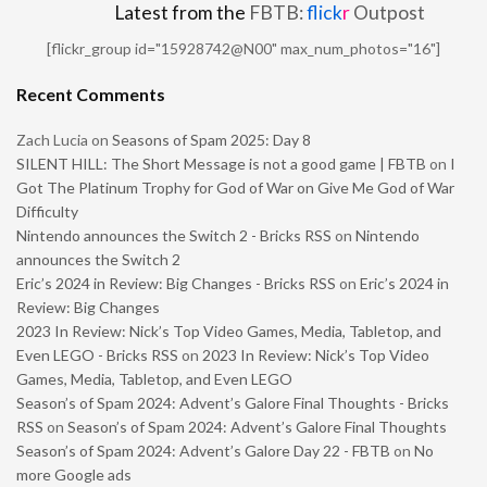
Latest from the
FBTB:
flick
r
Outpost
[flickr_group id="15928742@N00" max_num_photos="16"]
Recent Comments
Zach Lucia
on
Seasons of Spam 2025: Day 8
SILENT HILL: The Short Message is not a good game | FBTB
on
I
Got The Platinum Trophy for God of War on Give Me God of War
Difficulty
Nintendo announces the Switch 2 - Bricks RSS
on
Nintendo
announces the Switch 2
Eric’s 2024 in Review: Big Changes - Bricks RSS
on
Eric’s 2024 in
Review: Big Changes
2023 In Review: Nick’s Top Video Games, Media, Tabletop, and
Even LEGO - Bricks RSS
on
2023 In Review: Nick’s Top Video
Games, Media, Tabletop, and Even LEGO
Season’s of Spam 2024: Advent’s Galore Final Thoughts - Bricks
RSS
on
Season’s of Spam 2024: Advent’s Galore Final Thoughts
Season’s of Spam 2024: Advent’s Galore Day 22 - FBTB
on
No
more Google ads