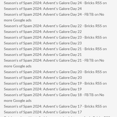
Season’s of Spam 2024: Advent’s Galore Day 24 - Bricks RSS
on
Season’s of Spam 2024: Advent’s Galore Day 24
Season’s of Spam 2024: Advent’s Galore Day 24 - FBTB
on
No
more Google ads
Season’s of Spam 2024: Advent’s Galore Day 22 - Bricks RSS
on
Season’s of Spam 2024: Advent’s Galore Day 22
Season’s of Spam 2024: Advent’s Galore Day 23 - Bricks RSS
on
Season’s of Spam 2024: Advent’s Galore Day 23
Season’s of Spam 2024: Advent’s Galore Day 21 - Bricks RSS
on
Season’s of Spam 2024: Advent’s Galore Day 21
Season’s of Spam 2024: Advent’s Galore Day 21 - FBTB
on
No
more Google ads
Season’s of Spam 2024: Advent’s Galore Day 20 - Bricks RSS
on
Season’s of Spam 2024: Advent’s Galore Day 20
Season’s of Spam 2024: Advent’s Galore Day 19 - Bricks RSS
on
Season’s of Spam 2024: Advent’s Galore Day 19
Season’s of Spam 2024: Advent’s Galore Day 18 - FBTB
on
No
more Google ads
Season’s of Spam 2024: Advent’s Galore Day 17 - Bricks RSS
on
Season’s of Spam 2024: Advent’s Galore Day 17