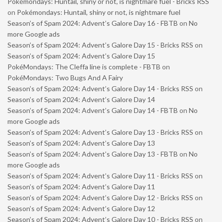
Pokémondays: Huntail, shiny or not, is nightmare fuel - Bricks RSS
on
Pokémondays: Huntail, shiny or not, is nightmare fuel
Season’s of Spam 2024: Advent’s Galore Day 16 - FBTB
on
No
more Google ads
Season’s of Spam 2024: Advent’s Galore Day 15 - Bricks RSS
on
Season’s of Spam 2024: Advent’s Galore Day 15
PokéMondays: The Cleffa line is complete - FBTB
on
PokéMondays: Two Bugs And A Fairy
Season’s of Spam 2024: Advent’s Galore Day 14 - Bricks RSS
on
Season’s of Spam 2024: Advent’s Galore Day 14
Season’s of Spam 2024: Advent’s Galore Day 14 - FBTB
on
No
more Google ads
Season’s of Spam 2024: Advent’s Galore Day 13 - Bricks RSS
on
Season’s of Spam 2024: Advent’s Galore Day 13
Season’s of Spam 2024: Advent’s Galore Day 13 - FBTB
on
No
more Google ads
Season’s of Spam 2024: Advent’s Galore Day 11 - Bricks RSS
on
Season’s of Spam 2024: Advent’s Galore Day 11
Season’s of Spam 2024: Advent’s Galore Day 12 - Bricks RSS
on
Season’s of Spam 2024: Advent’s Galore Day 12
Season’s of Spam 2024: Advent’s Galore Day 10 - Bricks RSS
on