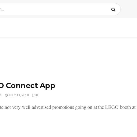
O Connect App
M
JULY 11, 2018
0
he not-very-well-advertised promotions going on at the LEGO booth a