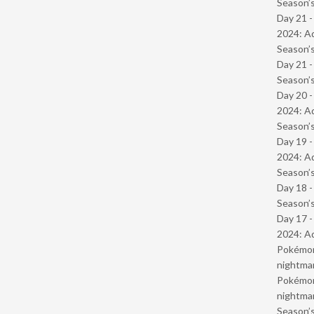
Season’s
Day 21 -
2024: Ad
Season’s
Day 21 
Season’s
Day 20 -
2024: Ad
Season’s
Day 19 -
2024: Ad
Season’s
Day 18 
Season’s
Day 17 -
2024: Ad
Pokémond
nightmar
Pokémond
nightmar
Season’s