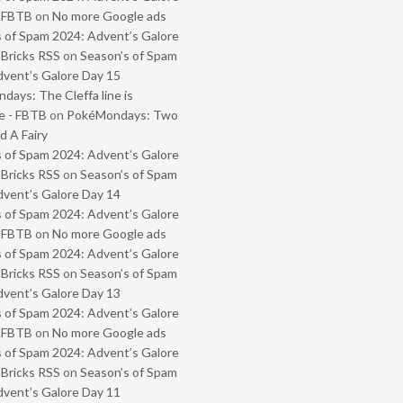
- FBTB
on
No more Google ads
 of Spam 2024: Advent’s Galore
 Bricks RSS
on
Season’s of Spam
vent’s Galore Day 15
ays: The Cleffa line is
e - FBTB
on
PokéMondays: Two
 A Fairy
 of Spam 2024: Advent’s Galore
 Bricks RSS
on
Season’s of Spam
vent’s Galore Day 14
 of Spam 2024: Advent’s Galore
- FBTB
on
No more Google ads
 of Spam 2024: Advent’s Galore
 Bricks RSS
on
Season’s of Spam
vent’s Galore Day 13
 of Spam 2024: Advent’s Galore
- FBTB
on
No more Google ads
 of Spam 2024: Advent’s Galore
 Bricks RSS
on
Season’s of Spam
vent’s Galore Day 11