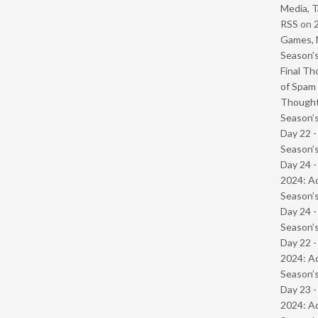
Media, T
RSS
on
Games, 
Season’s
Final Th
of Spam 
Though
Season’s
Day 22 
Season’s
Day 24 -
2024: Ad
Season’s
Day 24 
Season’s
Day 22 -
2024: Ad
Season’s
Day 23 -
2024: Ad