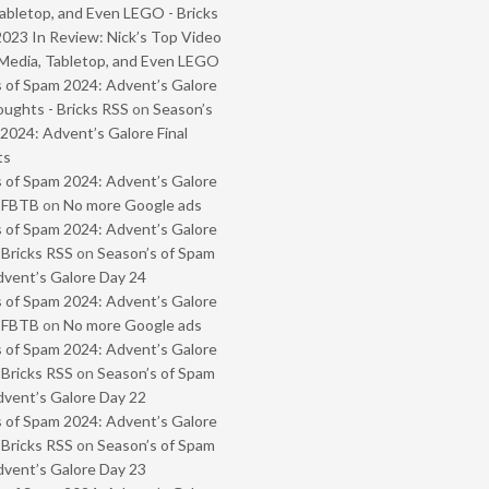
abletop, and Even LEGO - Bricks
2023 In Review: Nick’s Top Video
Media, Tabletop, and Even LEGO
 of Spam 2024: Advent’s Galore
oughts - Bricks RSS
on
Season’s
2024: Advent’s Galore Final
ts
 of Spam 2024: Advent’s Galore
- FBTB
on
No more Google ads
 of Spam 2024: Advent’s Galore
 Bricks RSS
on
Season’s of Spam
vent’s Galore Day 24
 of Spam 2024: Advent’s Galore
- FBTB
on
No more Google ads
 of Spam 2024: Advent’s Galore
 Bricks RSS
on
Season’s of Spam
vent’s Galore Day 22
 of Spam 2024: Advent’s Galore
 Bricks RSS
on
Season’s of Spam
vent’s Galore Day 23