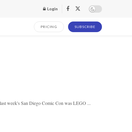
Login
PRICING
SUBSCRIBE
t last week's San Diego Comic Con was LEGO ...