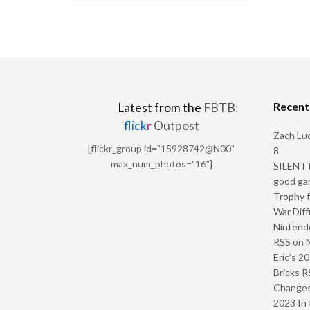
Recen
Latest from the
FBTB:
flick
r
Outpost
Zach Luc
[flickr_group id="15928742@N00"
8
max_num_photos="16"]
SILENT H
good ga
Trophy f
War Diff
Nintendo
RSS
on
Eric’s 2
Bricks R
Change
2023 In 