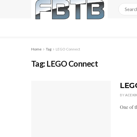
Home
Tag
LEGO Connect
Tag:
LEGO Connect
LEG
BY
ACE KI
One of t