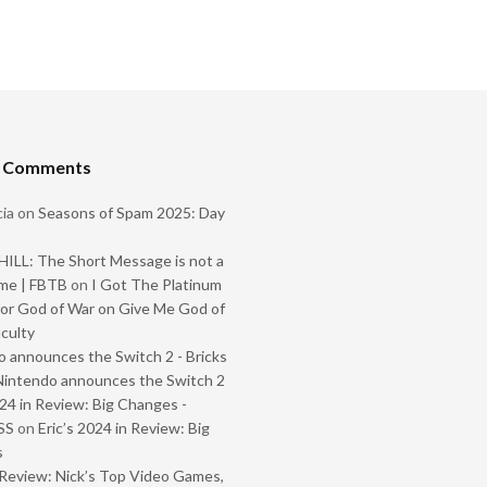
t Comments
ia
on
Seasons of Spam 2025: Day
ILL: The Short Message is not a
me | FBTB
on
I Got The Platinum
or God of War on Give Me God of
iculty
 announces the Switch 2 - Bricks
Nintendo announces the Switch 2
024 in Review: Big Changes -
SS
on
Eric’s 2024 in Review: Big
s
Review: Nick’s Top Video Games,