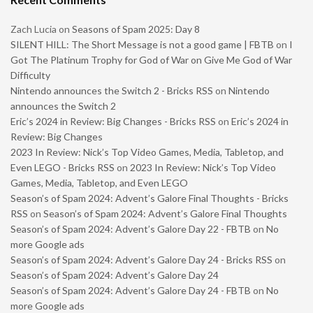
Zach Lucia
on
Seasons of Spam 2025: Day 8
SILENT HILL: The Short Message is not a good game | FBTB
on
I
Got The Platinum Trophy for God of War on Give Me God of War
Difficulty
Nintendo announces the Switch 2 - Bricks RSS
on
Nintendo
announces the Switch 2
Eric’s 2024 in Review: Big Changes - Bricks RSS
on
Eric’s 2024 in
Review: Big Changes
2023 In Review: Nick’s Top Video Games, Media, Tabletop, and
Even LEGO - Bricks RSS
on
2023 In Review: Nick’s Top Video
Games, Media, Tabletop, and Even LEGO
Season’s of Spam 2024: Advent’s Galore Final Thoughts - Bricks
RSS
on
Season’s of Spam 2024: Advent’s Galore Final Thoughts
Season’s of Spam 2024: Advent’s Galore Day 22 - FBTB
on
No
more Google ads
Season’s of Spam 2024: Advent’s Galore Day 24 - Bricks RSS
on
Season’s of Spam 2024: Advent’s Galore Day 24
Season’s of Spam 2024: Advent’s Galore Day 24 - FBTB
on
No
more Google ads