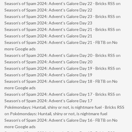
Season’s of Spam 2024: Advent’s Galore Day 22 - Bricks RSS
on
Season’s of Spam 2024: Advent’s Galore Day 22
Season’s of Spam 2024: Advent’s Galore Day 23 - Bricks RSS
on
Season’s of Spam 2024: Advent’s Galore Day 23
Season’s of Spam 2024: Advent’s Galore Day 21 - Bricks RSS
on
Season’s of Spam 2024: Advent’s Galore Day 21
Season’s of Spam 2024: Advent’s Galore Day 21 - FBTB
on
No
more Google ads
Season’s of Spam 2024: Advent’s Galore Day 20 - Bricks RSS
on
Season’s of Spam 2024: Advent’s Galore Day 20
Season’s of Spam 2024: Advent’s Galore Day 19 - Bricks RSS
on
Season’s of Spam 2024: Advent’s Galore Day 19
Season’s of Spam 2024: Advent’s Galore Day 18 - FBTB
on
No
more Google ads
Season’s of Spam 2024: Advent’s Galore Day 17 - Bricks RSS
on
Season’s of Spam 2024: Advent’s Galore Day 17
Pokémondays: Huntail, shiny or not, is nightmare fuel - Bricks RSS
on
Pokémondays: Huntail, shiny or not, is nightmare fuel
Season’s of Spam 2024: Advent’s Galore Day 16 - FBTB
on
No
more Google ads