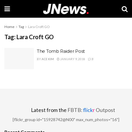
Home
Tag
Lara Croft GO
Tag:
Lara Croft GO
The Tomb Raider Post
BY
ACE KIM
JANUARY 9, 2018
3
Latest from the
FBTB:
flick
r
Outpost
[flickr_group id="15928742@N00" max_num_photos="16"]
Recent Comments