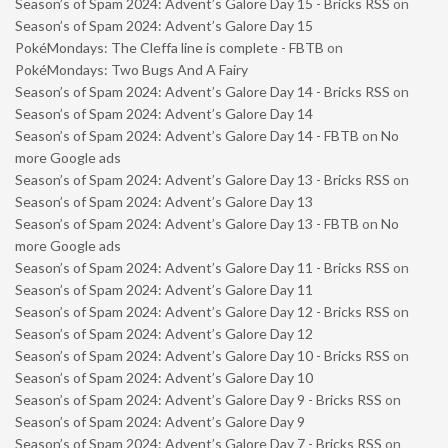
Season’s of Spam 2024: Advent’s Galore Day 15 - Bricks RSS
on
Season’s of Spam 2024: Advent’s Galore Day 15
PokéMondays: The Cleffa line is complete - FBTB
on
PokéMondays: Two Bugs And A Fairy
Season’s of Spam 2024: Advent’s Galore Day 14 - Bricks RSS
on
Season’s of Spam 2024: Advent’s Galore Day 14
Season’s of Spam 2024: Advent’s Galore Day 14 - FBTB
on
No
more Google ads
Season’s of Spam 2024: Advent’s Galore Day 13 - Bricks RSS
on
Season’s of Spam 2024: Advent’s Galore Day 13
Season’s of Spam 2024: Advent’s Galore Day 13 - FBTB
on
No
more Google ads
Season’s of Spam 2024: Advent’s Galore Day 11 - Bricks RSS
on
Season’s of Spam 2024: Advent’s Galore Day 11
Season’s of Spam 2024: Advent’s Galore Day 12 - Bricks RSS
on
Season’s of Spam 2024: Advent’s Galore Day 12
Season’s of Spam 2024: Advent’s Galore Day 10 - Bricks RSS
on
Season’s of Spam 2024: Advent’s Galore Day 10
Season’s of Spam 2024: Advent’s Galore Day 9 - Bricks RSS
on
Season’s of Spam 2024: Advent’s Galore Day 9
Season’s of Spam 2024: Advent’s Galore Day 7 - Bricks RSS
on