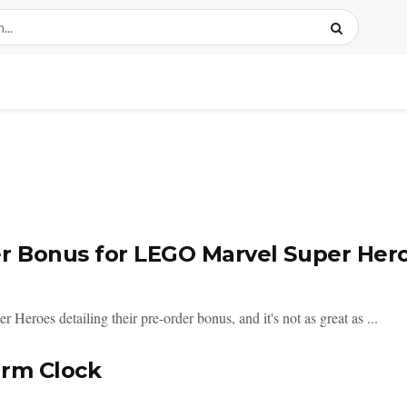
r Bonus for LEGO Marvel Super Her
eroes detailing their pre-order bonus, and it's not as great as ...
arm Clock