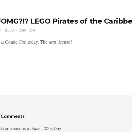
MG?!? LEGO Pirates of the Caribb
M
JULY 4, 2018
0
 at Comic Con today. The next license?
t Comments
ia
on
Seasons of Spam 2025: Day