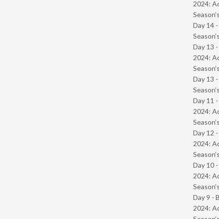
2024: Ad
Season’s
Day 14 
Season’s
Day 13 -
2024: Ad
Season’s
Day 13 
Season’s
Day 11 -
2024: Ad
Season’s
Day 12 -
2024: Ad
Season’s
Day 10 -
2024: Ad
Season’s
Day 9 - 
2024: Ad
Season’s