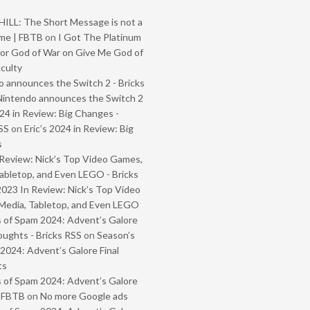
ILL: The Short Message is not a
me | FBTB
on
I Got The Platinum
or God of War on Give Me God of
iculty
 announces the Switch 2 - Bricks
Nintendo announces the Switch 2
024 in Review: Big Changes -
SS
on
Eric’s 2024 in Review: Big
s
Review: Nick’s Top Video Games,
abletop, and Even LEGO - Bricks
2023 In Review: Nick’s Top Video
Media, Tabletop, and Even LEGO
 of Spam 2024: Advent’s Galore
oughts - Bricks RSS
on
Season’s
2024: Advent’s Galore Final
ts
 of Spam 2024: Advent’s Galore
- FBTB
on
No more Google ads