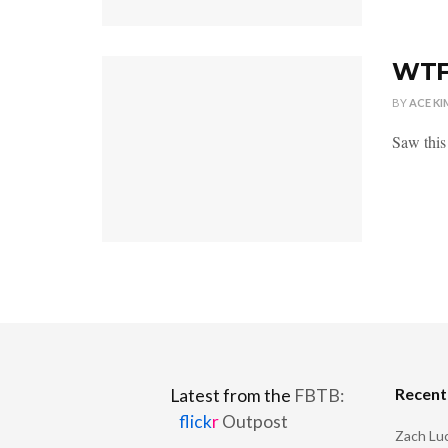
WTFO
BY
ACE KI
Saw this
Recen
Latest from the
FBTB:
flick
r
Outpost
Zach Luc