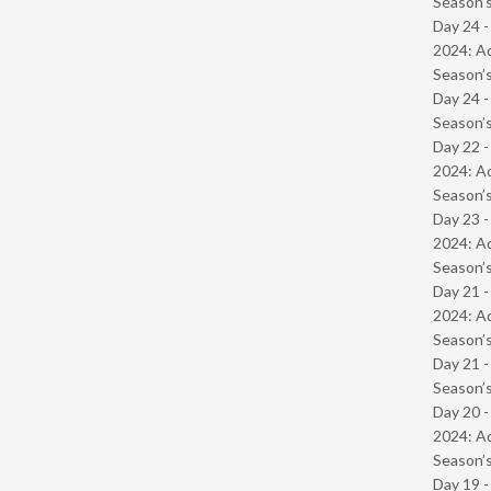
Season’s
Day 24 -
2024: Ad
Season’s
Day 24 
Season’s
Day 22 -
2024: Ad
Season’s
Day 23 -
2024: Ad
Season’s
Day 21 -
2024: Ad
Season’s
Day 21 
Season’s
Day 20 -
2024: Ad
Season’s
Day 19 -