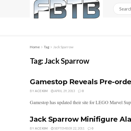
Home
Tag
Jack Sparrow
Tag:
Jack Sparrow
Gamestop Reveals Pre-orde
BY
ACE KIM
APRIL 29, 2013
0
Gamestop has updated their site for LEGO Marvel Super H
Jack Sparrow Minifigure Al
BY
ACE KIM
SEPTEMBER 22, 2011
0