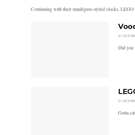
Continuing with their minifigure-styled clocks, LEGO in
Vood
BY
ACE KI
Did you 
LEGO
BY
ACE KI
Gotta cat