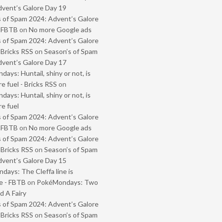
vent’s Galore Day 19
 of Spam 2024: Advent’s Galore
- FBTB
on
No more Google ads
 of Spam 2024: Advent’s Galore
 Bricks RSS
on
Season’s of Spam
vent’s Galore Day 17
ays: Huntail, shiny or not, is
e fuel - Bricks RSS
on
ays: Huntail, shiny or not, is
e fuel
 of Spam 2024: Advent’s Galore
- FBTB
on
No more Google ads
 of Spam 2024: Advent’s Galore
 Bricks RSS
on
Season’s of Spam
vent’s Galore Day 15
ays: The Cleffa line is
e - FBTB
on
PokéMondays: Two
 A Fairy
 of Spam 2024: Advent’s Galore
 Bricks RSS
on
Season’s of Spam