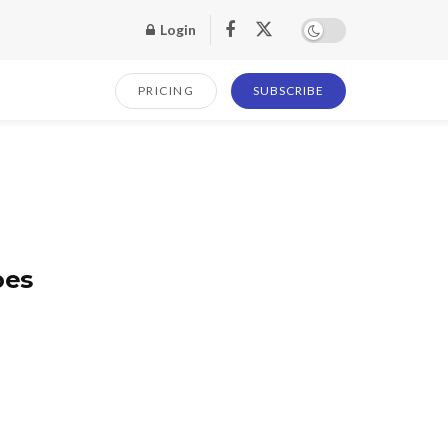
Login
PRICING
SUBSCRIBE
oes