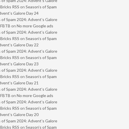
 of Spam 2024: Advent’s Galore
 Bricks RSS
on
Season’s of Spam
vent’s Galore Day 24
 of Spam 2024: Advent’s Galore
- FBTB
on
No more Google ads
 of Spam 2024: Advent’s Galore
 Bricks RSS
on
Season’s of Spam
vent’s Galore Day 22
 of Spam 2024: Advent’s Galore
 Bricks RSS
on
Season’s of Spam
vent’s Galore Day 23
 of Spam 2024: Advent’s Galore
 Bricks RSS
on
Season’s of Spam
vent’s Galore Day 21
 of Spam 2024: Advent’s Galore
- FBTB
on
No more Google ads
 of Spam 2024: Advent’s Galore
 Bricks RSS
on
Season’s of Spam
vent’s Galore Day 20
 of Spam 2024: Advent’s Galore
 Bricks RSS
on
Season’s of Spam