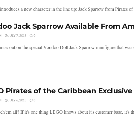
troduces a new character in the line up: Jack Sparrow from Pirates of t
oo Jack Sparrow Available From A
M
JULY 7, 2018
0
miss out on the special Voodoo Doll Jack Sparrow minifigure that was of
 Pirates of the Caribbean Exclusive
M
JULY 6, 2018
0
ch'em all? If it's one thing LEGO knows about it's customer base, it's tha