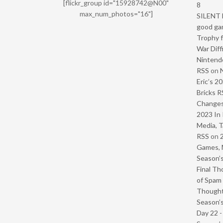
[flickr_group id="15928742@N00"
8
max_num_photos="16"]
SILENT H
good ga
Trophy f
War Diff
Nintendo
RSS
on
Eric’s 2
Bricks R
Change
2023 In 
Media, T
RSS
on
Games, 
Season’s
Final Th
of Spam 
Though
Season’s
Day 22 