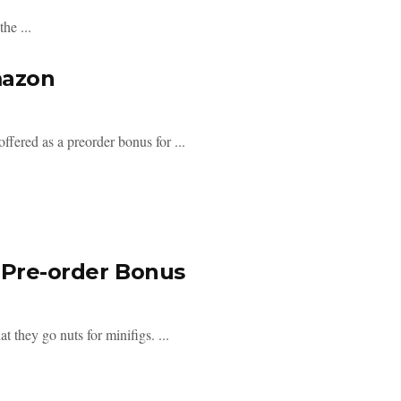
he ...
mazon
fered as a preorder bonus for ...
 Pre-order Bonus
t they go nuts for minifigs. ...