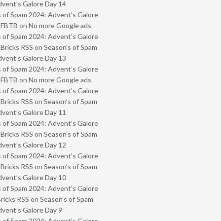
vent’s Galore Day 14
 of Spam 2024: Advent’s Galore
- FBTB
on
No more Google ads
 of Spam 2024: Advent’s Galore
 Bricks RSS
on
Season’s of Spam
vent’s Galore Day 13
 of Spam 2024: Advent’s Galore
- FBTB
on
No more Google ads
 of Spam 2024: Advent’s Galore
 Bricks RSS
on
Season’s of Spam
vent’s Galore Day 11
 of Spam 2024: Advent’s Galore
 Bricks RSS
on
Season’s of Spam
vent’s Galore Day 12
 of Spam 2024: Advent’s Galore
 Bricks RSS
on
Season’s of Spam
vent’s Galore Day 10
 of Spam 2024: Advent’s Galore
Bricks RSS
on
Season’s of Spam
vent’s Galore Day 9
 of Spam 2024: Advent’s Galore