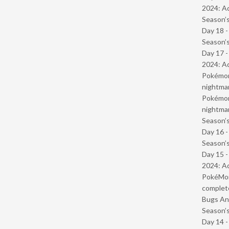
2024: Ad
Season’s
Day 18 
Season’s
Day 17 -
2024: Ad
Pokémond
nightmar
Pokémond
nightmar
Season’s
Day 16 
Season’s
Day 15 -
2024: Ad
PokéMond
complet
Bugs And
Season’s
Day 14 -